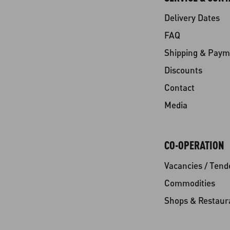
Delivery Dates
FAQ
Shipping & Paym
Discounts
Contact
Media
CO-OPERATION
Vacancies / Tend
Commodities
Shops & Restaur