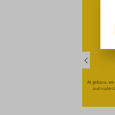
the family farmers – in
At gebana, we work exclusive
t with employees, customers
and materials. This approa
offeri