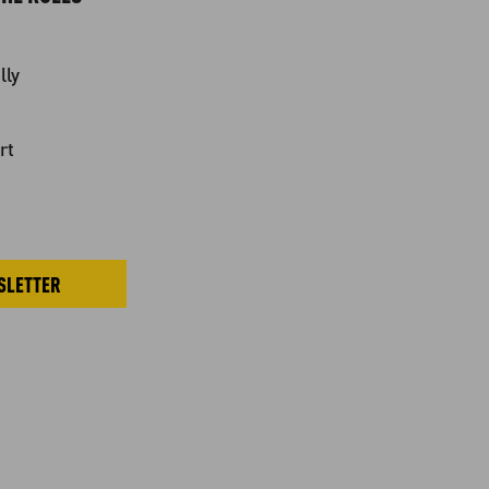
lly
rt
SLETTER