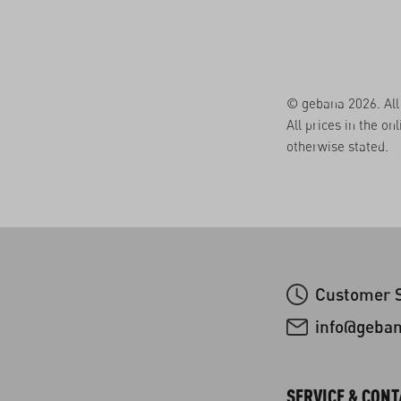
© gebana 2026. All 
All prices in the on
otherwise stated.
Customer S
info@geba
SERVICE & CONT