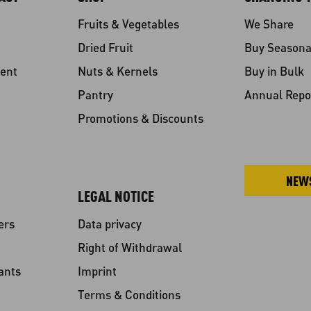
Fruits & Vegetables
We Share
Dried Fruit
Buy Seasona
ent
Nuts & Kernels
Buy in Bulk
Pantry
Annual Repo
Promotions & Discounts
NEW
LEGAL NOTICE
ers
Data privacy
Right of Withdrawal
ants
Imprint
Terms & Conditions