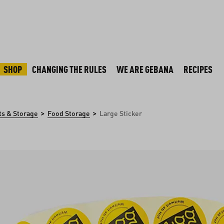
SHOP
CHANGING THE RULES
WE ARE GEBANA
RECIPES
>
>
ts & Storage
Food Storage
Large Sticker
y