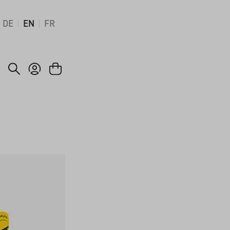
DE
EN
FR