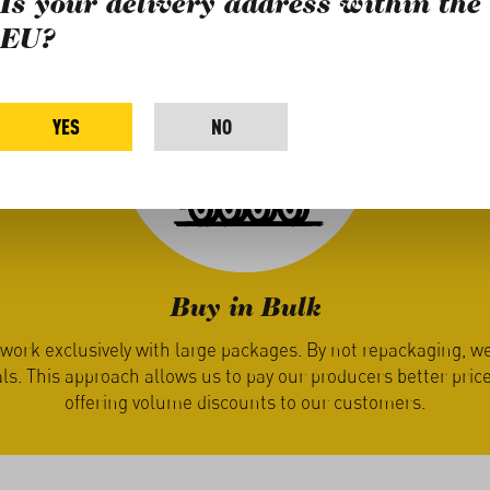
Is your delivery address within the
EU?
YES
NO
Buy in Bulk
ly with large packages. By not repackaging, we save on effor
ch allows us to pay our producers better prices while also
ng volume discounts to our customers.