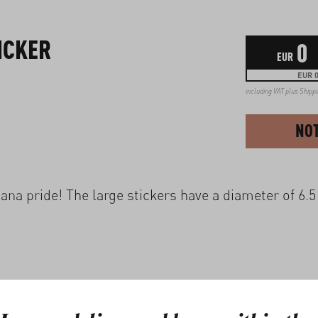
ICKER
0
EUR
EUR 0
including VAT plus
Shipp
NOT
na pride! The large stickers have a diameter of 6.5