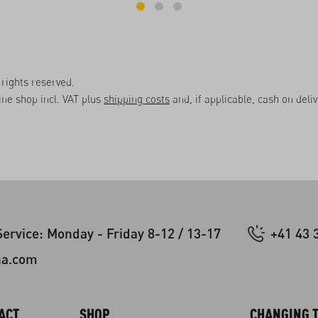
rights reserved.
line shop incl. VAT plus
shipping costs
and, if applicable, cash on deli
ervice: Monday - Friday 8-12 / 13-17
+41 43 
na.com
ACT
SHOP
CHANGING T