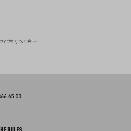
very charges, unless
366 65 00
HE RULES