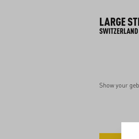
LARGE ST
SWITZERLAND
Show your geba