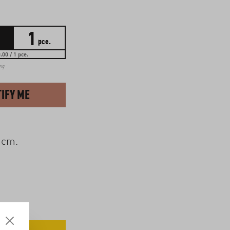
1
pce.
.00 / 1 pce.
ing
IFY ME
 cm.