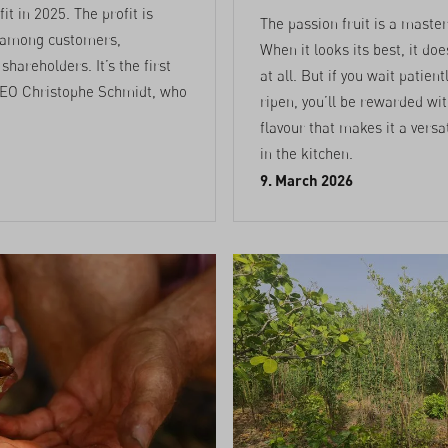
it in 2025. The profit is
The passion fruit is a master
 among customers,
When it looks its best, it do
hareholders. It’s the first
at all. But if you wait patientl
EO Christophe Schmidt, who
ripen, you’ll be rewarded wi
flavour that makes it a versa
in the kitchen.
9. March 2026