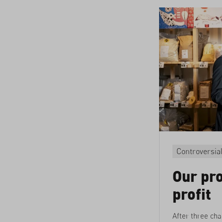
Controversia
Our pro
profit
After three cha