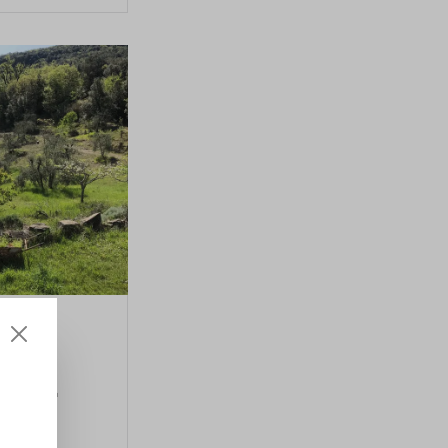
ain
 oil
rse