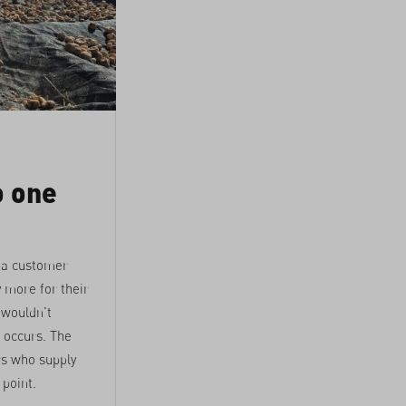
o one
 a customer
 more for their
 wouldn't
r occurs. The
rs who supply
 point.