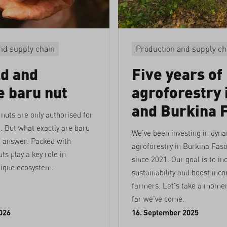
nd supply chain
Production and supply ch
ld and
Five years of
e baru nut
agroforestry 
and Burkina 
 nuts are only authorised for
. But what exactly are baru
We've been investing in dyn
t answer: Packed with
agroforestry in Burkina Fas
ts play a key role in
since 2021. Our goal is to in
nique ecosystem.
sustainability and boost inco
farmers. Let's take a momen
far we've come.
026
16. September 2025