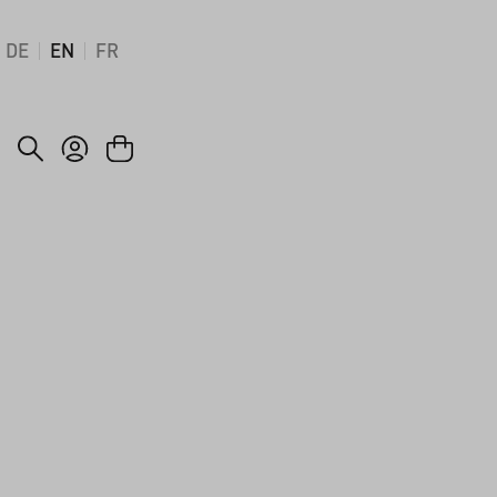
DE
EN
FR