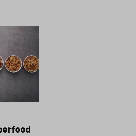
perfood