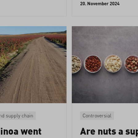
20. November 2024
nd supply chain
Controversial
inoa went
Are nuts a su