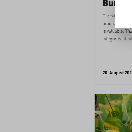
Burkin
Cracking cash
produces a lot 
is valuable. Th
integrated it in
20. August 202