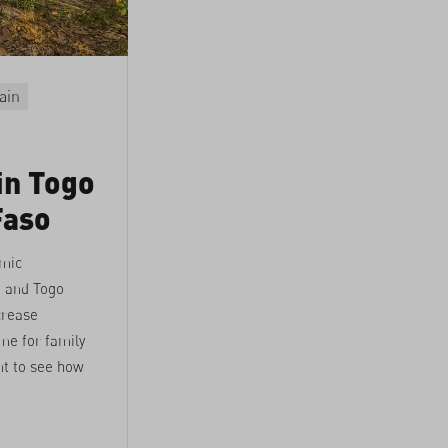
ain
in Togo
Faso
amic
o and Togo
crease
me for family
t to see how