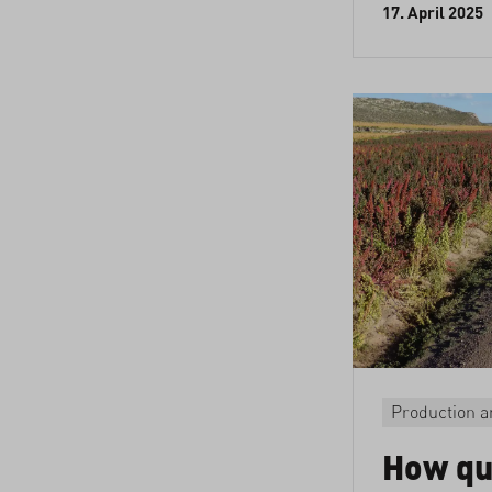
17. April 2025
Production a
How qu