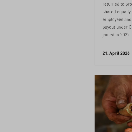
returned to prof
shared equally
employees and s
payout under C
joined in 2022.
21. April 2026