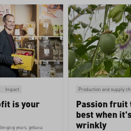
l
Impact
Production and supply ch
fit is your
Passion fruit 
best when it'
wrinkly
llenging years, gebana