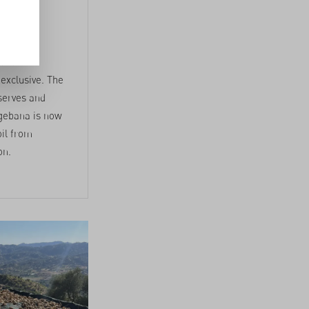
in
 and
 exclusive. The
eserves and
 gebana is now
oil from
on.