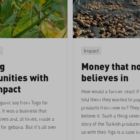
l
Impact
ng
Money that n
nities with
believes in
mpact
How would a farmer react if
told them they wanted to pay
ganic soy from Togo for
products from now on? They
. It was a business that
believe it. Such a thing neve
ives and, at times, made a
story of the Turkish produce
for gebana. But it's all over
us with their figs is a case in