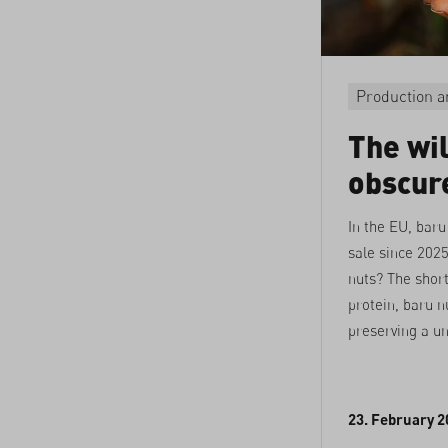
Production a
The wi
obscur
In the EU, baru
sale since 2025
nuts? The shor
protein, baru nu
preserving a u
23. February 2