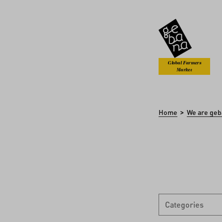
kip to main content
Skip to search
Global Farmers
Market
>
Home
We are geb
Categories