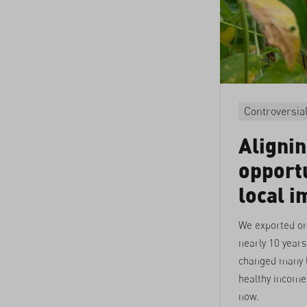
Controversia
Aligni
opportu
local i
We exported or
nearly 10 years
changed many l
healthy income 
now.