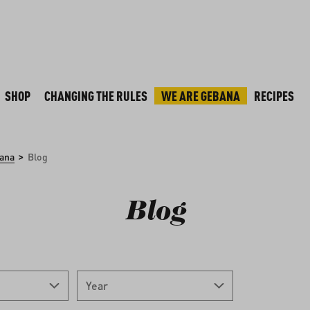
SHOP
CHANGING THE RULES
WE ARE GEBANA
RECIPES
>
ana
Blog
Blog
Year