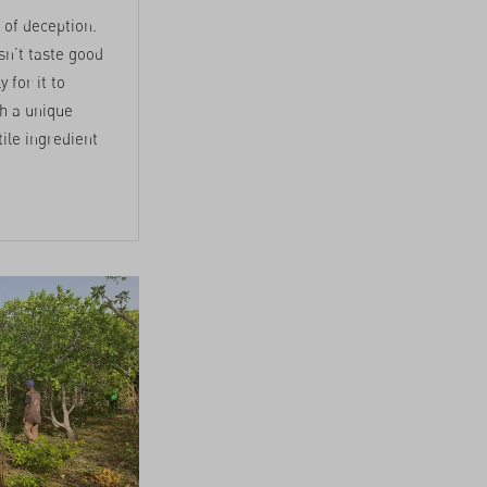
 of deception.
esn’t taste good
y for it to
th a unique
tile ingredient