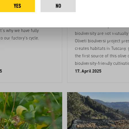
a Faso
olive groves 
YES
NO
Tuscany
ews and drying mangos
of organic waste. This waste
Sustainable food production
at's why we have fully
biodiversity are not mutually
to our factory's cycle.
Oliveti biodiversi project pr
creates habitats in Tuscany.
the first source of this olive 
biodiversity-friendly cultivati
5
17. April 2025