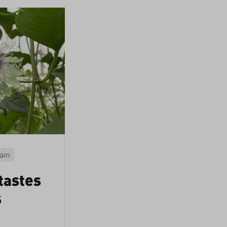
ain
tastes
s