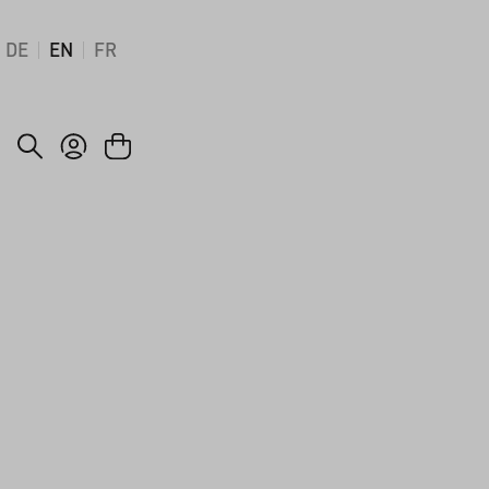
DE
EN
FR