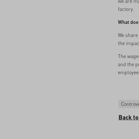
we are ma
factory.
What does
We share 
the impact
The wages
and the p
employees
Controve
Back to