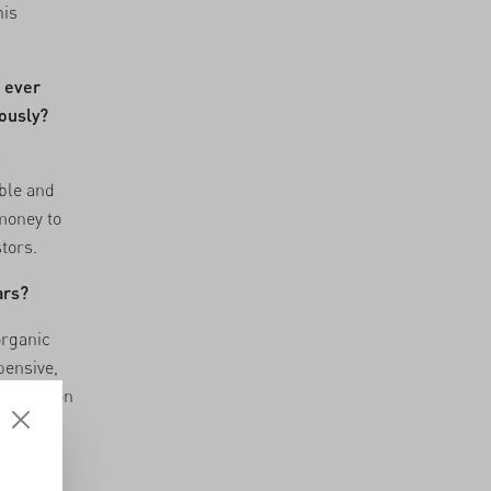
his
u ever
iously?
r
ble and
 money to
tors.
ars?
organic
pensive,
 situation
ur model