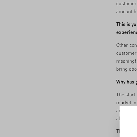
customers
amount h
This is y
experienc
Other com
customers
meaningfu
bring abo
Why has g
The start 
market in
and a lot
also chal
The fact 