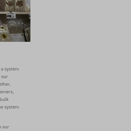
f a system
 our
ether,
tomers,
 bulk
the system
h our