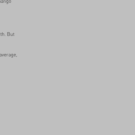
 mango
th. But
average,