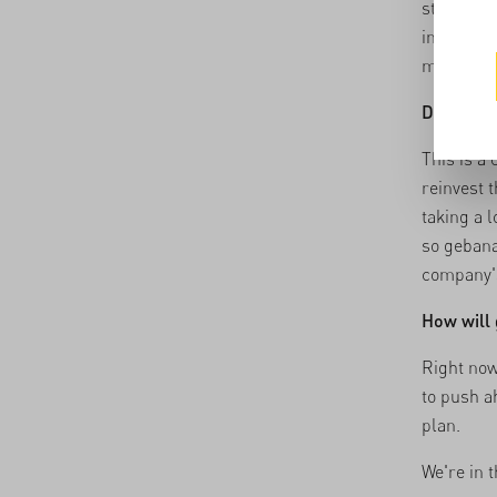
still work
increase 
matters m
Do you th
This is a
reinvest t
taking a 
so gebana
company's
How will 
Right now
to push a
plan.
We're in 