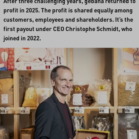
After three challenging years, gebana returned to
profit in 2025. The profit is shared equally among
customers, employees and shareholders. It’s the
first payout under CEO Christophe Schmidt, who
joined in 2022.