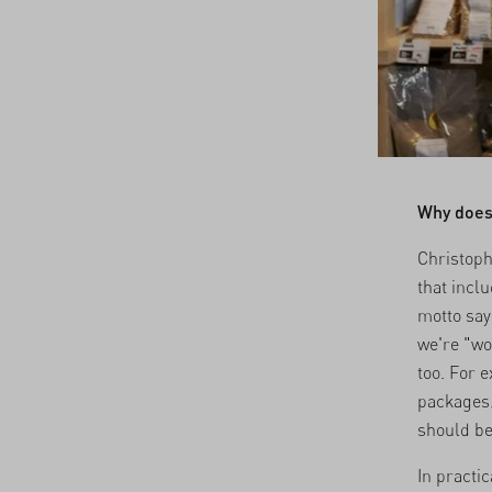
Why does
Christoph
that incl
motto say
we're "wo
too. For 
packages.
should be
In practi