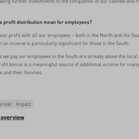
king further investments in the completion of our cashew and
 profit distribution mean for employees?
our profit with all our employees – both in the North and the Sou
 on income is particularly significant for those in the South.
 we pay our employees in the South are already above the local 
rofit bonus is a meaningful source of additional income for many
 and their families.
rsial
Impact
 overview