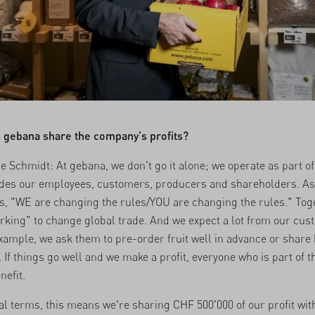
 gebana share the company's profits?
e Schmidt: At gebana, we don't go it alone; we operate as part o
udes our employees, customers, producers and shareholders. As
s, "WE are changing the rules/YOU are changing the rules." Tog
rking" to change global trade. And we expect a lot from our cus
example, we ask them to pre-order fruit well in advance or share
 If things go well and we make a profit, everyone who is part of 
nefit.
cal terms, this means we're sharing CHF 500'000 of our profit wit