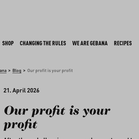
SHOP
CHANGING THE RULES
WE ARE GEBANA
RECIPES
>
>
ana
Blog
Our profit is your profit
21. April 2026
Our profit is your
profit