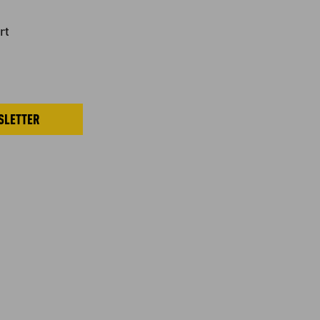
rt
SLETTER