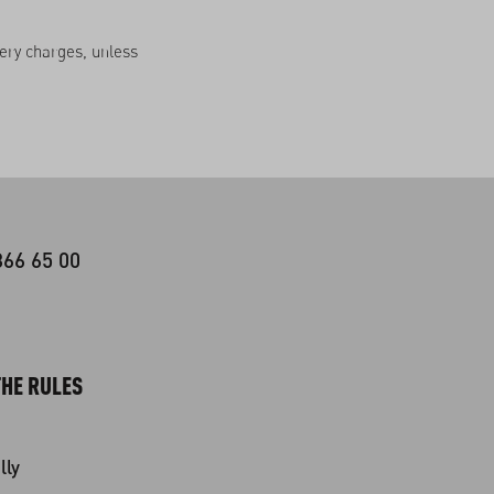
very charges, unless
366 65 00
HE RULES
lly