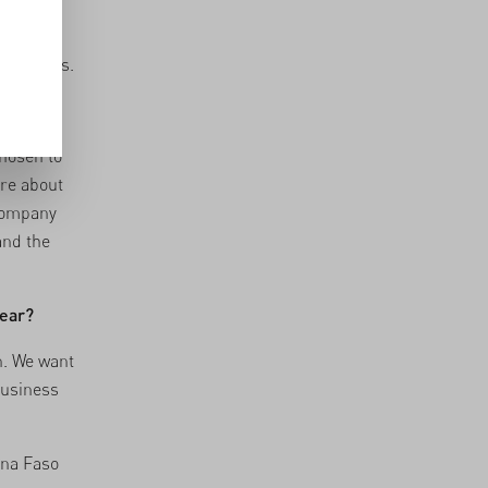
to
. What
ood by us.
profit?
chosen to
ore about
 company
and the
year?
n. We want
business
ina Faso