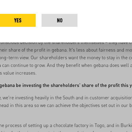
s. Profit is an important metric here, but we have also continued 
our impact throughout this period – and that’s just as important
ost to me is that we're still here and that our customers have st
YES
NO
ink it's fair that gebana's shareholders don't get a share of the 
 conscious decision by the shareholders themselves – they have 
heir share of the profit in gebana. It's less about fairness and m
long-term view. Our shareholders want the money to stay in the
 can continue to grow. And they benefit when gebana does well 
 value increases.
gebana be investing the shareholders' share of the profit this 
, we're investing heavily in the South and in customer acquisitio
head in this area so we can achieve the objectives set out in our 
the process of
setting up a chocolate factory in Togo
, and in Burk