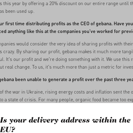
 this year by offering a 20% discount on our entire range until t
as been used up.
our first time distributing profits as the CEO of gebana. Have yo
ed anything like this at the companies you've worked for prev
panies would consider the very idea of sharing profits with thei
 crazy. By sharing our profit, gebana makes it much more tangi
l. It's our profit and we're doing something with it. We use this
ut real change. To us, it's much more than just a metric for inves
ebana been unable to generate a profit over the past three ye
of the war in Ukraine, rising energy costs and inflation sent the 
to a state of crisis. For many people, organic food became too ex
 of companies and brands have disappeared from the market. The
lenged gebana's impact and profit-driven model.
Is your delivery address within the
that we managed to generate a profit again in 2025 shows that o
EU?