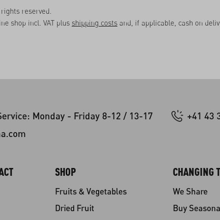
rights reserved.
line shop incl. VAT plus
shipping costs
and, if applicable, cash on deli
ervice: Monday - Friday 8-12 / 13-17
+41 43 
na.com
ACT
SHOP
CHANGING T
Fruits & Vegetables
We Share
Dried Fruit
Buy Seasona