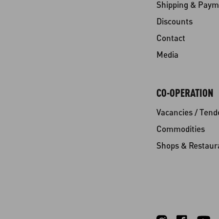
Shipping & Paym
Discounts
Contact
Media
CO-OPERATION
Vacancies / Tend
Commodities
Shops & Restaur