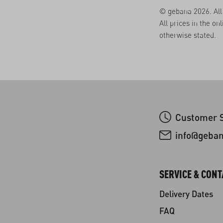
© gebana 2026. All 
All prices in the on
otherwise stated.
Customer S
info@geba
SERVICE & CONT
Delivery Dates
FAQ