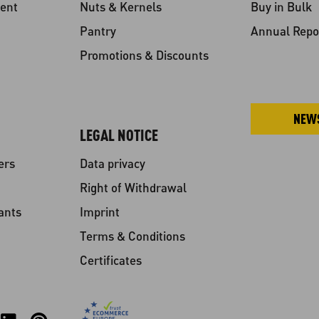
ent
Nuts & Kernels
Buy in Bulk
Pantry
Annual Repo
Promotions & Discounts
NEW
LEGAL NOTICE
ers
Data privacy
Right of Withdrawal
ants
Imprint
Terms & Conditions
Certificates