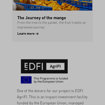
The Journey of the mango
From the tree to the packet, the fruit travels an
impressive journey.
Learn more →
One of the donors for our project is
EDFI
AgriFI
. This is an impact investment facility
funded by the European Union, managed