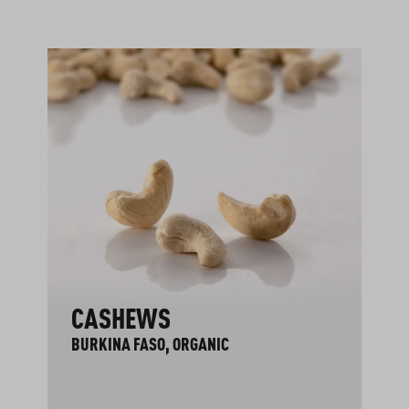
CASHEWS
BURKINA FASO, ORGANIC