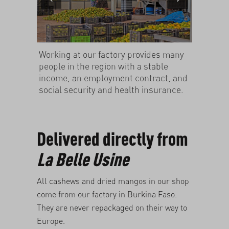
Working at our factory provides many
people in the region with a stable
income, an employment contract, and
social security and health insurance.
Delivered directly from
La Belle Usine
All
cashews
and
dried mangos
in our shop
come from our factory in Burkina Faso.
They are never repackaged on their way to
Europe.