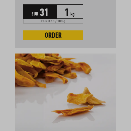
31
1
EUR
kg
EUR 3.10 / 100 g
ORDER