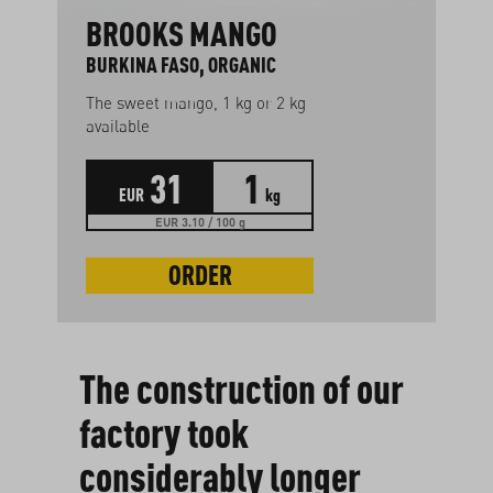
BROOKS MANGO
BURKINA FASO, ORGANIC
The sweet mango, 1 kg or 2 kg
available
31
1
EUR
kg
EUR 3.10 / 100 g
ORDER
The construction of our
factory took
considerably longer