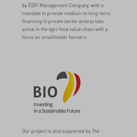
by
EDFI Management Company
, with a
mandate to provide medium to long-term
financing to private sector enterprises
active in the agri-food value chain with a
focus on smallholder farmers.
Our project is also supported by
The