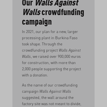
Our
Walls Against
Walls
crowdfunding
campaign
In 2021, our plan for a new, larger
processing plant in Burkina Faso
took shape. Through the
crowdfunding project
Walls Against
Walls
, we raised over 900,000 euros
for construction, with more than
2,000 people supporting the project
with a donation.
As the name of our crowdfunding
campaign
Walls Against Walls
suggested, the wall around the
factory site was not meant to divide,