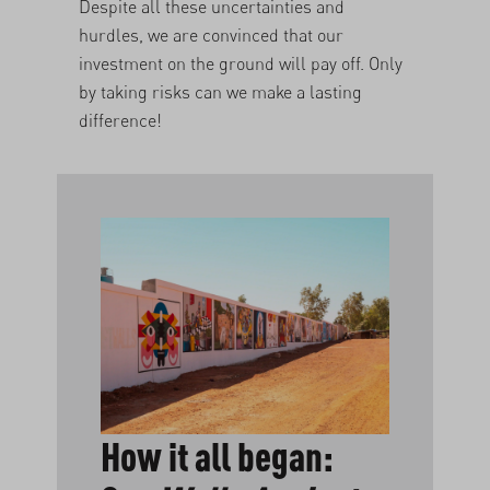
Despite all these uncertainties and
hurdles, we are convinced that our
investment on the ground will pay off. Only
by taking risks can we make a lasting
difference!
How it all began: