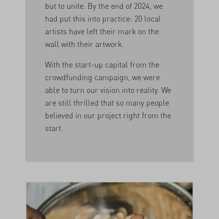
but to unite. By the end of 2024, we
had put this into practice: 20 local
artists have left their mark on the
wall with their artwork.
With the start-up capital from the
crowdfunding campaign, we were
able to turn our vision into reality. We
are still thrilled that so many people
believed in our project right from the
start.