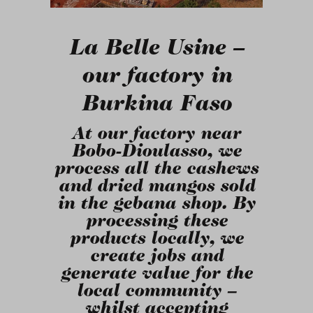
La Belle Usine
–
our factory in
Burkina Faso
At our factory near
Bobo-Dioulasso, we
process all the cashews
and dried mangos sold
in the gebana shop. By
processing these
products locally, we
create jobs and
generate value for the
local community –
whilst accepting