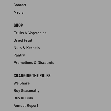
Contact
Media
SHOP
Fruits & Vegetables
Dried Fruit
Nuts & Kernels
Pantry
Promotions & Discounts
CHANGING THE RULES
We Share
Buy Seasonally
Buy in Bulk
Annual Report