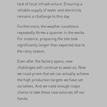
lack of local infrastructure. Ensuring a
reliable supply of water and electricity
remains a challenge to this day.
Furthermore, the weather conditions
repeatedly threw a spanner in the works.
For instance, preparing the site took
significantly longer than expected due to
the rainy season.
Even after the factory opens, new
challenges will continue to await us. Now
we must prove that we can actually achieve
the high production targets we have set
ourselves. And we need enough major
clients to take these new volumes off our
hands.