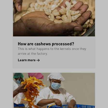
How are cashews processed?
This is what happens to the kernels once they
arrive at the factory.
Learn more →