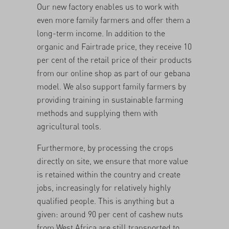
Our new factory enables us to work with
even more family farmers and offer them a
long-term income. In addition to the
organic and Fairtrade price, they receive 10
per cent of the retail price of their products
from our online shop as part of our
gebana
model
. We also support family farmers by
providing training in
sustainable farming
methods
and supplying them with
agricultural tools.
Furthermore, by processing the crops
directly on site, we ensure that more value
is retained within the country and create
jobs, increasingly for relatively highly
qualified people. This is anything but a
given: around 90 per cent of cashew nuts
from West Africa are still transported to