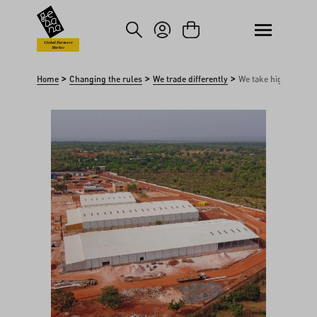
kip to main content
Skip to search
Global Farmers
Market
>
>
>
Home
Changing the rules
We trade differently
We take high risks