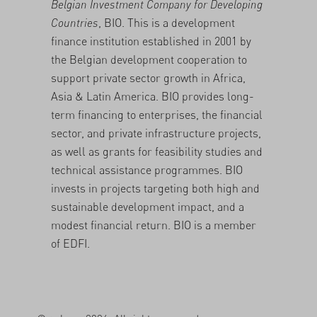
Belgian Investment Company for Developing
Countries
, BIO. This is a development
finance institution established in 2001 by
the Belgian development cooperation to
support private sector growth in Africa,
Asia & Latin America. BIO provides long-
term financing to enterprises, the financial
sector, and private infrastructure projects,
as well as grants for feasibility studies and
technical assistance programmes. BIO
invests in projects targeting both high and
sustainable development impact, and a
modest financial return. BIO is a member
of EDFI.