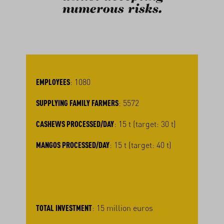
numerous risks.
EMPLOYEES
: 1080
SUPPLYING FAMILY FARMERS
: 5572
CASHEWS PROCESSED/DAY
: 15 t (target: 30 t)
MANGOS PROCESSED/DAY
: 15 t (target: 40 t)
TOTAL INVESTMENT
: 15 million euros