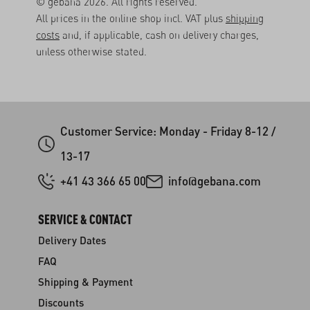
© gebana 2026. All rights reserved.
All prices in the online shop incl. VAT plus
shipping
costs
and, if applicable, cash on delivery charges,
unless otherwise stated.
Customer Service: Monday - Friday 8-12 /
13-17
+41 43 366 65 00
info@gebana.com
SERVICE & CONTACT
Delivery Dates
FAQ
Shipping & Payment
Discounts