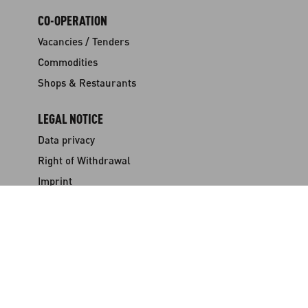
CO-OPERATION
Vacancies / Tenders
Commodities
Shops & Restaurants
LEGAL NOTICE
Data privacy
Right of Withdrawal
Imprint
Terms & Conditions
Certificates
NEWSLETTER