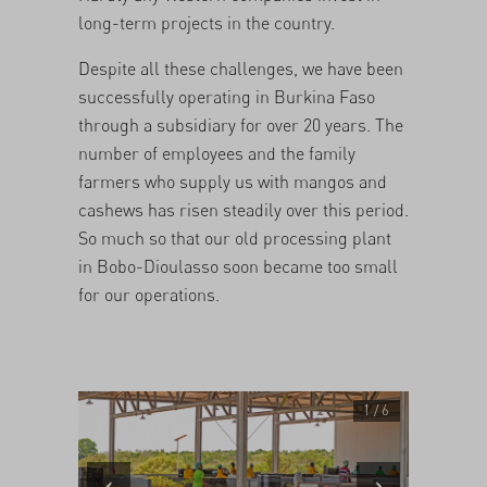
long-term projects in the country.
Despite all these challenges, we have been
successfully operating in Burkina Faso
through a subsidiary for over 20 years. The
number of employees and the family
farmers who supply us with mangos and
cashews has risen steadily over this period.
So much so that our old processing plant
in Bobo-Dioulasso soon became too small
for our operations.
1 / 6
‹
›