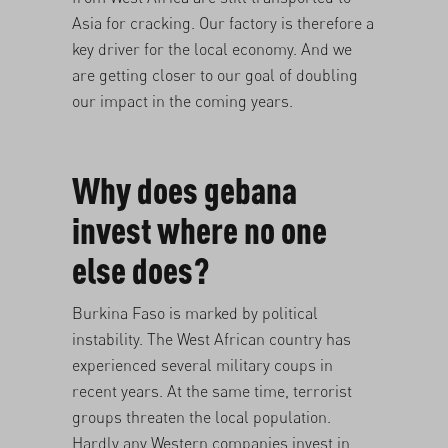
Asia for cracking. Our factory is therefore a
key driver for the local economy. And we
are getting closer to our goal of
doubling
our impact in the coming years
.
Why does gebana
invest where no one
else does?
Burkina Faso is marked by political
instability. The West African country has
experienced several military coups in
recent years. At the same time, terrorist
groups threaten the local population.
Hardly any Western companies invest in