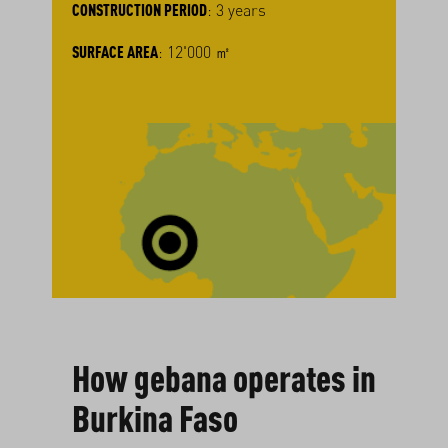
CONSTRUCTION PERIOD
: 3 years
SURFACE AREA
: 12'000 ㎡
How gebana operates in
Burkina Faso