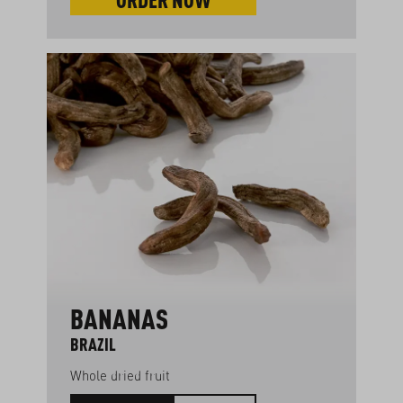
BANANAS
BRAZIL
Whole dried fruit