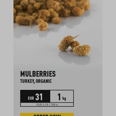
MULBERRIES
TURKEY, ORGANIC
31
1
EUR
kg
EUR 3.10 / 100 g