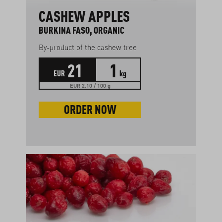
CASHEW APPLES
BURKINA FASO, ORGANIC
By-product of the cashew tree
21
1
EUR
kg
EUR 2.10 / 100 g
ORDER NOW