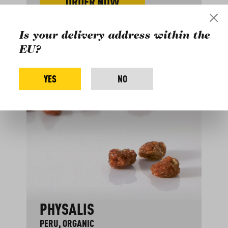
ORDER NOW
Is your delivery address within the
EU?
YES
NO
PHYSALIS
PERU, ORGANIC