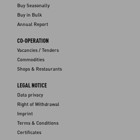
Buy Seasonally
Buy in Bulk
Annual Report
CO-OPERATION
Vacancies / Tenders
Commodities
Shops & Restaurants
LEGAL NOTICE
Data privacy
Right of Withdrawal
Imprint
Terms & Conditions
Certificates