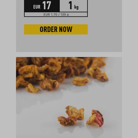
17
1
EUR
kg
EUR 1.70 / 100 g
ORDER NOW