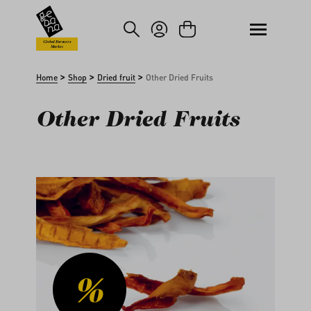
kip to main content
Skip to search
Global Farmers
Market
>
>
>
Home
Shop
Dried fruit
Other Dried Fruits
Other Dried Fruits