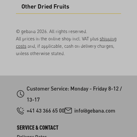
Other Dried Fruits
© gebana 2026. All rights reserved.
All prices in the online shop incl. VAT plus
shipping
costs
and, if applicable, cash on delivery charges,
unless otherwise stated.
Customer Service: Monday - Friday 8-12 /
13-17
+41 43 366 65 00
info@gebana.com
SERVICE & CONTACT
Delivery Dates