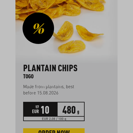
PLANTAIN CHIPS
TOGO
Made from plantains, best
before 15.08.2026
10
480
17
EUR
g
EUR 2.08 / 100 g
ORDER NOW