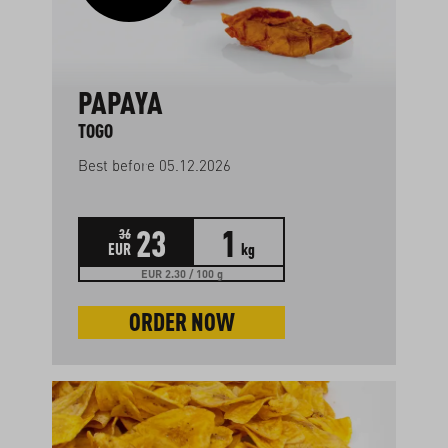
PAPAYA
TOGO
Best before 05.12.2026
23
1
36
EUR
kg
EUR 2.30 / 100 g
ORDER NOW