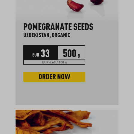
POMEGRANATE SEEDS
UZBEKISTAN, ORGANIC
33
500
EUR
g
EUR 6.60 / 100 g
ORDER NOW