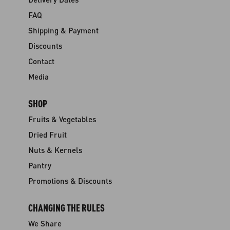
FAQ
Shipping & Payment
Discounts
Contact
Media
SHOP
Fruits & Vegetables
Dried Fruit
Nuts & Kernels
Pantry
Promotions & Discounts
CHANGING THE RULES
We Share