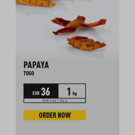
PAPAYA
TOGO
36
1
EUR
kg
EUR 3.60 / 100 g
ORDER NOW