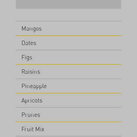
Mangos
Dates
Figs
Raisins
Pineapple
Apricots
Prunes
Fruit Mix