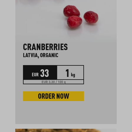
CRANBERRIES
LATVIA, ORGANIC
33
1
EUR
kg
EUR 3.30 / 100 g
ORDER NOW