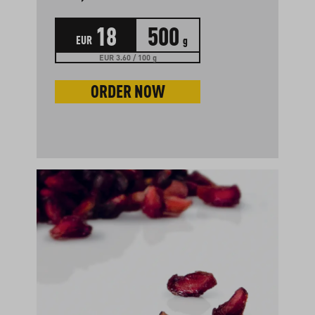
18
500
EUR
g
EUR 3.60 / 100 g
ORDER NOW