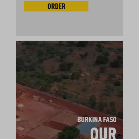
ORDER
BURKINA FASO
OUR