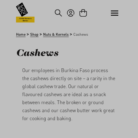
kip to main content
Skip to search
Global Farmers
Market
>
>
>
Home
Shop
Nuts & Kernels
Cashews
Cashews
Our employees in Burkina Faso process
the cashews directly on site – a rarity in the
global cashew trade. Our natural or
flavoured cashews are ideal as a snack
between meals. The broken or ground
cashews and our cashew butter
work great
for cooking and baking.