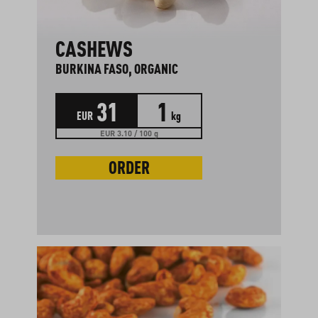
CASHEWS
BURKINA FASO, ORGANIC
31
1
EUR
kg
EUR 3.10 / 100 g
ORDER