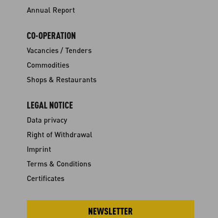
Annual Report
CO-OPERATION
Vacancies / Tenders
Commodities
Shops & Restaurants
LEGAL NOTICE
Data privacy
Right of Withdrawal
Imprint
Terms & Conditions
Certificates
NEWSLETTER