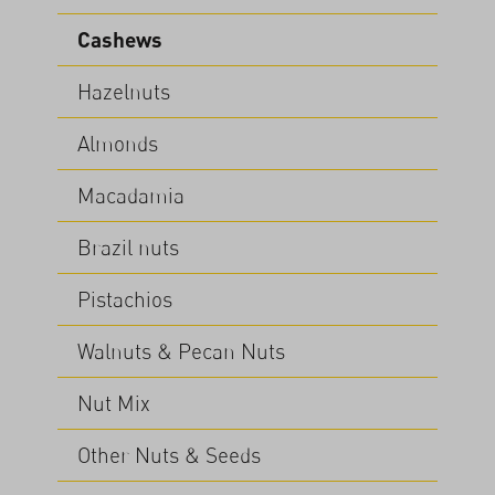
Cashews
Hazelnuts
Almonds
Macadamia
Brazil nuts
Pistachios
Walnuts & Pecan Nuts
Nut Mix
Other Nuts & Seeds