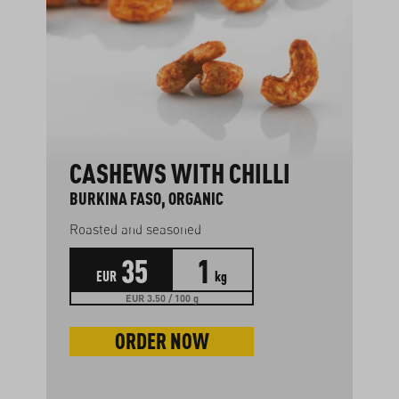
CASHEWS WITH CHILLI
BURKINA FASO, ORGANIC
Roasted and seasoned
35
1
EUR
kg
EUR 3.50 / 100 g
ORDER NOW