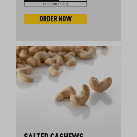
EUR 3.80 / 100 g
ORDER NOW
SALTED CASHEWS