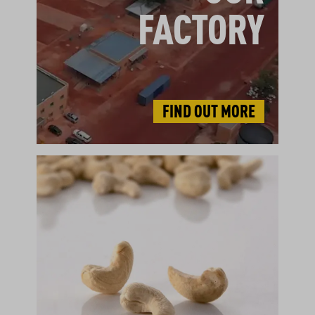
FACTORY
FIND OUT MORE