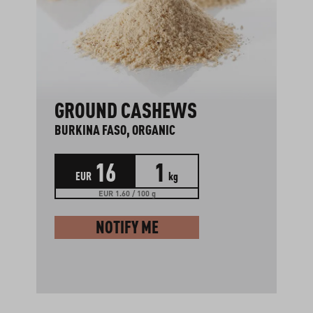
GROUND CASHEWS
BURKINA FASO, ORGANIC
16
1
EUR
kg
EUR 1.60 / 100 g
NOTIFY ME