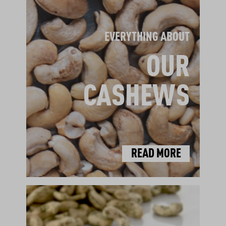
EVERYTHING ABOUT
OUR
CASHEWS
READ MORE