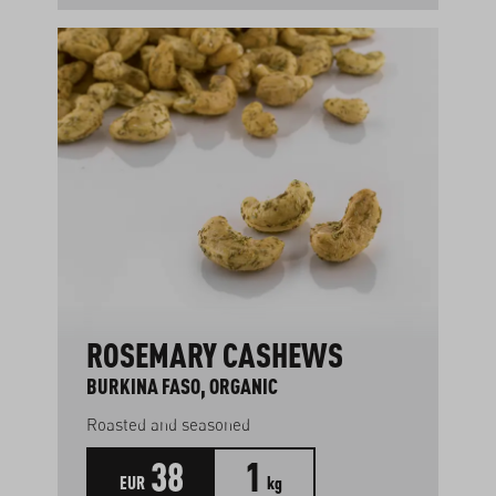
ROSEMARY CASHEWS
BURKINA FASO, ORGANIC
Roasted and seasoned
38
1
EUR
kg