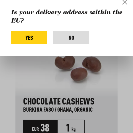
Is your delivery address within the
EU?
YES
NO
CHOCOLATE CASHEWS
BURKINA FASO / GHANA, ORGANIC
38
1
EUR
kg