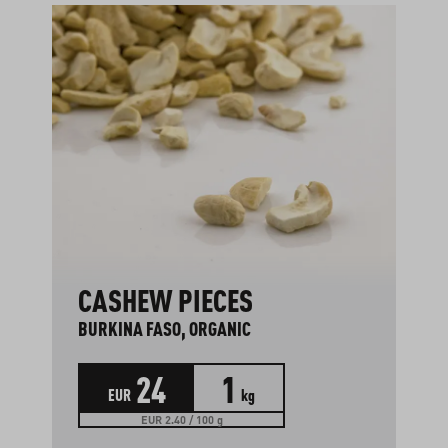
CASHEW PIECES
BURKINA FASO, ORGANIC
24
1
EUR
kg
EUR 2.40 / 100 g