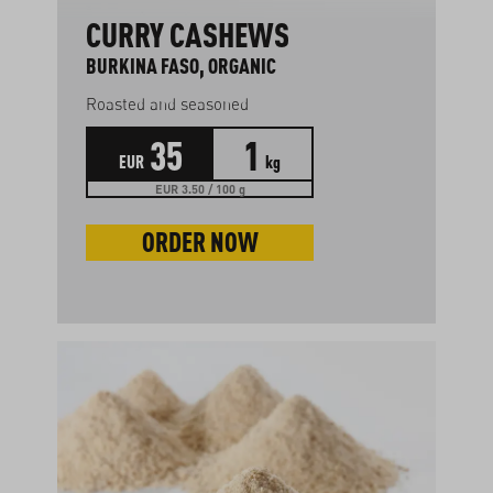
CURRY CASHEWS
BURKINA FASO, ORGANIC
Roasted and seasoned
35
1
EUR
kg
EUR 3.50 / 100 g
ORDER NOW