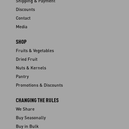
Shipping & Payment
Discounts
Contact
Media
SHOP
Fruits & Vegetables
Dried Fruit
Nuts & Kernels
Pantry
Promotions & Discounts
CHANGING THE RULES
We Share
Buy Seasonally
Buy in Bulk