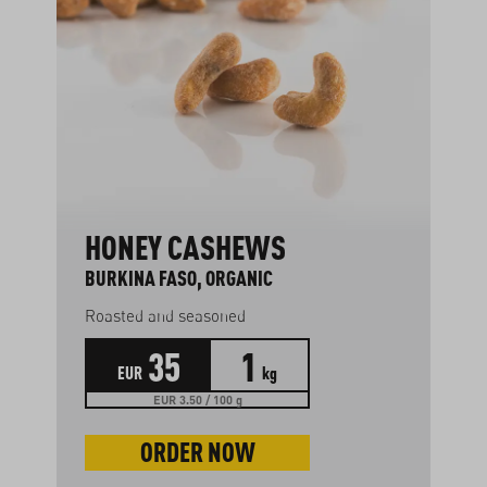
HONEY CASHEWS
BURKINA FASO, ORGANIC
Roasted and seasoned
35
1
EUR
kg
EUR 3.50 / 100 g
ORDER NOW