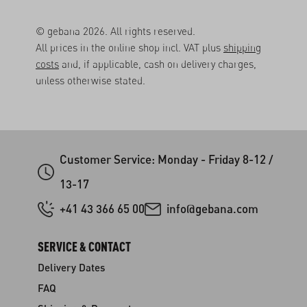
© gebana 2026. All rights reserved.
All prices in the online shop incl. VAT plus
shipping
costs
and, if applicable, cash on delivery charges,
unless otherwise stated.
Customer Service: Monday - Friday 8-12 /
13-17
+41 43 366 65 00
info@gebana.com
SERVICE & CONTACT
Delivery Dates
FAQ