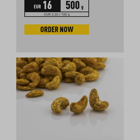
16
500
EUR
g
EUR 3.20 / 100 g
ORDER NOW