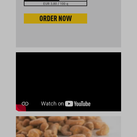
EUR 3.80 / 100 g
ORDER NOW