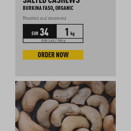
BURKINA FASO, ORGANIC
Roasted and seasoned
34
1
EUR
kg
EUR 3.40 / 100 g
ORDER NOW