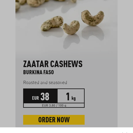
ZAATAR CASHEWS
BURKINA FASO
Roasted and seasoned
38
1
EUR
kg
EUR 3.80 / 100 g
ORDER NOW