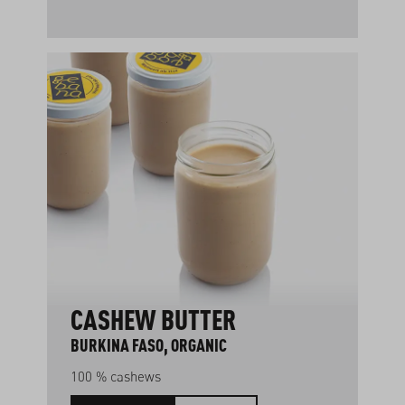
CASHEW BUTTER
BURKINA FASO, ORGANIC
100 % cashews