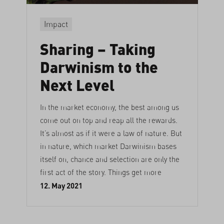
Impact
Sharing – Taking
Darwinism to the
Next Level
In the market economy, the best among us
come out on top and reap all the rewards.
It’s almost as if it were a law of nature. But
in nature, which market Darwinism bases
itself on, chance and selection are only the
first act of the story. Things get more
12. May 2021