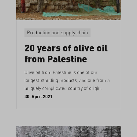
Production and supply chain
20 years of olive oil
from Palestine
Olive oil from Palestine is one of our
longest-standing products, and one from a
uniquely complicated country of origin.
30. April 2021