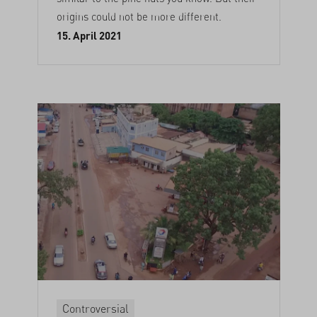
origins could not be more different.
15. April 2021
Controversial