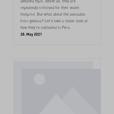
debated topic. Above all, they are
repeatedly criticised for their water
footprint. But what about the avocados
from gebana? Let’s take a closer look at
how they’re cultivated in Peru.
28. May 2021