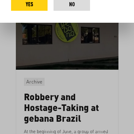
YES
NO
Archive
Robbery and
Hostage-Taking at
gebana Brazil
At the beginning of June, a group of armed