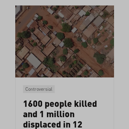
Controversial
1600 people killed
and 1 million
displaced in 12