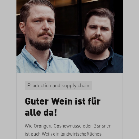
Production and supply chain
Guter Wein ist für
alle da!
Wie Orangen, Cashewnüsse oder Bananen
ist auch Wein ein landwirtschaftliches