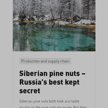
Production and supply chain
Siberian pine nuts –
Russia's best kept
secret
Siberian pine nuts both look and taste
similar to the pine nuts you know. But their