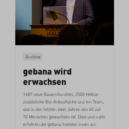
Archive
gebana wird
erwachsen
1487 neue Bauernfamilien, 2500 Hektar
zusätzliche Bio-Anbaufläche und ein Team,
das in den letzten zwei Jahren von 40 auf
70 Menschen gewachsen ist. Dies und mehr
erfuhren die gebana Investor:innen am