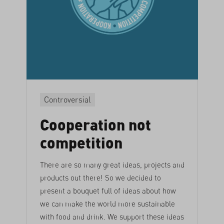
Controversial
Cooperation not
competition
There are so many great ideas, projects and
products out there! So we decided to
present a bouquet full of ideas about how
we can make the world more sustainable
with food and drink. We support these ideas