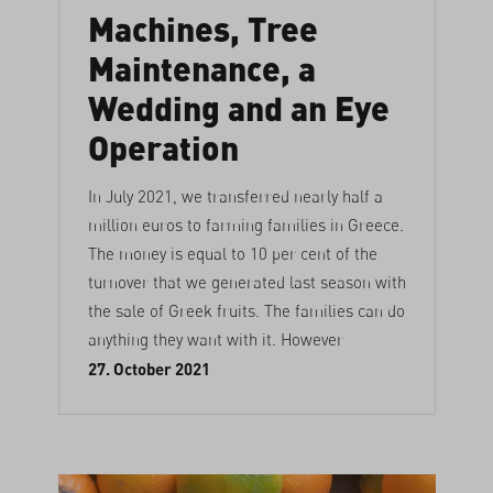
Machines, Tree
Maintenance, a
Wedding and an Eye
Operation
In July 2021, we transferred nearly half a
million euros to farming families in Greece.
The money is equal to 10 per cent of the
turnover that we generated last season with
the sale of Greek fruits. The families can do
anything they want with it. However
27. October 2021