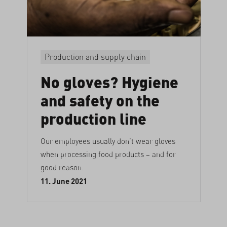
Production and supply chain
No gloves? Hygiene
and safety on the
production line
Our employees usually don't wear gloves
when processing food products – and for
good reason.
11. June 2021