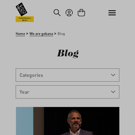
kip to main content
Skip to search
Global Farmers
Market
>
>
Home
We are gebana
Blog
Blog
Categories
Year