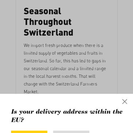
Seasonal
Throughout
Switzerland
We import fresh produce when there is a
limited supply of vegetables and fruits in
Switzerland. So far, this has led to gaps in
our seasonal calendar and a limited range
in the local harvest months. That will
change with the Switzerland Farmers
Market.
17. June 2021
Is your delivery address within the
EU?