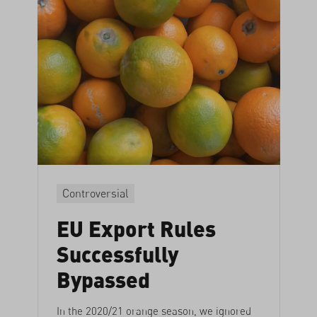
Controversial
EU Export Rules
Successfully
Bypassed
In the 2020/21 orange season, we ignored