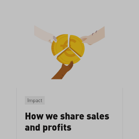
Impact
How we share sales
and profits