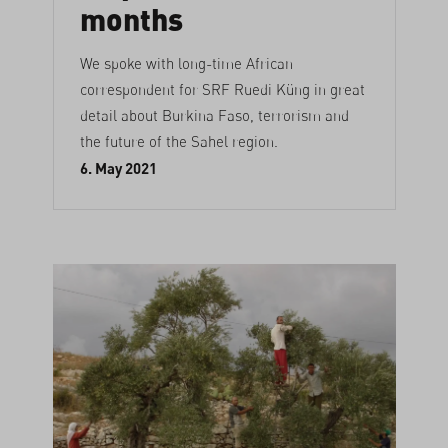
months
We spoke with long-time African
correspondent for SRF Ruedi Küng in great
detail about Burkina Faso, terrorism and
the future of the Sahel region.
6. May 2021