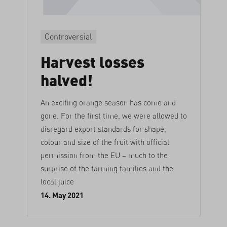
Controversial
Harvest losses
halved!
An exciting orange season has come and
gone. For the first time, we were allowed to
disregard export standards for shape,
colour and size of the fruit with official
permission from the EU – much to the
surprise of the farming families and the
local juice
14. May 2021