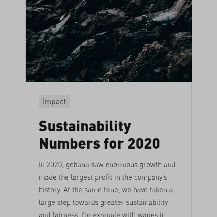
Impact
Sustainability
Numbers for 2020
In 2020, gebana saw enormous growth and
made the largest profit in the company’s
history. At the same time, we have taken a
large step towards greater sustainability
and fairness, for example with wages in