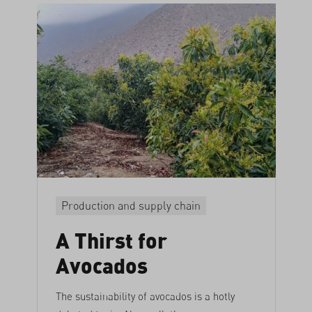
Production and supply chain
A Thirst for
Avocados
The sustainability of avocados is a hotly