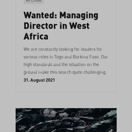
Wanted: Managing
Director in West
Africa
We are constantly looking for leaders for
various roles in Togo and Burkina Faso. Our
high standards and the situation on the
ground make this search quite challenging.
31. August 2021