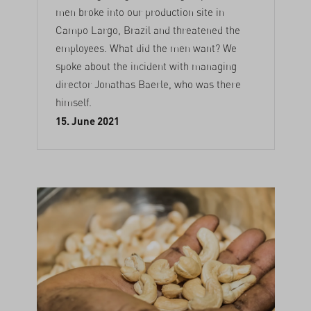
men broke into our production site in
Campo Largo, Brazil and threatened the
employees. What did the men want? We
spoke about the incident with managing
director Jonathas Baerle, who was there
himself.
15. June 2021