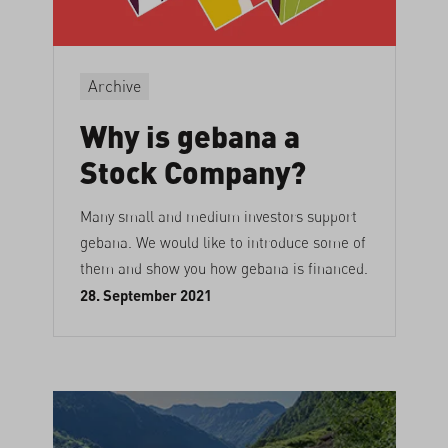
Archive
Why is gebana a
Stock Company?
Many small and medium investors support
gebana. We would like to introduce some of
them and show you how gebana is financed.
28. September 2021