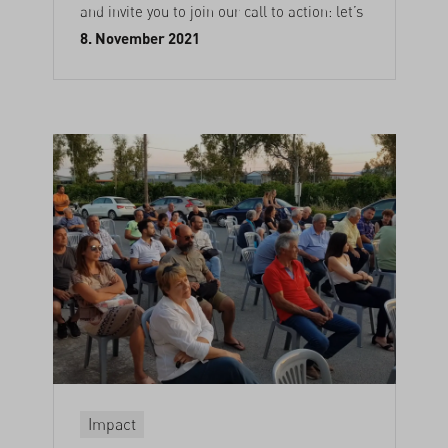
and invite you to join our call to action: let’s
8. November 2021
Impact