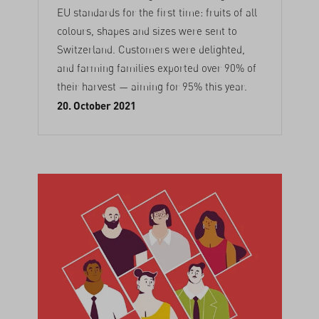
EU standards for the first time: fruits of all
colours, shapes and sizes were sent to
Switzerland. Customers were delighted,
and farming families exported over 90% of
their harvest — aiming for 95% this year.
20. October 2021