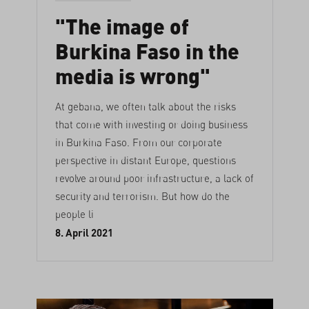
"The image of
Burkina Faso in the
media is wrong"
At gebana, we often talk about the risks
that come with investing or doing business
in Burkina Faso. From our corporate
perspective in distant Europe, questions
revolve around poor infrastructure, a lack of
security and terrorism. But how do the
people li
8. April 2021