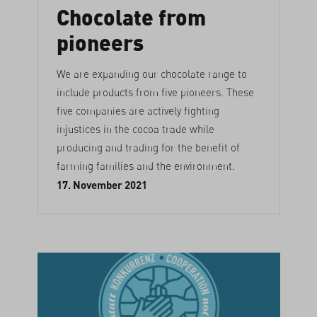
Chocolate from
pioneers
We are expanding our chocolate range to
include products from five pioneers. These
five companies are actively fighting
injustices in the cocoa trade while
producing and trading for the benefit of
farming families and the environment.
17. November 2021