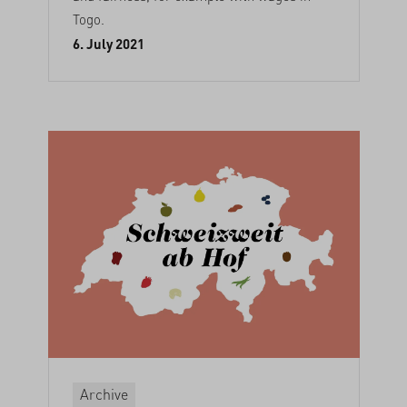
Togo.
6. July 2021
Archive