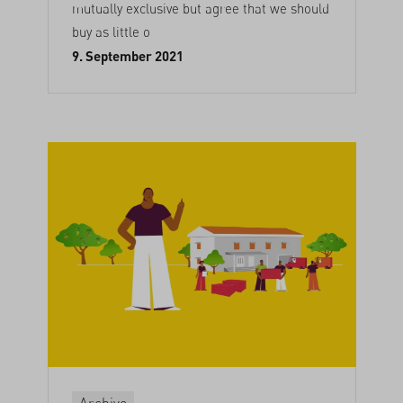
mutually exclusive but agree that we should
buy as little o
9. September 2021
Archive