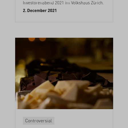
Investorenabend 2021 im Volkshaus Zürich.
2. December 2021
Controversial