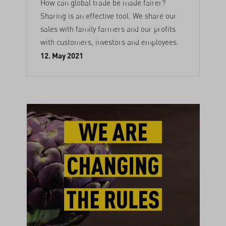
How can global trade be made fairer?
Sharing is an effective tool. We share our
sales with family farmers and our profits
with customers, investors and employees.
12. May 2021