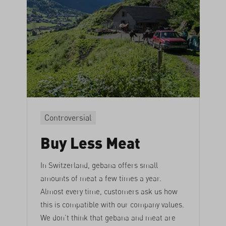
Controversial
Buy Less Meat
In Switzerland, gebana offers small
amounts of meat a few times a year.
Almost every time, customers ask us how
this is compatible with our company values.
We don’t think that gebana and meat are