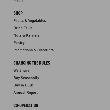
Media
SHOP
Fruits & Vegetables
Dried Fruit
Nuts & Kernels
Pantry
Promotions & Discounts
CHANGING THE RULES
We Share
Buy Seasonally
Buy in Bulk
Annual Report
CO-OPERATION