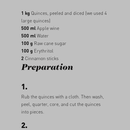
1 kg
Quinces, peeled and diced (we used 4
large quinces)
500 ml
Apple wine
500 ml
Water
100 g
Raw cane sugar
100 g
Erythritol
2
Cinnamon sticks
Preparation
1.
Rub the quinces with a cloth. Then wash,
peel, quarter, core, and cut the quinces
into pieces.
2.