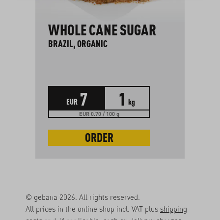
WHOLE CANE SUGAR
BRAZIL, ORGANIC
7
1
EUR
kg
EUR 0.70 / 100 g
ORDER
© gebana 2026. All rights reserved.
All prices in the online shop incl. VAT plus
shipping