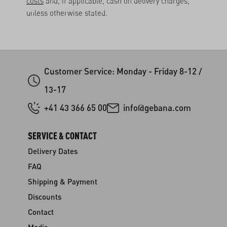
costs
and, if applicable, cash on delivery charges,
unless otherwise stated.
Customer Service: Monday - Friday 8-12 /
13-17
+41 43 366 65 00
info@gebana.com
SERVICE & CONTACT
Delivery Dates
FAQ
Shipping & Payment
Discounts
Contact