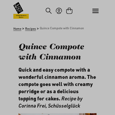
kip to main content
Skip to search
Global Farmers
Market
>
>
Quince Compote with Cinnamon
Home
Recipes
Quince Compote
with Cinnamon
Quick and easy compote with a
wonderful cinnamon aroma. The
compote goes well with creamy
porridge or as a delicious
topping for cakes.
Recipe by
Corinna Frei,
Schüsselglück