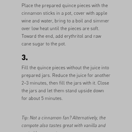
Place the prepared quince pieces with the
cinnamon sticks in a pot, cover with apple
wine and water, bring to a boil and simmer
over low heat until the pieces are soft.
Toward the end, add erythritol and raw
cane sugar to the pot.
3.
Fill the quince pieces without the juice into
prepared jars. Reduce the juice for another
2–3 minutes, then fill the jars with it. Close
the jars and let them stand upside down
for about 5 minutes.
Tip: Not a cinnamon fan? Alternatively, the
compote also tastes great with vanilla and