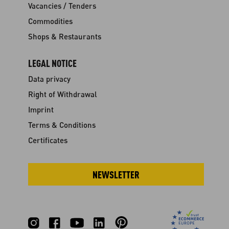
Vacancies / Tenders
Commodities
Shops & Restaurants
LEGAL NOTICE
Data privacy
Right of Withdrawal
Imprint
Terms & Conditions
Certificates
NEWSLETTER