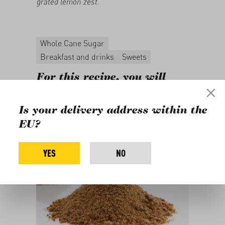
grated lemon zest.
Whole Cane Sugar
Breakfast and drinks
Sweets
For this recipe, you will
need
Is your delivery address within the
EU?
YES
NO