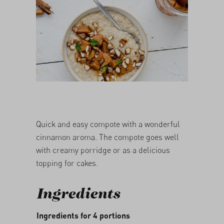
05/03/2026
Quick and easy compote with a wonderful
cinnamon aroma. The compote goes well
with creamy porridge or as a delicious
topping for cakes.
Ingredients
Ingredients for 4 portions