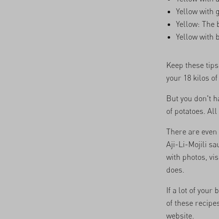
Yellow with 
Yellow: The 
Yellow with 
Keep these tips
your 18 kilos o
But you don't ha
of potatoes. All
There are even
Aji-Li-Mojili s
with photos, vis
does.
If a lot of you
of these recipes
website.