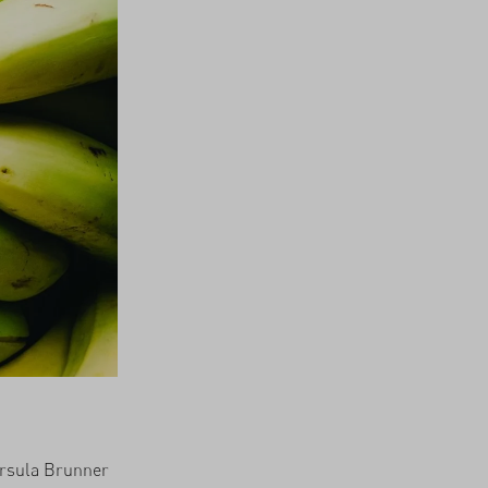
 Ursula Brunner