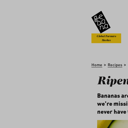
kip to main content
Skip to search
Global Farmers
Market
>
>
Home
Recipes
Ripe
Bananas are
we’re missin
never have 