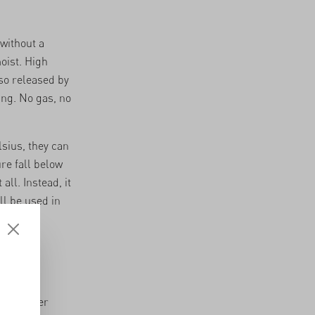
without a
oist. High
so released by
ing. No gas, no
sius, they can
re fall below
ll. Instead, it
ll be used in
1 days,
bit longer