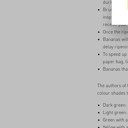
during the w
Bruised bana
inspect all 
receive your 
Once the rip
Bananas will 
delay ripeni
To speed up 
paper bag, l
Bananas that
The authors of
colour shades t
Dark green:
Light green
Green with a
Yellow with 