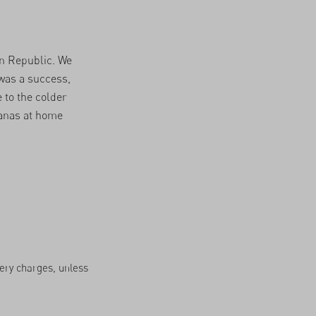
an Republic. We
was a success,
 to the colder
nanas at home
very charges, unless