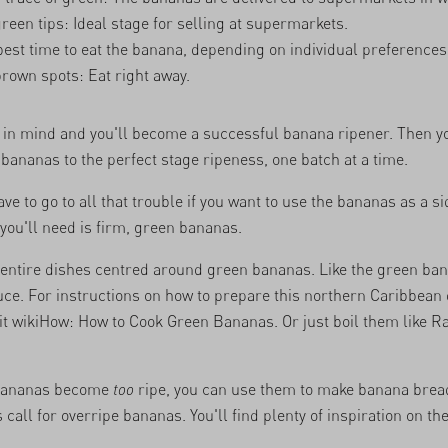
green tips: Ideal stage for selling at supermarkets.
best time to eat the banana, depending on individual preferences
brown spots: Eat right away.
 in mind and you'll become a successful banana ripener. Then y
f bananas to the perfect stage ripeness, one batch at a time.
ve to go to all that trouble if you want to use the bananas as a si
 you'll need is firm, green bananas.
 entire dishes centred around green bananas. Like the green ba
auce. For instructions on how to prepare this northern Caribbean
it
wikiHow: How to Cook Green Bananas
. Or just boil them like
Ra
r bananas become
too
ripe, you can use them to make banana bread
 call for overripe bananas. You'll find plenty of inspiration on th