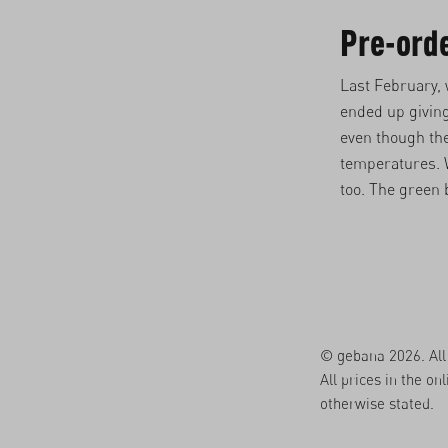
Pre-ord
Last February,
ended up givin
even though the
temperatures. W
too. The green 
© gebana 2026. All 
All prices in the on
otherwise stated.