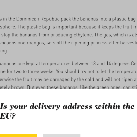
in the Dominican Republic pack the bananas into a plastic bag 
sphere. The plastic bag is important because it keeps the fruit m
 stop the bananas from producing ethylene. The gas, which is al
avocados and mangos, sets off the ripening process after harvest
ing.
bananas are kept at temperatures between 13 and 14 degrees Cel
me for two to three weeks. You should try not to let the temperatu
erwise the fruit may be damaged by the cold and will not ripen at a
etely brown. But even these bananas, like the green ones, can sti
Is your delivery address within the
t factors for ripening
EU?
 time at a constant room temperature (around 20 degrees) is 3-2
 the season and temperature at delivery. Ripening takes quite a 