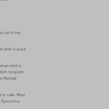
.
ou can bring
de dish in place
nanas used in
 dish complete
s Mackab
 or cake. Most
e
Epicurious