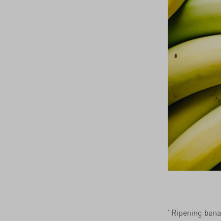
21/05/2026
"Ripening banan