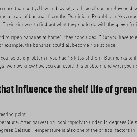
 more than just yellow and sweet, as three of our employees di
ome a crate of bananas from the Dominican Republic in Novembe
 Their aim was to find out what they could do with the green frui
hard to ripen bananas at home", they concluded. "But you have to 
r example, the bananas could all become ripe at once.
course be a problem if you had 18 kilos of them. But thanks to t
igs, we now know how you can avoid this problem and what you n
that influence the shelf life of green
esting point
erature: After harvesting, cool rapidly to under 14 degrees Cels
egrees Celsius. Temperature is also one of the critical factors in 