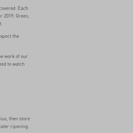
scovered. Each
r 2019. Green,
t.
expect the
he work of our
eed to watch
ius, then store
later ripening.