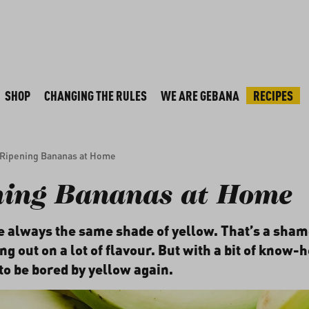
SHOP
CHANGING THE RULES
WE ARE GEBANA
RECIPES
Ripening Bananas at Home
ning Bananas at Home
 always the same shade of yellow. That’s a sha
g out on a lot of flavour. But with a bit of know-
to be bored by yellow again.