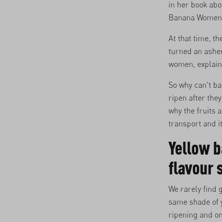
in her book ab
Banana Women br
At that time, t
turned an ashen
women, explaini
So why can't ba
ripen after they
why the fruits 
transport and i
Yellow b
flavour
We rarely find
same shade of y
ripening and on