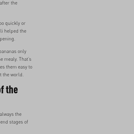
fter the
oo quickly or
li helped the
ipening.
 bananas only
me mealy. That’s
kes them easy to
t the world.
f the
always the
 end stages of