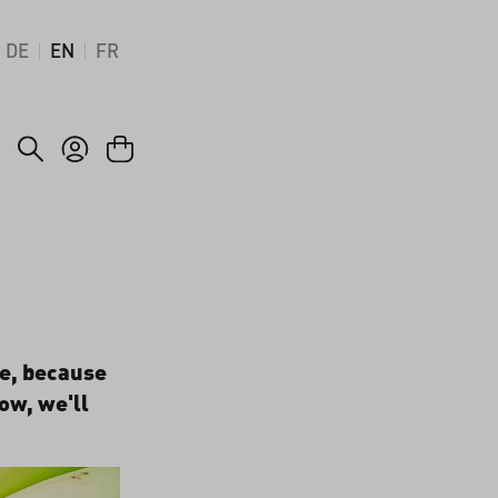
DE
EN
FR
me, because
how, we'll