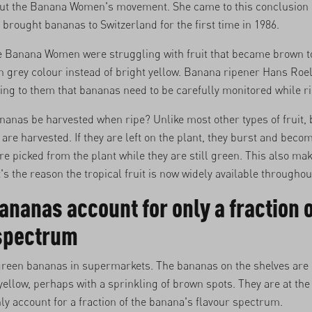
out the Banana Women's movement. She came to this conclusion a
ought bananas to Switzerland for the first time in 1986.
he Banana Women were struggling with fruit that became brown t
 grey colour instead of bright yellow. Banana ripener Hans Roel
ng to them that bananas need to be carefully monitored while r
nanas be harvested when ripe? Unlike most other types of fruit,
 are harvested. If they are left on the plant, they burst and beco
are picked from the plant while they are still green. This also ma
t's the reason the tropical fruit is now widely available throughou
ananas account for only a fraction o
 spectrum
 green bananas in supermarkets. The bananas on the shelves are 
ellow, perhaps with a sprinkling of brown spots. They are at the
ly account for a fraction of the banana's flavour spectrum.