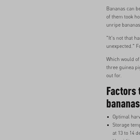
Bananas can be
of them took h
unripe bananas.
"It's not that 
unexpected." Fo
Which would of 
three guinea p
out for.
Factors 
bananas
Optimal harv
Storage temp
at 13 to 14 d