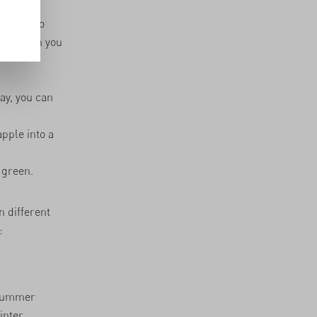
ortant to
ones when you
way, you can
pple into a
 green.
 different
:
 summer
inter