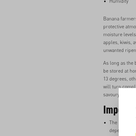
Humidity
Banana farmers 
protective atmo
moisture levels
apples, kiwis, 
unwanted ripen
As long as the 
be stored at ho
13 degrees, oth
will turn compl
savoury dishes.
Importan
The ripening
depending on