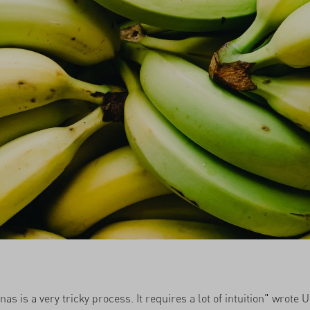
as is a very tricky process. It requires a lot of intuition" wrote