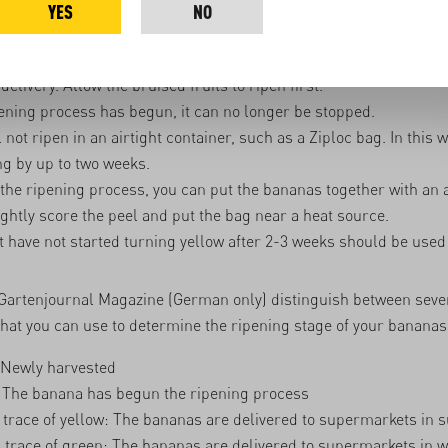
inter months.
YES
NO
nas produce more ethylene than unbruised bananas. So it's imp
the bananas and separate the bruised ones from the unbruised 
delivery. Allow the bruised fruits to ripen first.
ening process has begun, it can no longer be stopped.
not ripen in an airtight container, such as a Ziploc bag. In this 
ng by up to two weeks.
the ripening process, you can put the bananas together with an a
ightly score the peel and put the bag near a heat source.
 have not started turning yellow after 2-3 weeks should be used
Gartenjournal
Magazine (German only) distinguish between seven
hat you can use to determine the ripening stage of your bananas
 Newly harvested
: The banana has begun the ripening process
 trace of yellow: The bananas are delivered to supermarkets in
a trace of green: The bananas are delivered to supermarkets in w