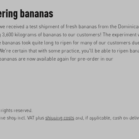
ering bananas
 we received a test shipment of fresh bananas from the Dominic
g 3,600 kilograms of bananas to our customers! The experiment 
 bananas took quite long to ripen for many of our customers due
e're certain that with some practice, you'll be able to ripen ba
bananas are now available again for pre-order in our
rights reserved.
line shop incl. VAT plus
shipping costs
and, if applicable, cash on deli