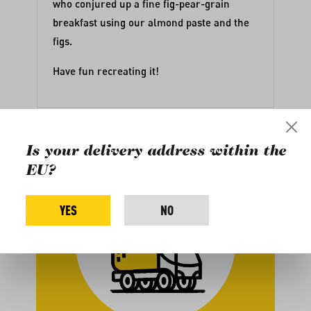
who conjured up a fine fig-pear-grain
breakfast using our
almond paste
and
the
figs
.
Have fun recreating it!
Is your delivery address within the
EU?
YES
NO