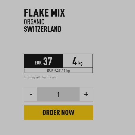
FLAKE MIX
ORGANIC
SWITZERLAND
37
4
EUR
kg
EUR 9.25 / 1 kg
including VAT plus
Shipping
-
+
1
ORDER NOW