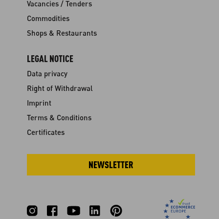
Vacancies / Tenders
Commodities
Shops & Restaurants
LEGAL NOTICE
Data privacy
Right of Withdrawal
Imprint
Terms & Conditions
Certificates
NEWSLETTER