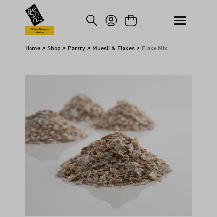
kip to main content
Skip to search
Global Farmers
Market
>
>
>
>
Home
Shop
Pantry
Muesli & Flakes
Flake Mix
Skip image gallery