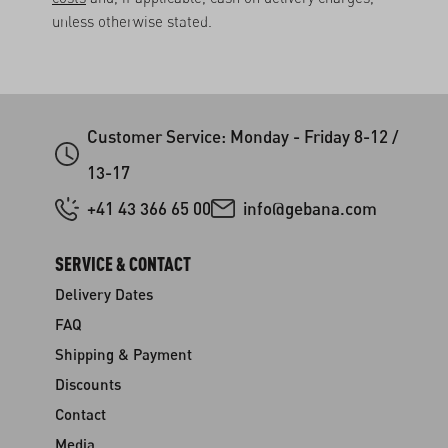
unless otherwise stated.
Customer Service: Monday - Friday 8-12 /
13-17
+41 43 366 65 00
info@gebana.com
SERVICE & CONTACT
Delivery Dates
FAQ
Shipping & Payment
Discounts
Contact
Media