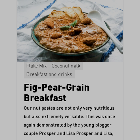
Flake Mix
Coconut milk
Breakfast and drinks
Fig-Pear-Grain
Breakfast
Our nut pastes are not only very nutritious
but also extremely versatile. This was once
again demonstrated by the young blogger
couple Prosper and Lisa
Prosper and Lisa
,