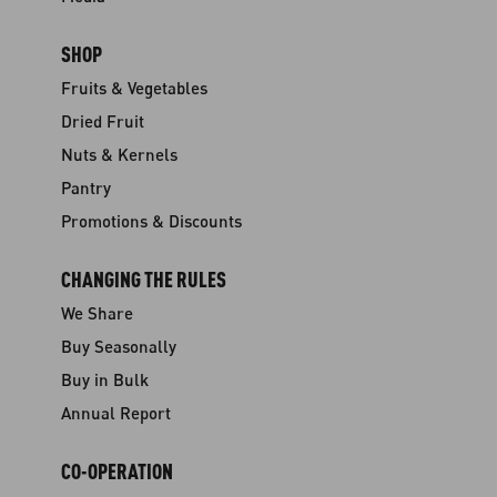
SHOP
Fruits & Vegetables
Dried Fruit
Nuts & Kernels
Pantry
Promotions & Discounts
CHANGING THE RULES
We Share
Buy Seasonally
Buy in Bulk
Annual Report
CO-OPERATION