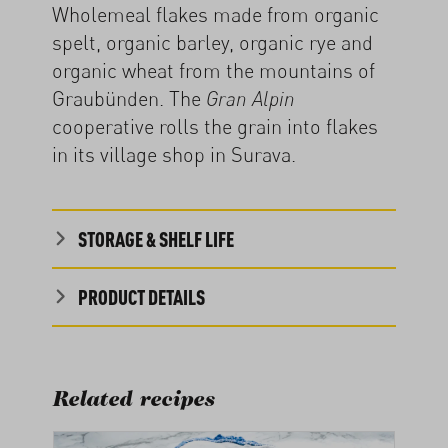
Wholemeal flakes made from organic
spelt, organic barley, organic rye and
organic wheat from the mountains of
Graubünden. The
Gran Alpin
cooperative rolls the grain into flakes
in its village shop in Surava.
STORAGE & SHELF LIFE
PRODUCT DETAILS
Related recipes