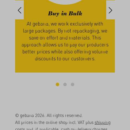
Buy in Bulk
Enjoy Se
ebana, we work exclusively with
Nature decides whe
packages. By not repackaging, we
seasonal produce from
e on effort and materials. This
vegetables are harve
ch allows us to pay our producers
are ripe and ready 
 prices while also offering volume
patience pays off – p
iscounts to our customers.
best when i
© gebana 2026. All rights reserved.
All prices in the online shop incl. VAT plus
shipping
costs
and, if applicable, cash on delivery charges,