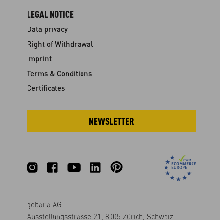
LEGAL NOTICE
Data privacy
Right of Withdrawal
Imprint
Terms & Conditions
Certificates
NEWSLETTER
gebana AG
Ausstellungsstrasse 21, 8005 Zürich, Schweiz