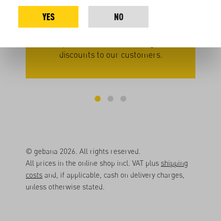
– in
large packages. By not repackaging, we
seas
YES
NO
we
save on effort and materials. This
veg
approach allows us to pay our producers
a
better prices while also offering volume
pati
discounts to our customers.
© gebana 2026. All rights reserved.
All prices in the online shop incl. VAT plus
shipping
costs
and, if applicable, cash on delivery charges,
unless otherwise stated.