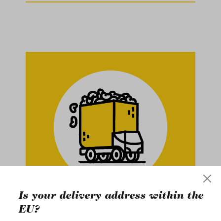
Is your delivery address within the
Buy in Bulk
EU?
ce in
At gebana, we work exclusively with
Na