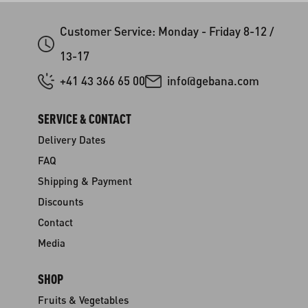
Customer Service: Monday - Friday 8-12 /
13-17
+41 43 366 65 00
info@gebana.com
SERVICE & CONTACT
Delivery Dates
FAQ
Shipping & Payment
Discounts
Contact
Media
SHOP
Fruits & Vegetables