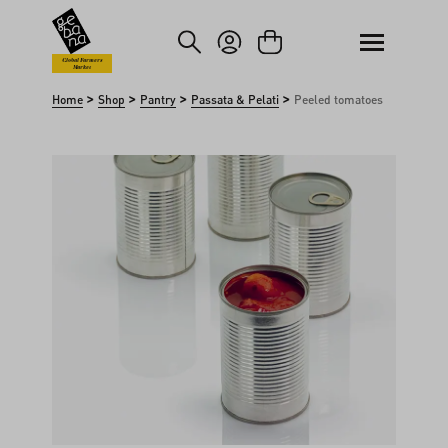
kip to main content
Skip to search
Global Farmers
Market
>
>
>
>
Home
Shop
Pantry
Passata & Pelati
Peeled tomatoes
Skip image gallery