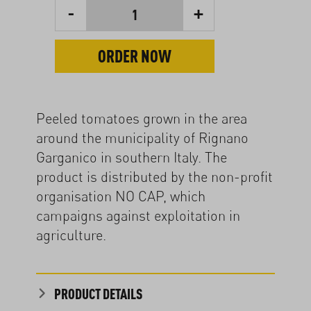
-
+
1
ORDER NOW
Peeled tomatoes grown in the area
around the municipality of Rignano
Garganico in southern Italy. The
product is distributed by the non-profit
organisation NO CAP, which
campaigns against exploitation in
agriculture.
PRODUCT DETAILS