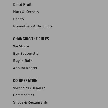
Dried Fruit
Nuts & Kernels
Pantry
Promotions & Discounts
CHANGING THE RULES
We Share
Buy Seasonally
Buy in Bulk
Annual Report
CO-OPERATION
Vacancies / Tenders
Commodities
Shops & Restaurants