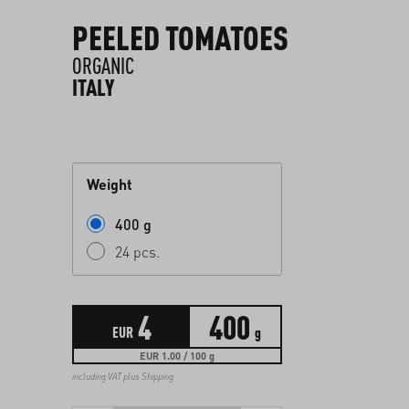
PEELED TOMATOES
ORGANIC
ITALY
Weight
400 g
24 pcs.
4
400
EUR
g
EUR 1.00 / 100 g
including VAT plus
Shipping