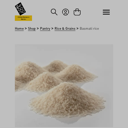
kip to main content
Skip to search
Global Farmers
Market
>
>
>
>
Home
Shop
Pantry
Rice & Grains
Basmati rice
Skip image gallery