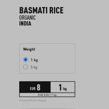
BASMATI RICE
ORGANIC
INDIA
Weight
1 kg
5 kg
8
1
EUR
kg
EUR 8.00 / 1 kg
including VAT plus
Shipping