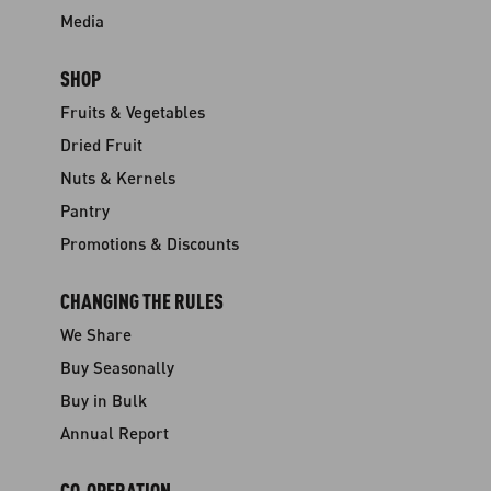
Media
SHOP
Fruits & Vegetables
Dried Fruit
Nuts & Kernels
Pantry
Promotions & Discounts
CHANGING THE RULES
We Share
Buy Seasonally
Buy in Bulk
Annual Report
CO-OPERATION