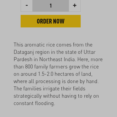
-
+
1
ORDER NOW
This aromatic rice comes from the
Dataganj region in the state of Uttar
Pardesh in Northeast India. Here, more
than 800 family farmers grow the rice
on around 1.5-2.0 hectares of land,
where all processing is done by hand.
The families irrigate their fields
strategically without having to rely on
constant flooding.