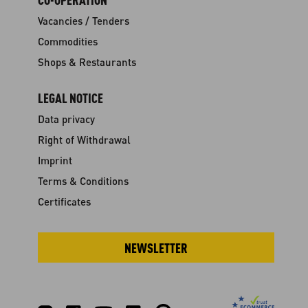
Vacancies / Tenders
Commodities
Shops & Restaurants
LEGAL NOTICE
Data privacy
Right of Withdrawal
Imprint
Terms & Conditions
Certificates
NEWSLETTER