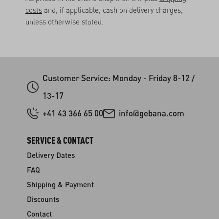
costs
and, if applicable, cash on delivery charges,
unless otherwise stated.
Customer Service: Monday - Friday 8-12 /
13-17
+41 43 366 65 00
info@gebana.com
SERVICE & CONTACT
Delivery Dates
FAQ
Shipping & Payment
Discounts
Contact