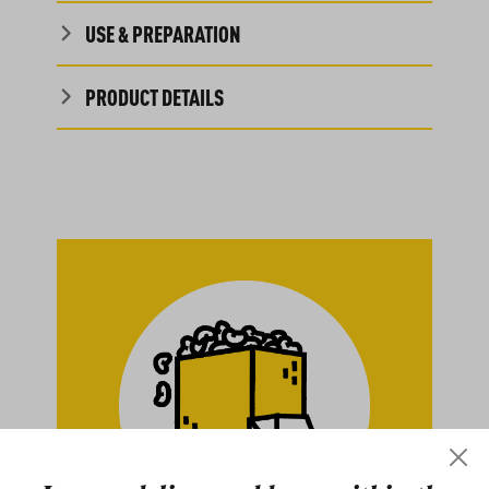
USE & PREPARATION
PRODUCT DETAILS