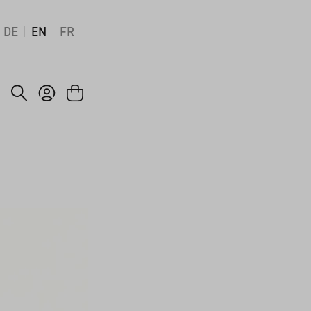
DE
EN
FR