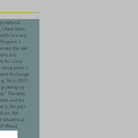
gricultural
t, I have been
 with farmers
15 years. I
erved the use
isers and
es for many
t some point, I
 need to change
g. So in 2017,
d growing my
s." Christos
ulos and his
ve in the port
atras. His
e situated at
 of Mount
hos. "The