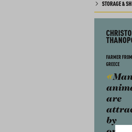
STORAGE & SHE
CHRISTO
THANOP
FARMER FROM
GREECE
Man
anim
are
attra
by