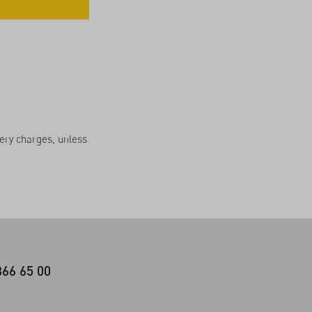
very charges, unless
366 65 00