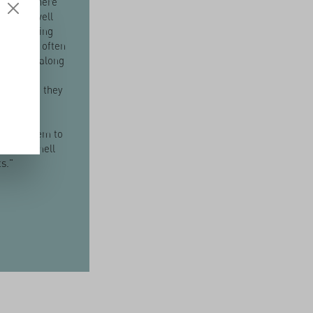
and soil here
rkably well
or producing
 herbs. I often
children along
elds on
 so that they
er a
ship with
I want them to
ch and smell
ts."