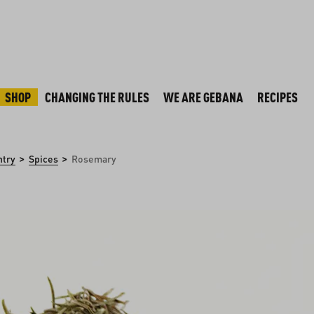
SHOP
CHANGING THE RULES
WE ARE GEBANA
RECIPES
>
>
ntry
Spices
Rosemary
y