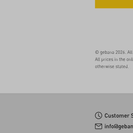
© gebana 2026. All 
All prices in the on
otherwise stated.
Customer S
info@geba