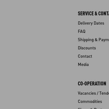
SERVICE & CONT
Delivery Dates
FAQ
Shipping & Paym
Discounts
Contact
Media
CO-OPERATION
Vacancies / Tend
Commodities