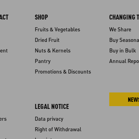
ACT
SHOP
CHANGING T
Fruits & Vegetables
We Share
Dried Fruit
Buy Seasona
ent
Nuts & Kernels
Buy in Bulk
Pantry
Annual Repo
Promotions & Discounts
NEW
LEGAL NOTICE
ers
Data privacy
Right of Withdrawal