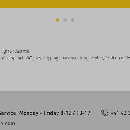
rights reserved.
line shop incl. VAT plus
shipping costs
and, if applicable, cash on deli
ervice: Monday - Friday 8-12 / 13-17
+41 43 
na.com