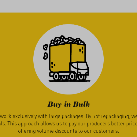
Enjoy Seasonally
ure decides when you receive your seasonal produce from us.
les are harvested only when they are ripe and ready for ship
pays off – produce simply tastes best when it’s fres