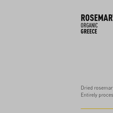
ROSEMAR
ORGANIC
GREECE
Dried rosemary
Entirely proce