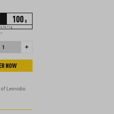
100
g
0.10 / 1 g
ing
+
1
ER NOW
 of Leonidio.