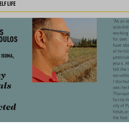
LF LIFE
"As an a
scientis
S
working
OULOS
for over 
have obs
of fertil
 ISOMA,
pesticid
years. A
felt the
y
somethin
I starte
als
own herb
Thanopo
family li
city of P
cted
fields ar
the foot
Erimant