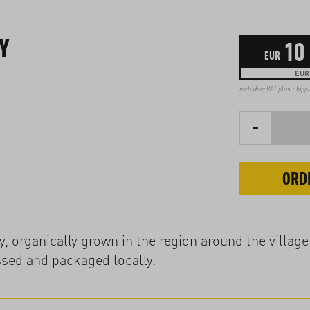
Y
10
EUR
EUR 
including VAT plus
Shipp
-
ORD
, organically grown in the region around the village
ssed and packaged locally.