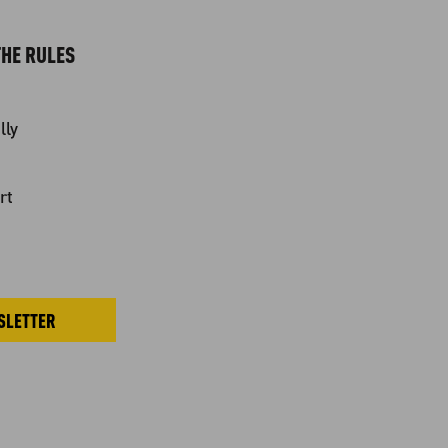
HE RULES
lly
rt
SLETTER