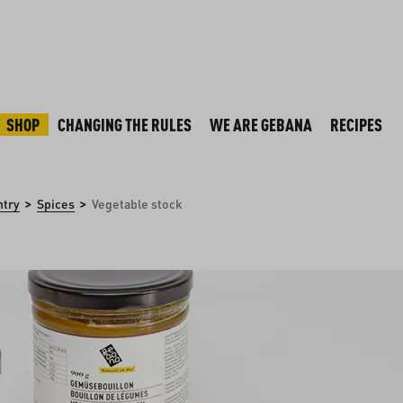
SHOP
CHANGING THE RULES
WE ARE GEBANA
RECIPES
>
>
ntry
Spices
Vegetable stock
y