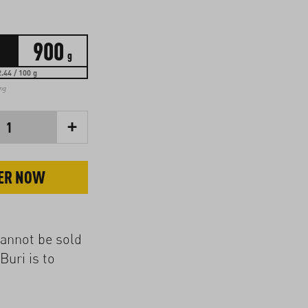
900
g
.44 / 100 g
ing
+
1
ER NOW
cannot be sold
Buri is to