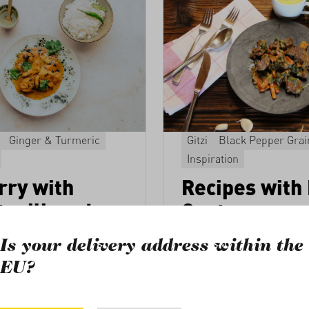
Ginger & Turmeric
Gitzi
Black Pepper Grai
Inspiration
rry with
Recipes with
t milk and
Goat
Are you looking for ideas t
Is your delivery address within the
kid goat package
from the P
e this fish curry with
EU?
Illona Lötscher, the daught
derfully intense aroma.
the producer families, has
a Schilik
selection of recipes for the