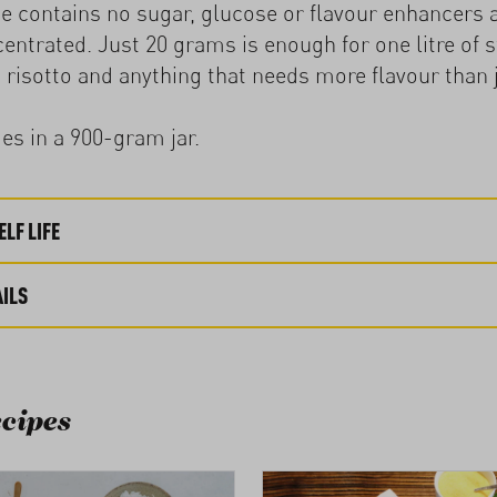
e contains no sugar, glucose or flavour enhancers 
entrated. Just 20 grams is enough for one litre of st
 risotto and anything that needs more flavour than j
s in a 900-gram jar.
LF LIFE
ILS
cipes