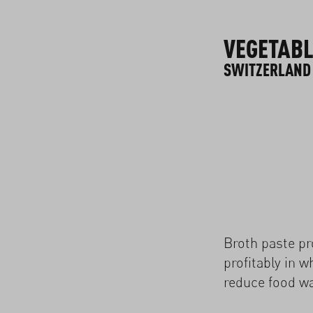
VEGETABL
SWITZERLAND
Broth paste p
profitably in w
reduce food wa