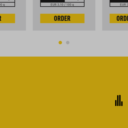
00 g
EUR 3.10 / 100 g
EUR 3
R
ORDER
ORD