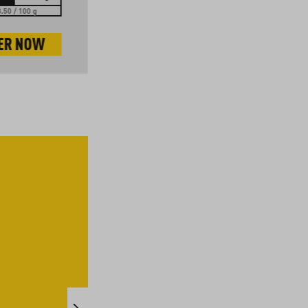
.50 / 100 g
EUR 12.00 / 1 kg
ER NOW
ORDER