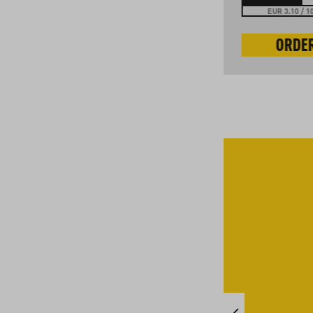
EUR 3.30 / 100 g
EUR 3.10 / 1
ORDER NOW
ORDE