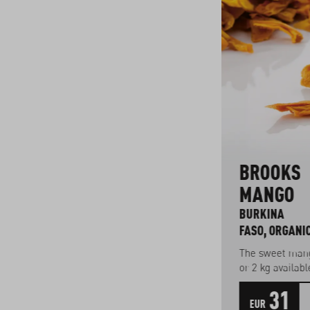
E
PINEAPPLE
BROOKS
SUGAR LOAF
MANGO
TOGO, ORGANIC
BURKINA
FASO, ORGANI
,
Sweet variety
26
The sweet mang
or 2 kg availabl
33
1
31
EUR
kg
EUR