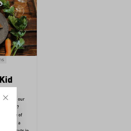
ns
Lammfleisch
Kürbis
Main course
Lamb Tagine with
 Kid
Dried Apricots
Tender lamb combined with the sweet
o process our
aroma of apricots and butternut squash
rättigau?
seasoned with ras-el-hanout and saffro
Recipe by Corinna Frei,
Schüsselglück
.
er of one of
 compiled a
 various cuts in