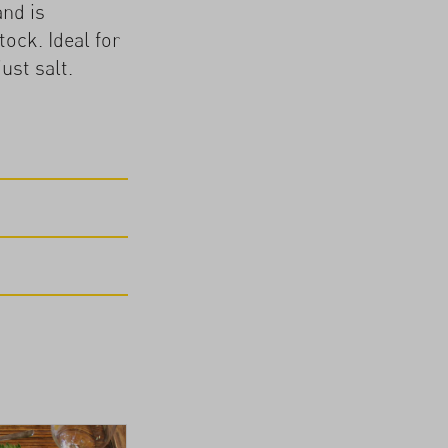
and is
ock. Ideal for
ust salt.