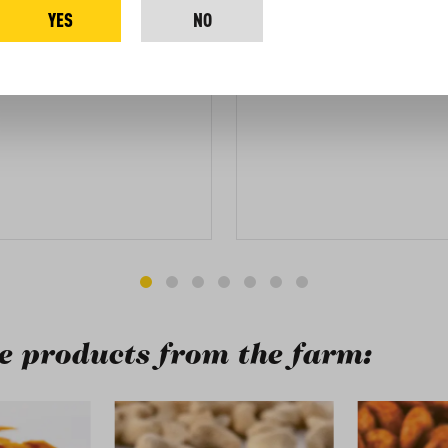
YES
NO
the package for you.
 products from the farm:
ry