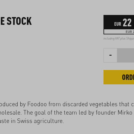
E STOCK
22
EUR
EUR 2
including VAT plus
Shipp
-
ORD
roduced by Foodoo from discarded vegetables that 
holesale. The goal of the team led by founder Mirko 
ste in Swiss agriculture.