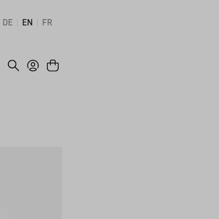
DE
EN
FR