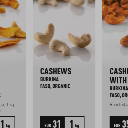
CASHEWS
CASH
WITH 
BURKINA
FASO, ORGANIC
BURKIN
C
FASO, OR
o, 1 kg
Roasted 
e
1
31
1
3
kg
EUR
kg
EUR