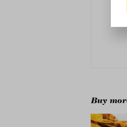
Buy more
Skip product galle