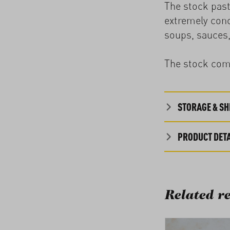
The stock past
extremely conc
soups, sauces,
The stock come
STORAGE & SHE
PRODUCT DETA
Related re