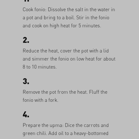
Cook fonio: Dissolve the salt in the water in
a pot and bring to a boil. Stir in the fonio
and cook on high heat for 5 minutes.
2.
Reduce the heat, cover the pot with a lid
and simmer the fonio on low heat for about
8 to 10 minutes.
3.
Remove the pot from the heat. Fluff the
fonio with a fork.
4.
Prepare the upma: Dice the carrots and
green chili. Add oil to a heavy-bottomed