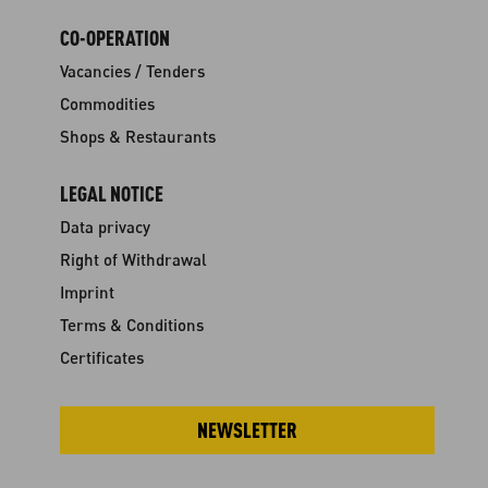
CO-OPERATION
Vacancies / Tenders
Commodities
Shops & Restaurants
LEGAL NOTICE
Data privacy
Right of Withdrawal
Imprint
Terms & Conditions
Certificates
NEWSLETTER