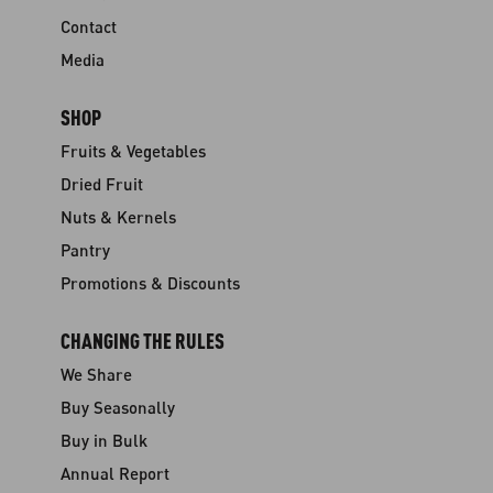
Contact
Media
SHOP
Fruits & Vegetables
Dried Fruit
Nuts & Kernels
Pantry
Promotions & Discounts
CHANGING THE RULES
We Share
Buy Seasonally
Buy in Bulk
Annual Report