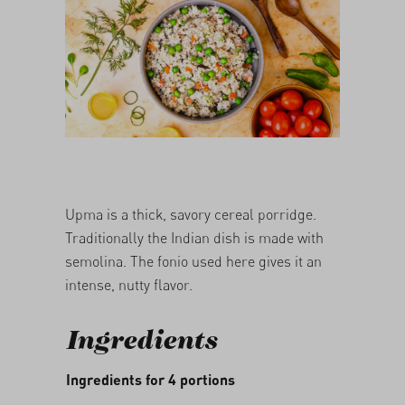
05/03/2026
Upma is a thick, savory cereal porridge.
Traditionally the Indian dish is made with
semolina. The fonio used here gives it an
intense, nutty flavor.
Ingredients
Ingredients for 4 portions