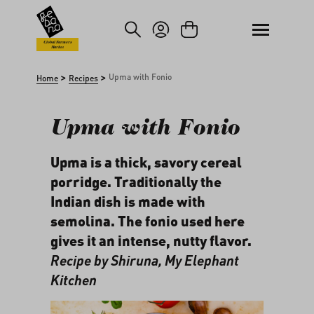
kip to main content
Skip to search
Global Farmers
Market
>
>
Upma with Fonio
Home
Recipes
Upma with Fonio
Upma is a thick, savory cereal
porridge. Traditionally the
Indian dish is made with
semolina. The fonio used here
gives it an intense, nutty flavor.
Recipe by Shiruna,
My Elephant
Kitchen