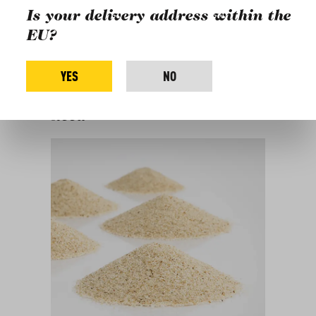
Is your delivery address within the
Fonio
Extra Virgin Olive Oil "Mani"
EU?
Black Pepper Grains
Breakfast and drinks
Inspiration
YES
NO
For this recipe, you will
need