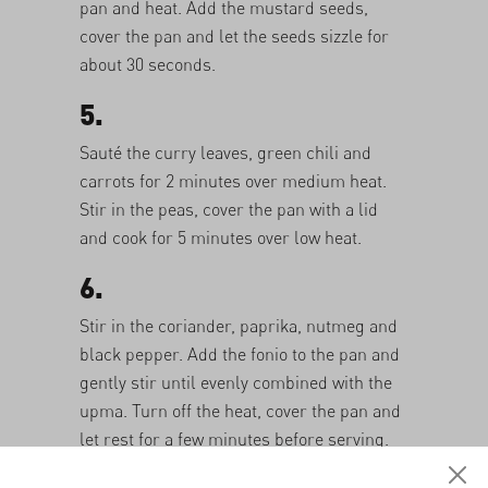
pan and heat. Add the mustard seeds,
cover the pan and let the seeds sizzle for
about 30 seconds.
5.
Sauté the curry leaves, green chili and
carrots for 2 minutes over medium heat.
Stir in the peas, cover the pan with a lid
and cook for 5 minutes over low heat.
6.
Stir in the coriander, paprika, nutmeg and
black pepper. Add the fonio to the pan and
gently stir until evenly combined with the
upma. Turn off the heat, cover the pan and
let rest for a few minutes before serving.