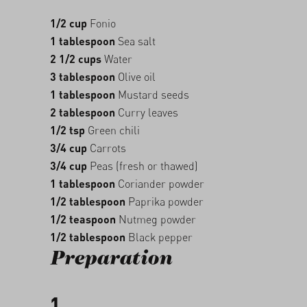
1/2 cup
Fonio
1 tablespoon
Sea salt
2 1/2 cups
Water
3 tablespoon
Olive oil
1 tablespoon
Mustard seeds
2 tablespoon
Curry leaves
1/2 tsp
Green chili
3/4 cup
Carrots
3/4 cup
Peas (fresh or thawed)
1 tablespoon
Coriander powder
1/2 tablespoon
Paprika powder
1/2 teaspoon
Nutmeg powder
1/2 tablespoon
Black pepper
Preparation
1.