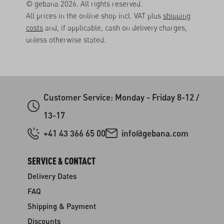
© gebana 2026. All rights reserved.
All prices in the online shop incl. VAT plus
shipping
costs
and, if applicable, cash on delivery charges,
unless otherwise stated.
Customer Service: Monday - Friday 8-12 /
13-17
+41 43 366 65 00
info@gebana.com
SERVICE & CONTACT
Delivery Dates
FAQ
Shipping & Payment
Discounts