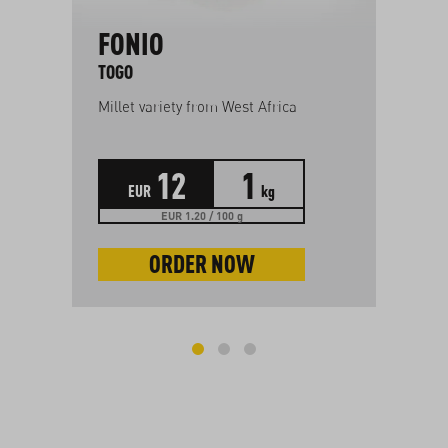
FONIO
E
O
TOGO
GR
Millet variety from West Africa
Mil
12
1
EUR
kg
EUR 1.20 / 100 g
ORDER NOW