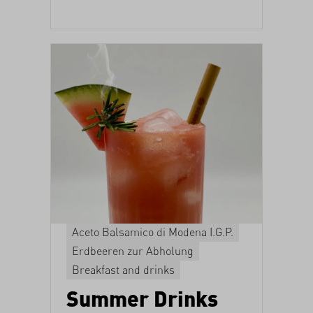
Aceto Balsamico di Modena I.G.P.
Erdbeeren zur Abholung
Breakfast and drinks
Summer Drinks