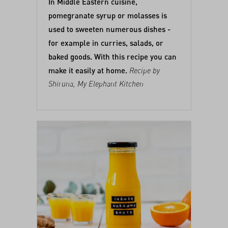
In Middle Eastern cuisine,
pomegranate syrup or molasses is
used to sweeten numerous dishes -
for example in curries, salads, or
baked goods. With this recipe you can
make it easily at home.
Recipe by
Shiruna,
My Elephant Kitchen