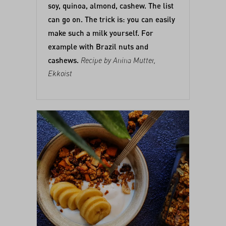
soy, quinoa, almond, cashew. The list
can go on. The trick is: you can easily
make such a milk yourself. For
example with Brazil nuts and
cashews.
Recipe by Anina Mutter,
Ekkoist