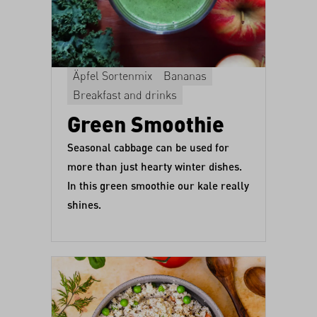
Äpfel Sortenmix
Bananas
Breakfast and drinks
Green Smoothie
Seasonal cabbage can be used for
more than just hearty winter dishes.
In this green smoothie our kale really
shines.