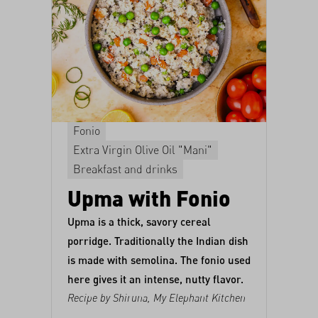
Fonio
Extra Virgin Olive Oil "Mani"
Breakfast and drinks
Upma with Fonio
Upma is a thick, savory cereal
porridge. Traditionally the Indian dish
is made with semolina. The fonio used
here gives it an intense, nutty flavor.
Recipe by Shiruna,
My Elephant Kitchen