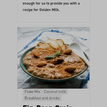
enough for us to provide you with a
recipe for Golden Milk.
Flake Mix
Coconut milk
Breakfast and drinks