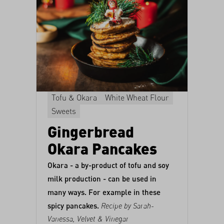
Tofu & Okara
White Wheat Flour
Sweets
Gingerbread
Okara Pancakes
Okara - a by-product of tofu and soy
milk production - can be used in
many ways. For example in these
spicy pancakes.
Recipe by Sarah-
Vanessa,
Velvet & Vinegar