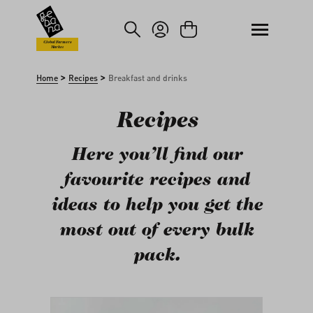
kip to main content
Skip to search
Global Farmers
Market
>
>
Home
Recipes
Breakfast and drinks
Recipes
Here you’ll find our
favourite recipes and
ideas to help you get the
most out of every bulk
pack.