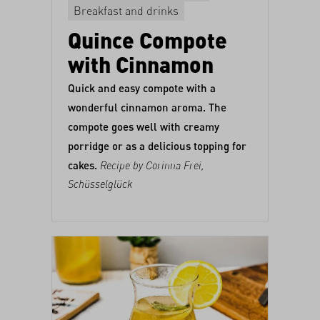
Breakfast and drinks
Quince Compote
with Cinnamon
Quick and easy compote with a
wonderful cinnamon aroma. The
compote goes well with creamy
porridge or as a delicious topping for
cakes.
Recipe by Corinna Frei,
Schüsselglück