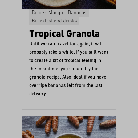
Brooks Mango
Bananas
Breakfast and drinks
Tropical Granola
Until we can travel far again, it will
probably take a while. If you still want
to create a bit of tropical feeling in
the meantime, you should try this
granola recipe. Also ideal if you have
overripe bananas left from the last
delivery.