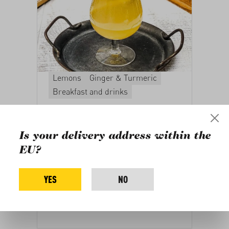
Lemons
Ginger & Turmeric
Breakfast and drinks
Ginger-Lemon
Kombucha
Is your delivery address within the
A guide to refining kombucha, the
EU?
fermented tea beverage. Suitable for
any season with a delicate ginger and
YES
NO
lemon flavor.
Recipe by Busra Talia
Bagbasi,
vegangraphy