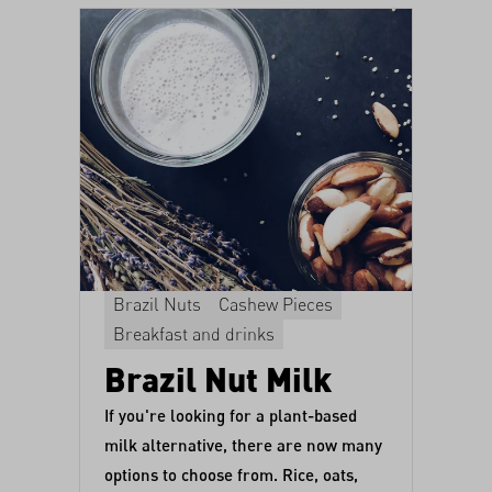
Brazil Nuts
Cashew Pieces
Breakfast and drinks
Brazil Nut Milk
If you're looking for a plant-based
milk alternative, there are now many
options to choose from. Rice, oats,