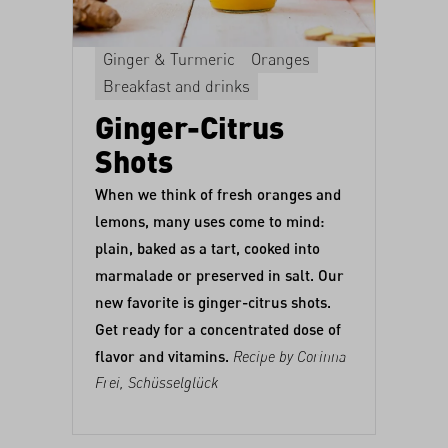
Ginger & Turmeric
Oranges
Breakfast and drinks
Ginger-Citrus
Shots
When we think of fresh oranges and
lemons, many uses come to mind:
plain,
baked as a tart
,
cooked into
marmalade
or
preserved in salt
. Our
new favorite is ginger-citrus shots.
Get ready for a concentrated dose of
flavor and vitamins.
Recipe by Corinna
Frei,
Schüsselglück