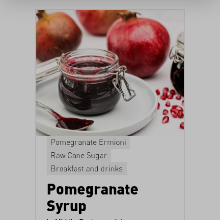
Pomegranate Ermioni
Raw Cane Sugar
Breakfast and drinks
Pomegranate
Syrup