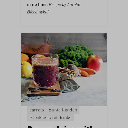
in no time.
Recipe by Aurelie,
@feedmykid
carrots
Bunte Randen
Breakfast and drinks