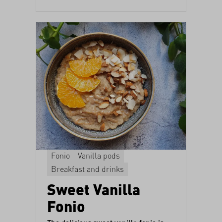
Fonio
Vanilla pods
Breakfast and drinks
Sweet Vanilla
Fonio