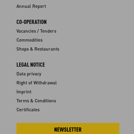
Annual Report
CO-OPERATION
Vacancies / Tenders
Commodities
Shops & Restaurants
LEGAL NOTICE
Data privacy
Right of Withdrawal
Imprint
Terms & Conditions
Certificates
NEWSLETTER