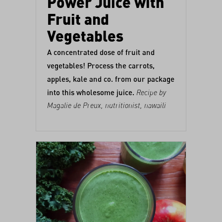
Power Juice with
Fruit and
Vegetables
A concentrated dose of fruit and
vegetables! Process the carrots,
apples, kale and co. from our
package
into this wholesome juice.
Recipe by
Magalie de Preux
, nutritionist,
nawaili