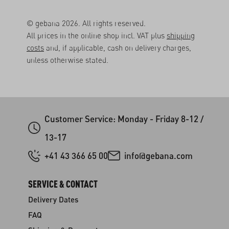
© gebana 2026. All rights reserved.
All prices in the online shop incl. VAT plus
shipping
costs
and, if applicable, cash on delivery charges,
unless otherwise stated.
Customer Service: Monday - Friday 8-12 /
13-17
+41 43 366 65 00
info@gebana.com
SERVICE & CONTACT
Delivery Dates
FAQ