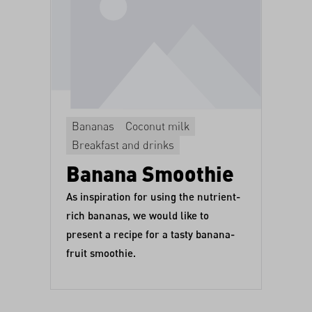
Bananas
Coconut milk
Breakfast and drinks
Banana Smoothie
As inspiration for using the nutrient-
rich bananas, we would like to
present a recipe for a tasty banana-
fruit smoothie.