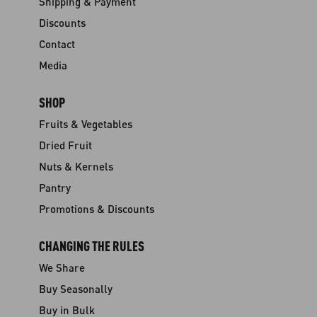
Shipping & Payment
Discounts
Contact
Media
SHOP
Fruits & Vegetables
Dried Fruit
Nuts & Kernels
Pantry
Promotions & Discounts
CHANGING THE RULES
We Share
Buy Seasonally
Buy in Bulk