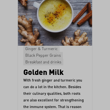
Ginger & Turmeric
Black Pepper Grains
Breakfast and drinks
Golden Milk
With fresh ginger and turmeric you
can do a lot in the kitchen. Besides
their culinary qualities, both roots
are also excellent for strengthening
the immune system. That is reason