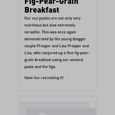
Fig-Pear-Grain
Breakfast
Our nut pastes are not only very
nutritious but also extremely
versatile. This was once again
demonstrated by the young blogger
couple Prosper and Lisa
Prosper and
Lisa
, who conjured up a fine fig-pear-
grain breakfast using our
almond
paste
and
the figs
.
Have fun recreating it!