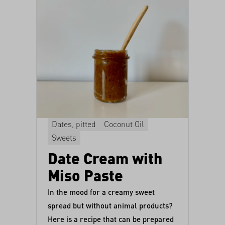
Dates, pitted
Coconut Oil
Sweets
Date Cream with
Miso Paste
In the mood for a creamy sweet
spread but without animal products?
Here is a recipe that can be prepared