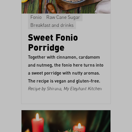
Fonio
Raw Cane Sugar
Breakfast and drinks
Sweet Fonio
Porridge
Together with cinnamon, cardamom
and nutmeg, the fonio here turns into
a sweet porridge with nutty aromas.
The recipe is vegan and gluten-free.
Recipe by Shiruna,
My Elephant Kitchen