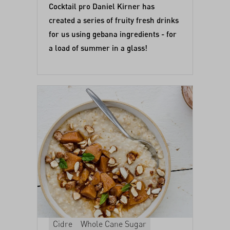
Cocktail pro Daniel Kirner has
created a series of fruity fresh drinks
for us using gebana ingredients - for
a load of summer in a glass!
Cidre
Whole Cane Sugar