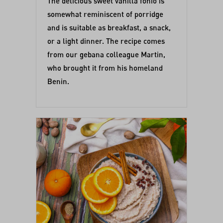
The delicious sweet vanilla fonio is
somewhat reminiscent of porridge
and is suitable as breakfast, a snack,
or a light dinner. The recipe comes
from our gebana colleague Martin,
who brought it from his homeland
Benin.