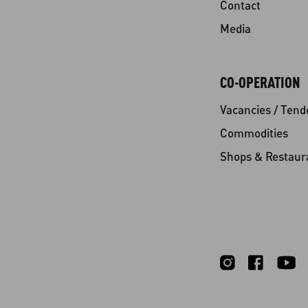
Contact
Media
CO-OPERATION
Vacancies / Tend
Commodities
Shops & Restaur