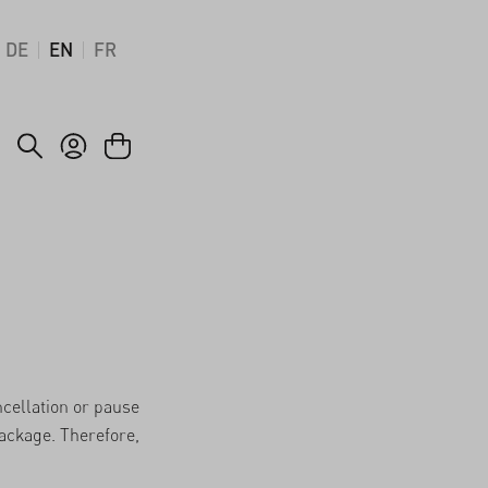
DE
EN
FR
ncellation or pause
package. Therefore,