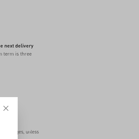
e next delivery
m term is three
very charges, unless