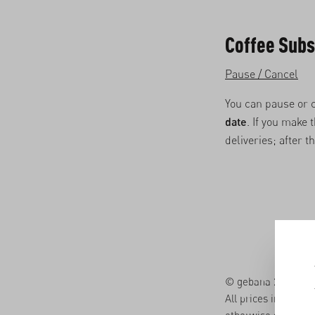
Coffee Subs
Pause / Cancel
You can pause or 
date
. If you make
deliveries; after t
© gebana 2026. All 
All prices in the on