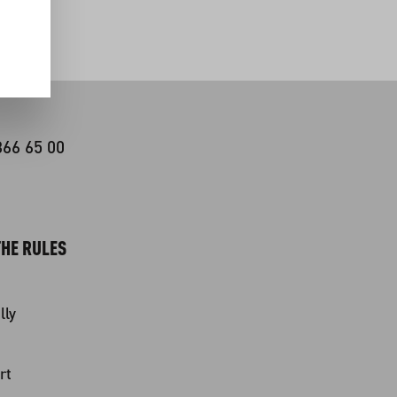
366 65 00
HE RULES
lly
rt