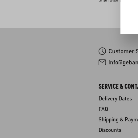
otherwise stated.
Customer S
info@geba
SERVICE & CONT
Delivery Dates
FAQ
Shipping & Paym
Discounts