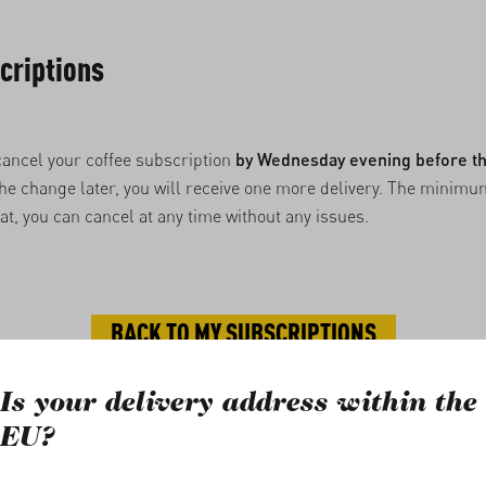
criptions
cancel your coffee subscription
by Wednesday evening before th
 the change later, you will receive one more delivery. The minimu
hat, you can cancel at any time without any issues.
BACK TO MY SUBSCRIPTIONS
Is your delivery address within the
rights reserved.
EU?
line shop incl. VAT plus
shipping costs
and, if applicable, cash on deli