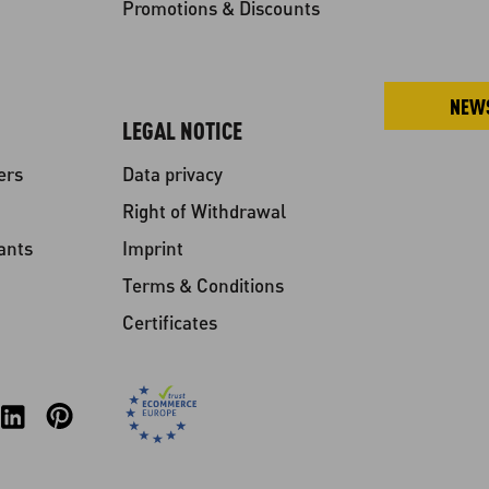
Promotions & Discounts
NEW
LEGAL NOTICE
ers
Data privacy
Right of Withdrawal
ants
Imprint
Terms & Conditions
Certificates