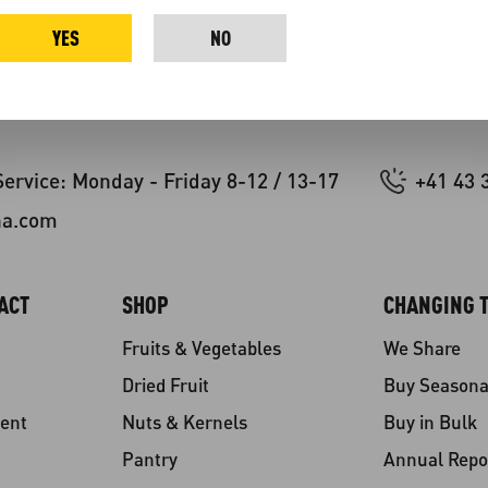
YES
NO
ervice: Monday - Friday 8-12 / 13-17
+41 43 
na.com
ACT
SHOP
CHANGING T
Fruits & Vegetables
We Share
Dried Fruit
Buy Seasona
ent
Nuts & Kernels
Buy in Bulk
Pantry
Annual Repo