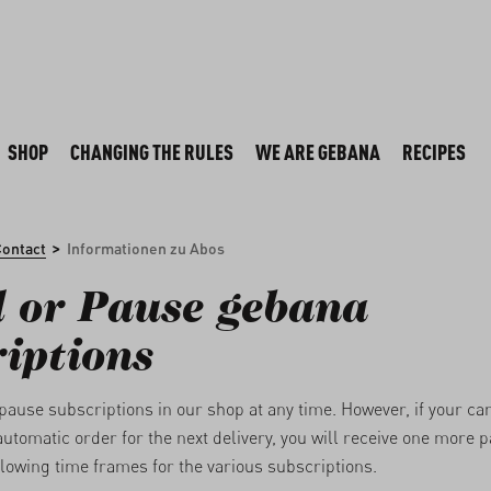
SHOP
CHANGING THE RULES
WE ARE GEBANA
RECIPES
>
Contact
Informationen zu Abos
 or Pause gebana
iptions
pause subscriptions in our shop at any time. However, if your ca
automatic order for the next delivery, you will receive one more 
llowing time frames for the various subscriptions.