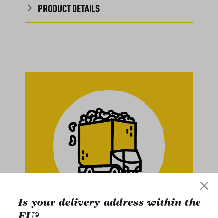
PRODUCT DETAILS
Is your delivery address within the
EU?
Buy in Bulk