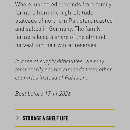
Whole, unpeeled almonds from family
farmers from the high-altitude
plateaus of northern Pakistan, roasted
and salted in Germany. The family
farmers keep a share of the almond
harvest for their winter reserves.
In case of supply difficulties, we may
temporarily source almonds from other
countries instead of Pakistan.
Best before 17.11.2026
STORAGE & SHELF LIFE