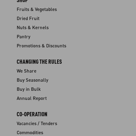
Fruits & Vegetables
Dried Fruit
Nuts & Kernels
Pantry
Promotions & Discounts
CHANGING THE RULES
We Share
Buy Seasonally
Buy in Bulk
Annual Report
CO-OPERATION
Vacancies / Tenders
Commodities