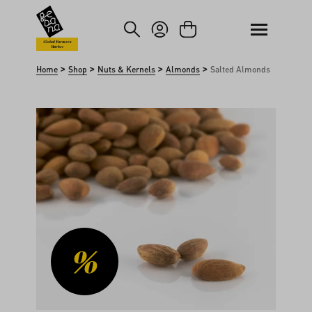
kip to main content
Skip to search
Global Farmers
Market
>
>
>
>
Home
Shop
Nuts & Kernels
Almonds
Salted Almonds
Skip image gallery