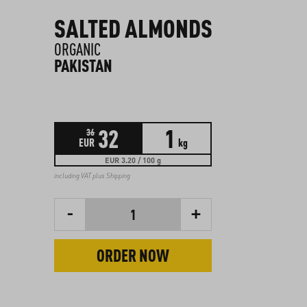
SALTED ALMONDS
ORGANIC
PAKISTAN
32
1
36
EUR
kg
EUR 3.20 / 100 g
including VAT plus
Shipping
-
+
1
ORDER NOW