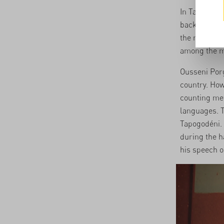
In Tapogodén
back a share
the money on
among the m
Ousseni Porg
country. How
counting met
languages. Th
Tapogodéni. 
during the h
his speech 