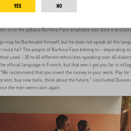
YES
NO
i, Ousseni explains to the villagers why they are there. "gebana 
 of the sales revenue of your cashews and mangoes. But please
 beer or to marry another woman, " says Ousseni, provoking he
en once the gebana Burkina Faso employee was done translatin
o may be Burkinabé himself, but he does not speak all the lang
 could he? The people of Burkina Faso belong to – depending on
hod used – 30 to 60 different ethnicities speaking over 60 dialec
e official language is French, but that won’t get you far in villag
"We recommend that you invest the money in your work. Pay for
arvest, buy new tools, think about the future," concluded Ousseni
once the men were calm again.