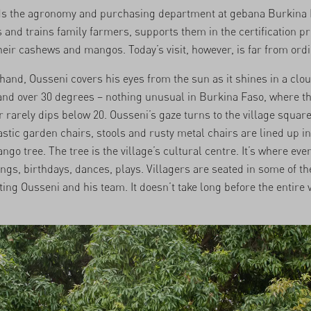
ds the agronomy and purchasing department at gebana Burkina 
 and trains family farmers, supports them in the certification p
eir cashews and mangos. Today’s visit, however, is far from ordi
t hand, Ousseni covers his eyes from the sun as it shines in a clo
 and over 30 degrees – nothing unusual in Burkina Faso, where t
rarely dips below 20. Ousseni’s gaze turns to the village square
stic garden chairs, stools and rusty metal chairs are lined up i
ngo tree. The tree is the village’s cultural centre. It’s where eve
ngs, birthdays, dances, plays. Villagers are seated in some of th
ing Ousseni and his team. It doesn’t take long before the entire v