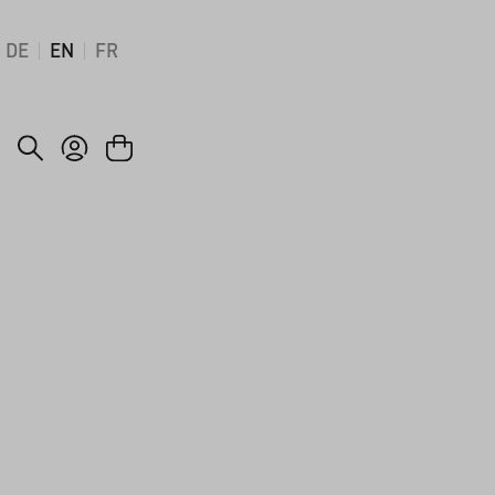
DE
EN
FR