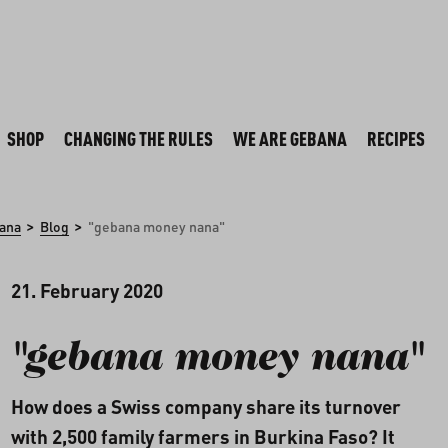
SHOP
CHANGING THE RULES
WE ARE GEBANA
RECIPES
>
>
ana
Blog
"gebana money nana"
21. February 2020
"gebana money nana"
How does a Swiss company share its turnover
with 2,500 family farmers in Burkina Faso? It