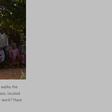
 walks the
aso, located
r work? Have