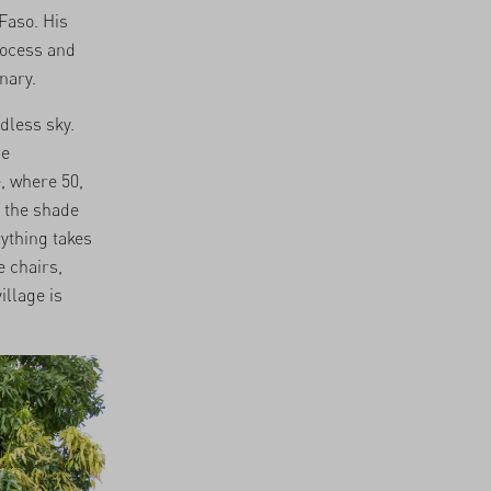
Faso. His
rocess and
nary.
udless sky.
he
, where 50,
n the shade
rything takes
e chairs,
illage is