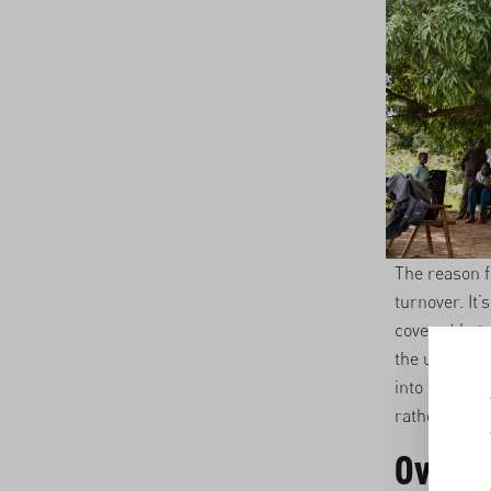
The reason f
turnover. It
covered hote
the unfair g
into the mix
rather than 
Over 6