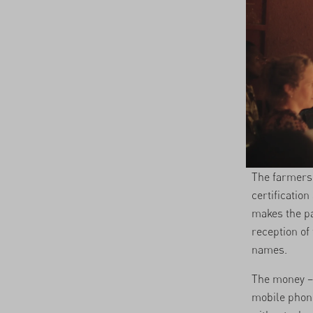
The farmers 
certificatio
makes the pa
reception of
names.
The money – 
mobile phone