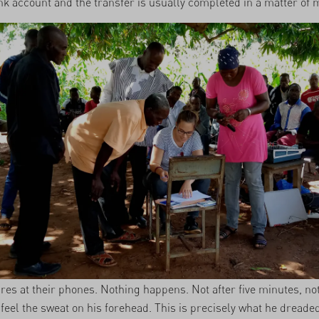
nk account and the transfer is usually completed in a matter of 
res at their phones. Nothing happens. Not after five minutes, not
feel the sweat on his forehead. This is precisely what he dreaded. 