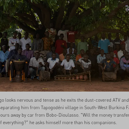
o looks nervous and tense as he exits the dust-covered ATV and
eparating him from Tapogodéni village in South-West Burkina F
ours away by car from Bobo-Dioulasso. "Will the money transfe
f everything?" he asks himself more than his companions.