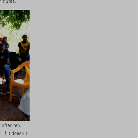
minutes.
 after ten.
If it doesn’t