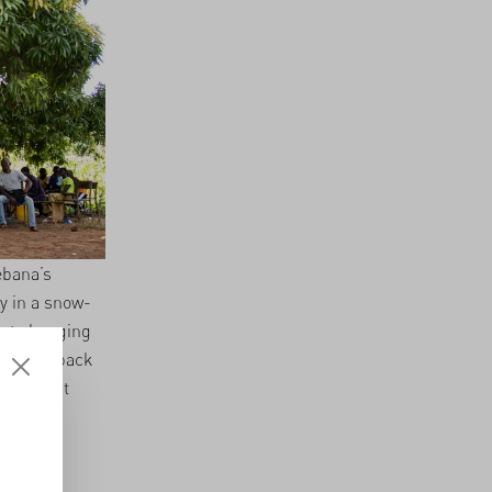
ebana’s
y in a snow-
 at changing
ht them back
usion that