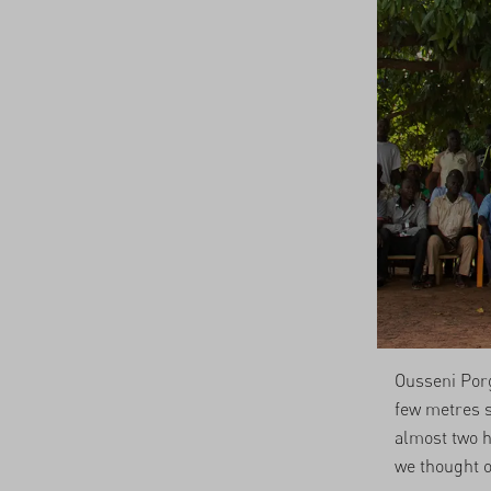
Ousseni Porg
few metres s
almost two h
we thought o