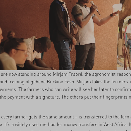
are now standing around Mirjam Traoré, the agronomist respons
n and training at gebana Burkina Faso. Mirjam takes the farmers
yments. The farmers who can write will see her later to confirm
 the payment with a signature. The others put their fingerprints n
every farmer gets the same amount – is transferred to the farm
. It’s a widely used method for money transfers in West Africa. I