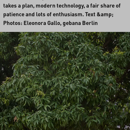
takes a plan, modern technology, a fair share of
patience and lots of enthusiasm. Text &amp;
Photos: Eleonora Gallo, gebana Berlin