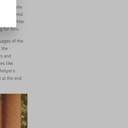
will pay you
 don’t spend
arty laughter
g for him.
uages of the
 the
ts and
es like
 helpers
 at the end