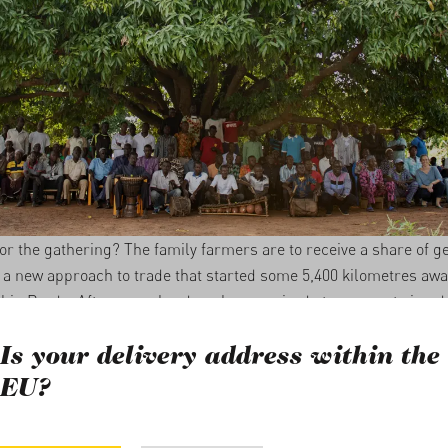
or the gathering? The family farmers are to receive a share of g
’s a new approach to trade that started some 5,400 kilometres awa
l in Preda. After some hard work, we arrived at a concept aimed
lobal trading system. We developed ideas, set them aside, broug
 and held in-depth discussions. Ultimately, we came to the concl
Is your delivery address within the
paying additional premiums, we prefer to share.
EU?
0 Different Languages and Dialects