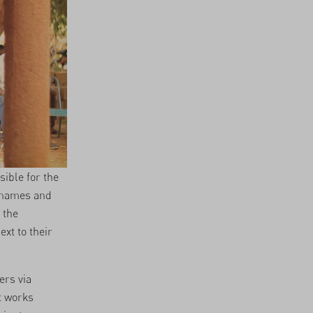
ible for the
’ names and
 the
ext to their
ers via
t works