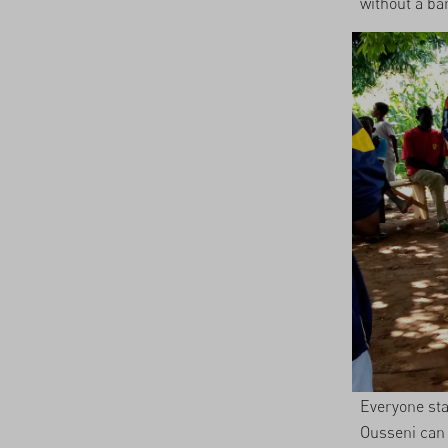
without a ba
Everyone sta
Ousseni can 