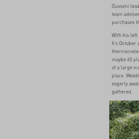
Ousseni lea
team advises
purchases th
With his lef
It’s October
thermometer 
maybe 60 pla
of a large ma
place. Weddi
eagerly await
gathered.