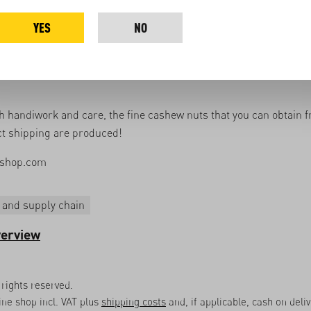
erent categories.
YES
NO
cashews are weighed and vacuum-packed to preserve them.
 video you can see the individual steps in our processing plant i
 handiwork and care, the fine cashew nuts that you can obtain f
t shipping are produced!
shop.com
 and supply chain
verview
rights reserved.
line shop incl. VAT plus
shipping costs
and, if applicable, cash on deli