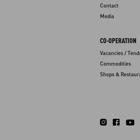
Contact
Media
CO-OPERATION
Vacancies / Tend
Commodities
Shops & Restaur