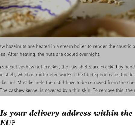
aw hazelnuts are heated in a steam boiler to render the caustic oi
ss. After heating, the nuts are cooled overnight.
a special cashew nut cracker, the raw shells are cracked by hand
e shell, which is millimeter work: if the blade penetrates too deep
kernel. Most kernels then still have to be removed from the she
 The cashew kernel is covered by a thin skin. To remove this, the n
heated with a thermal shock and moistened, and finally laid out to
lowing the procedure of the previous day, the skin can be peeled 
Is your delivery address within the
 are cleaned one final time carefully with a knife.
EU?
whole and broken kernels are sorted by size, shape and color and