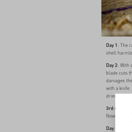
Day 1
: The r
shell harmle
Day 2
: With 
blade cuts th
damages the 
with a knife.
dried, then 
3rd day
: Fol
Now the nuts
Day 4
: The 