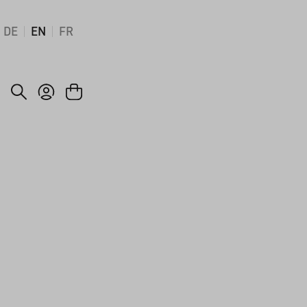
DE
EN
FR