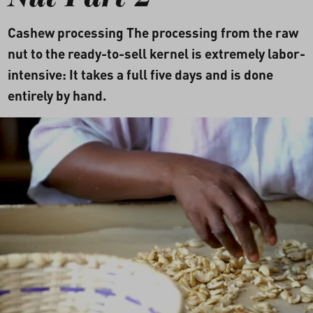
Nut Part 2
Cashew processing The processing from the raw
nut to the ready-to-sell kernel is extremely labor-
intensive: It takes a full five days and is done
entirely by hand.