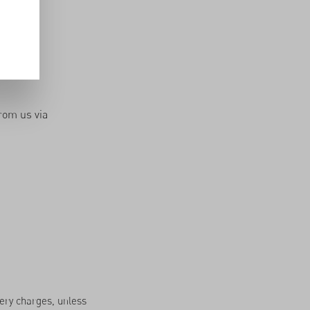
n Burkina
rom us via
very charges, unless