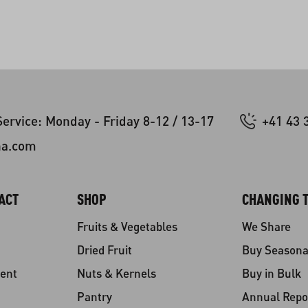
ervice: Monday - Friday 8-12 / 13-17
+41 43 
na.com
ACT
SHOP
CHANGING T
Fruits & Vegetables
We Share
Dried Fruit
Buy Seasona
ent
Nuts & Kernels
Buy in Bulk
Pantry
Annual Repo