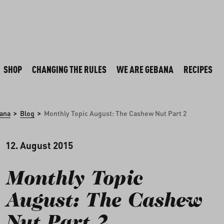
SHOP
CHANGING THE RULES
WE ARE GEBANA
RECIPES
>
>
ana
Blog
Monthly Topic August: The Cashew Nut Part 2
12. August 2015
Monthly Topic
August: The Cashew