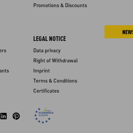
Promotions & Discounts
NEW
LEGAL NOTICE
ers
Data privacy
Right of Withdrawal
ants
Imprint
Terms & Conditions
Certificates