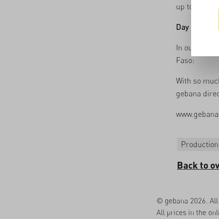
up to 26 diff
Day 5
: The 
In our short
Faso:
With so much
gebana direc
www.gebana
Production
Back to o
© gebana 2026. All 
All prices in the on