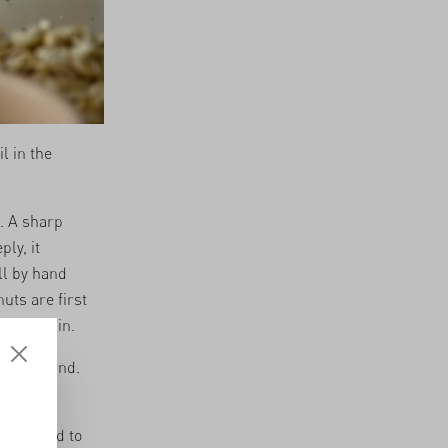
l in the
. A sharp
ly, it
ll by hand
uts are first
 dry again.
off by hand.
 assigned to