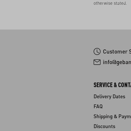
otherwise stated.
Customer S
info@geba
SERVICE & CONT
Delivery Dates
FAQ
Shipping & Paym
Discounts