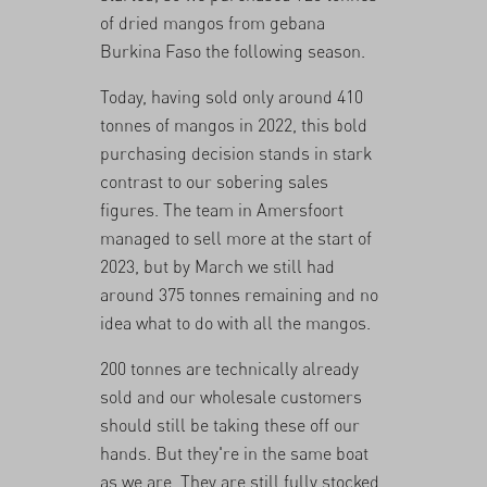
of dried mangos from gebana
Burkina Faso the following season.
Today, having sold only around 410
tonnes of mangos in 2022, this bold
purchasing decision stands in stark
contrast to our sobering sales
figures. The team in Amersfoort
managed to sell more at the start of
2023, but by March we still had
around 375 tonnes remaining and no
idea what to do with all the mangos.
200 tonnes are technically already
sold and our wholesale customers
should still be taking these off our
hands. But they're in the same boat
as we are. They are still fully stocked