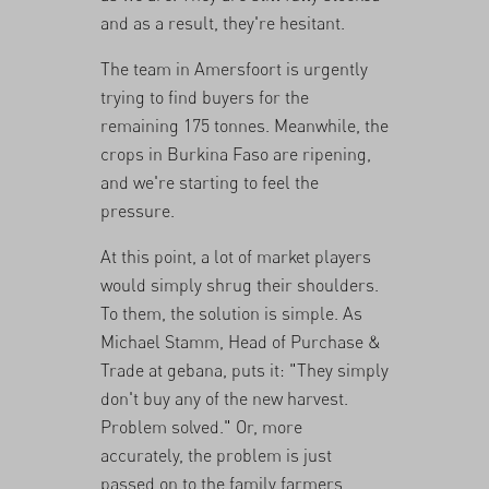
and as a result, they're hesitant.
The team in Amersfoort is urgently
trying to find buyers for the
remaining 175 tonnes. Meanwhile, the
crops in Burkina Faso are ripening,
and we're starting to feel the
pressure.
At this point, a lot of market players
would simply shrug their shoulders.
To them, the solution is simple. As
Michael Stamm, Head of Purchase &
Trade at gebana, puts it: "They simply
don't buy any of the new harvest.
Problem solved." Or, more
accurately, the problem is just
passed on to the family farmers.