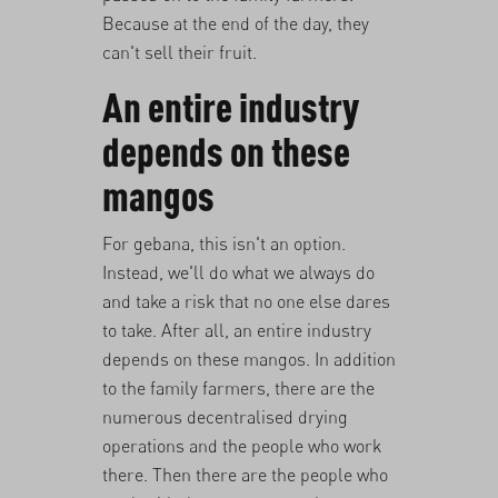
Because at the end of the day, they
can't sell their fruit.
An entire industry
depends on these
mangos
For gebana, this isn't an option.
Instead, we'll do what we always do
and take a risk that no one else dares
to take. After all, an entire industry
depends on these mangos. In addition
to the family farmers, there are the
numerous decentralised drying
operations and the people who work
there. Then there are the people who