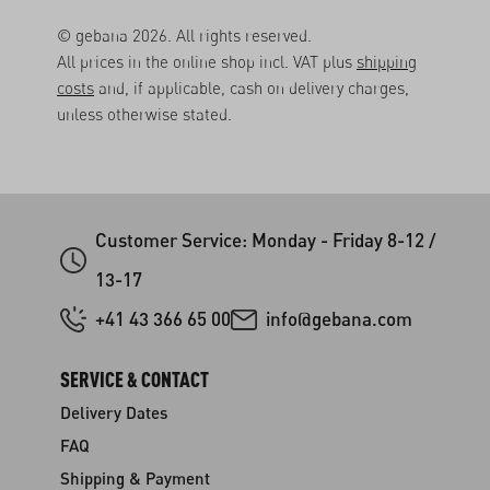
© gebana 2026. All rights reserved.
All prices in the online shop incl. VAT plus
shipping
costs
and, if applicable, cash on delivery charges,
unless otherwise stated.
Customer Service: Monday - Friday 8-12 /
13-17
+41 43 366 65 00
info@gebana.com
SERVICE & CONTACT
Delivery Dates
FAQ
Shipping & Payment