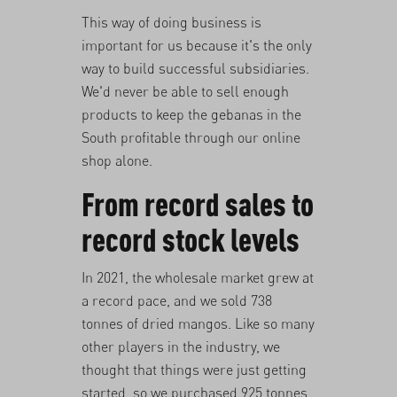
This way of doing business is
important for us because it's the only
way to build successful subsidiaries.
We'd never be able to sell enough
products to keep the gebanas in the
South profitable through our online
shop alone.
From record sales to
record stock levels
In 2021, the wholesale market grew at
a record pace, and we sold 738
tonnes of dried mangos. Like so many
other players in the industry, we
thought that things were just getting
started, so we purchased 925 tonnes