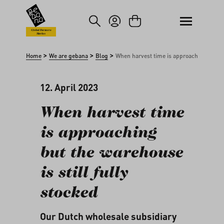
kip to main content
Skip to search
Global Farmers
Market
>
>
>
Home
We are gebana
Blog
When harvest time is approaching but the
12. April 2023
When harvest time
is approaching
but the warehouse
is still fully
stocked
Our Dutch wholesale subsidiary