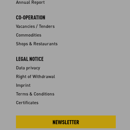
Annual Report
CO-OPERATION
Vacancies / Tenders
Commodities
Shops & Restaurants
LEGAL NOTICE
Data privacy
Right of Withdrawal
Imprint
Terms & Conditions
Certificates
NEWSLETTER