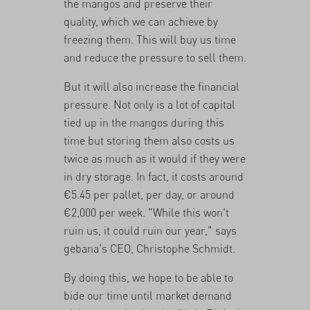
the mangos and preserve their
quality, which we can achieve by
freezing them. This will buy us time
and reduce the pressure to sell them.
But it will also increase the financial
pressure. Not only is a lot of capital
tied up in the mangos during this
time but storing them also costs us
twice as much as it would if they were
in dry storage. In fact, it costs around
€5.45 per pallet, per day, or around
€2,000 per week. "While this won't
ruin us, it could ruin our year," says
gebana's CEO, Christophe Schmidt.
By doing this, we hope to be able to
bide our time until market demand