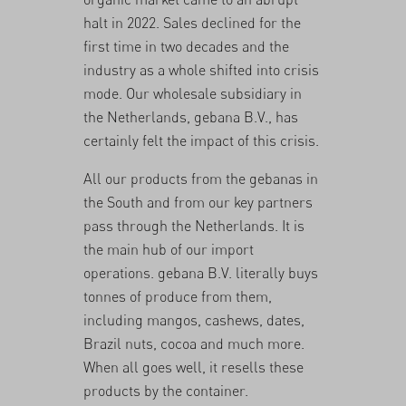
halt in 2022. Sales declined for the
first time in two decades and
the
industry as a whole shifted into crisis
mode
. Our wholesale subsidiary in
the Netherlands, gebana B.V., has
certainly felt the impact of this crisis.
All our products from the gebanas in
the South and from our key partners
pass through the Netherlands. It is
the main hub of our import
operations. gebana B.V. literally buys
tonnes of produce from them,
including mangos, cashews, dates,
Brazil nuts, cocoa and much more.
When all goes well, it resells these
products by the container.