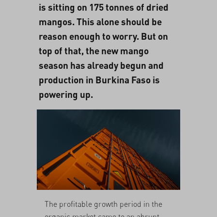
is sitting on 175 tonnes of dried
mangos. This alone should be
reason enough to worry. But on
top of that, the new mango
season has already begun and
production in Burkina Faso is
powering up.
The profitable growth period in the
organic market came to an abrupt