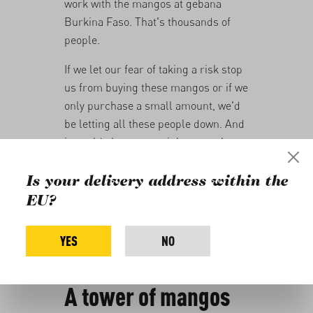
work with the mangos at gebana
Burkina Faso. That's thousands of
people.
If we let our fear of taking a risk stop
us from buying these mangos or if we
only purchase a small amount, we'd
be letting all these people down. And
it would almost certainly mean the
end of gebana Burkina Faso.
Is your delivery address within the
That's why we're once again aiming to
EU?
purchase the entire harvest from the
family farmers this year. This means
YES
NO
that we'll have 650 tonnes of dried
mangoes for the coming season.
A tower of mangos