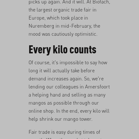
picks up again. And it will. At Biofach,
the largest organic trade fair in
Europe, which took place in
Nuremberg in mid-February, the
mood was cautiously optimistic.
Every kilo counts
Of course, it's impossible to say how
long it will actually take before
demand increases again. So, we're
lending our colleagues in Amersfoort
a helping hand and selling as many
mangos as possible through our
online shop. In the end, every kilo will
help shrink our mango tower.
Fair trade is easy during times of