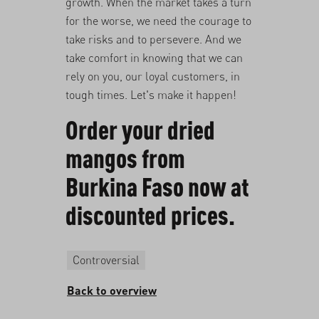
growth. When the market takes a turn
for the worse, we need the courage to
take risks and to persevere. And we
take comfort in knowing that we can
rely on you, our loyal customers, in
tough times. Let's make it happen!
Order your dried
mangos from
Burkina Faso now at
discounted prices
.
Controversial
Back to overview