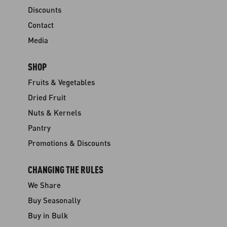
Discounts
Contact
Media
SHOP
Fruits & Vegetables
Dried Fruit
Nuts & Kernels
Pantry
Promotions & Discounts
CHANGING THE RULES
We Share
Buy Seasonally
Buy in Bulk