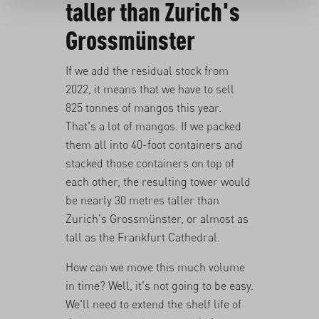
taller than Zurich's
Grossmünster
If we add the residual stock from
2022, it means that we have to sell
825 tonnes of mangos this year.
That's a lot of mangos. If we packed
them all into 40-foot containers and
stacked those containers on top of
each other, the resulting tower would
be nearly 30 metres taller than
Zurich's
Grossmünster
, or almost as
tall as the
Frankfurt Cathedral
.
How can we move this much volume
in time? Well, it's not going to be easy.
We'll need to extend the shelf life of