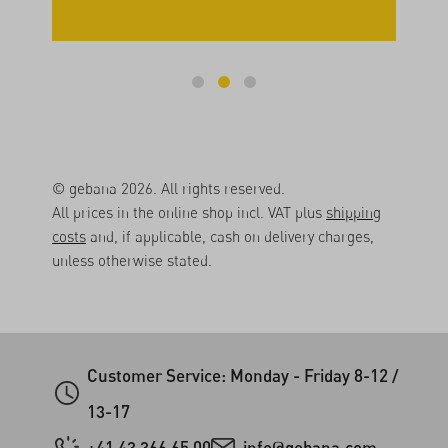
© gebana 2026. All rights reserved.
All prices in the online shop incl. VAT plus
shipping
costs
and, if applicable, cash on delivery charges,
unless otherwise stated.
Customer Service: Monday - Friday 8-12 /
13-17
+41 43 366 65 00
info@gebana.com