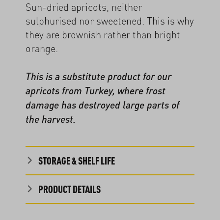
Sun-dried apricots, neither
sulphurised nor sweetened. This is why
they are brownish rather than bright
orange.
This is a substitute product for our
apricots from Turkey, where frost
damage has destroyed large parts of
the harvest.
STORAGE & SHELF LIFE
PRODUCT DETAILS