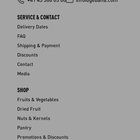
SERVICE & CONTACT
Delivery Dates
FAQ
Shipping & Payment
Discounts
Contact
Media
SHOP
Fruits & Vegetables
Dried Fruit
Nuts & Kernels
Pantry
Promotions & Discounts