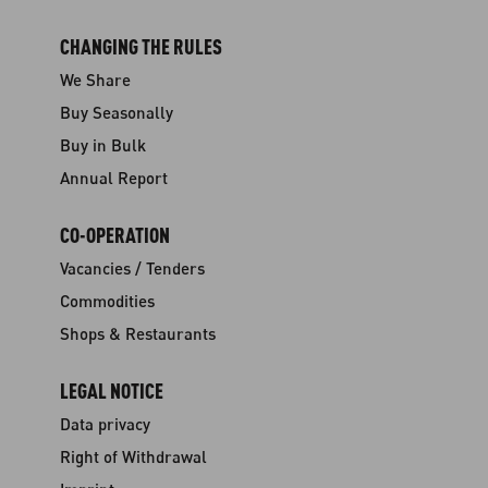
CHANGING THE RULES
We Share
Buy Seasonally
Buy in Bulk
Annual Report
CO-OPERATION
Vacancies / Tenders
Commodities
Shops & Restaurants
LEGAL NOTICE
Data privacy
Right of Withdrawal