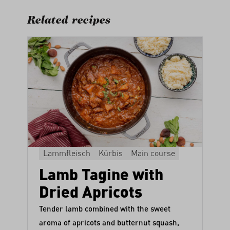
Related recipes
Lammfleisch
Kürbis
Main course
Lamb Tagine with
Dried Apricots
Tender lamb combined with the sweet
aroma of apricots and butternut squash,