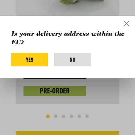
ARTICHOKES
FRANCE, ORGANIC
Is your delivery address within the
EU?
Arrival of delivery: September
YES
NO
70
7.8
EUR
kg
EUR 8.97 / 1 kg
PRE-ORDER