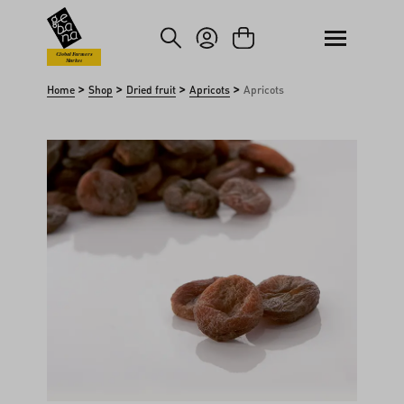
kip to main content
Skip to search
Global Farmers
Market
>
>
>
>
Home
Shop
Dried fruit
Apricots
Apricots
Skip image gallery