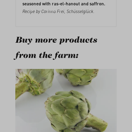
seasoned with ras-el-hanout and saffron.
Recipe by Corinna Frei,
Schüsselglück
.
Buy more products
from the farm:
Skip product gallery