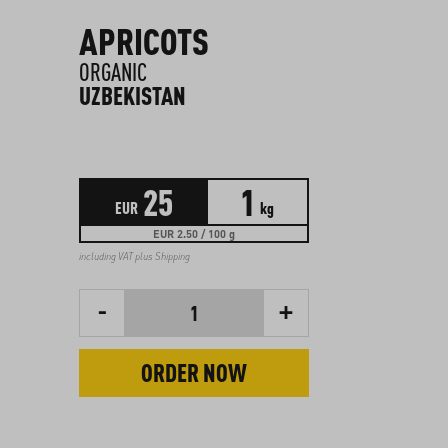
APRICOTS
ORGANIC
UZBEKISTAN
25
1
EUR
kg
EUR 2.50 / 100 g
including VAT plus
Shipping
-
+
1
ORDER NOW