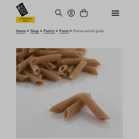
kip to main content
Skip to search
Global Farmers
Market
>
>
>
>
Home
Shop
Pantry
Pasta
Penne whole grain
Skip image gallery