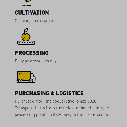
CULTIVATION
Organic, no irrigation.
PROCESSING
Fully processed locally.
PURCHASING & LOGISTICS
Purchased from the cooperative, since 2020.
Transport: Lorry from the fields to the mill, lorry to
processing plants in Italy, lorry to Embrach/Singen.