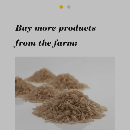
Buy more products
from the farm:
Skip product gallery