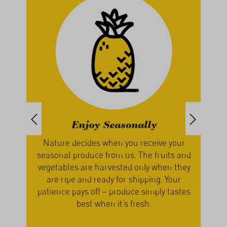
Enjoy Seasonally
th
Nature decides when you receive your
We g
, we
seasonal produce from us. The fruits and
our
s
vegetables are harvested only when they
a
cers
are ripe and ready for shipping. Your
lume
patience pays off – produce simply tastes
best when it’s fresh.