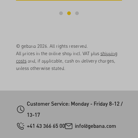
© gebana 2026. All rights reserved.
All prices in the online shop incl. VAT plus
shipping
costs
and, if applicable, cash on delivery charges,
unless otherwise stated.
Customer Service: Monday - Friday 8-12 /
13-17
+41 43 366 65 00
info@gebana.com