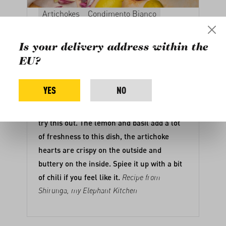
Artichokes
Condimento Bianco
Main course
Lemon, Basil and
Is your delivery address within the
Artichoke Pasta
EU?
This Lemon, Basil, and Artichoke Pasta is a
YES
NO
dinner winner! lf you are looking for a
different kind of pasta recipe, you need to
try this out. The lemon and basil add a lot
of freshness to this dish, the artichoke
hearts are crispy on the outside and
buttery on the inside. Spiee it up with a bit
of chili if you feel like it.
Recipe from
Shirunga, my Elephant Kitchen