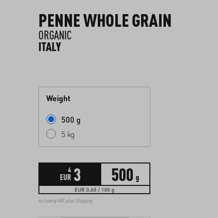
PENNE WHOLE GRAIN
ORGANIC
ITALY
Weight
500 g
5 kg
3
500
4
EUR
g
EUR 0.60 / 100 g
including VAT plus
Shipping