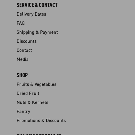
SERVICE & CONTACT
Delivery Dates
FAQ
Shipping & Payment
Discounts
Contact
Media
SHOP
Fruits & Vegetables
Dried Fruit
Nuts & Kernels
Pantry
Promotions & Discounts