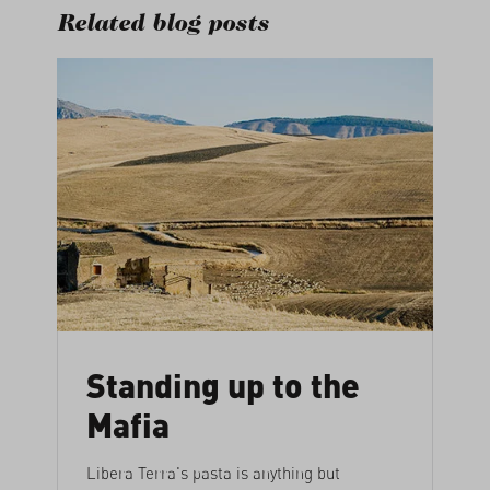
Related blog posts
Standing up to the
Mafia
Libera Terra's pasta is anything but