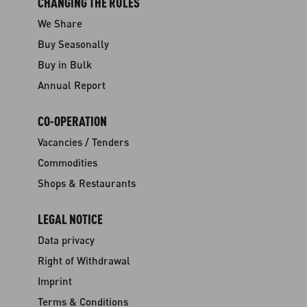
CHANGING THE RULES
We Share
Buy Seasonally
Buy in Bulk
Annual Report
CO-OPERATION
Vacancies / Tenders
Commodities
Shops & Restaurants
LEGAL NOTICE
Data privacy
Right of Withdrawal
Imprint
Terms & Conditions