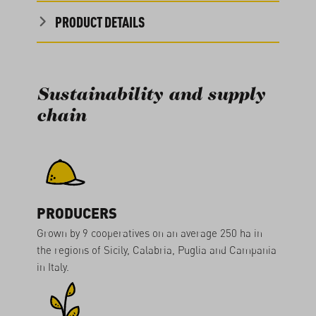
PRODUCT DETAILS
Sustainability and supply
chain
PRODUCERS
Grown by 9 cooperatives on an average 250 ha in
the regions of Sicily, Calabria, Puglia and Campania
in Italy.