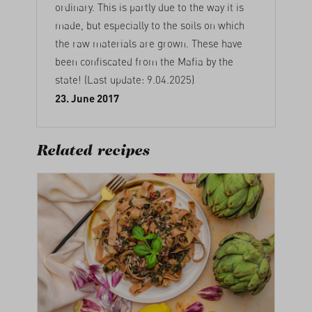
ordinary. This is partly due to the way it is
made, but especially to the soils on which
the raw materials are grown. These have
been confiscated from the Mafia by the
state! (Last update: 9.04.2025)
23. June 2017
Related recipes