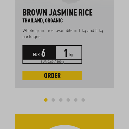
BROWN JASMINE RICE
THAILAND, ORGANIC
Whole grain rice, available in 1 kg and 5 kg
packages
6
1
EUR
kg
EUR 0.60 / 100 g
ORDER