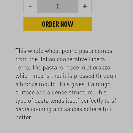
-
+
1
ORDER NOW
This whole wheat penne pasta comes
from the Italian cooperative Libera
Terra. The pasta is made in
,
al bronzo
which means that it is pressed through
a bronze mould. This gives it a rough
surface and a dense structure. This
type of pasta lends itself perfectly to
al
cooking and sauces adhere to it
dente
better.