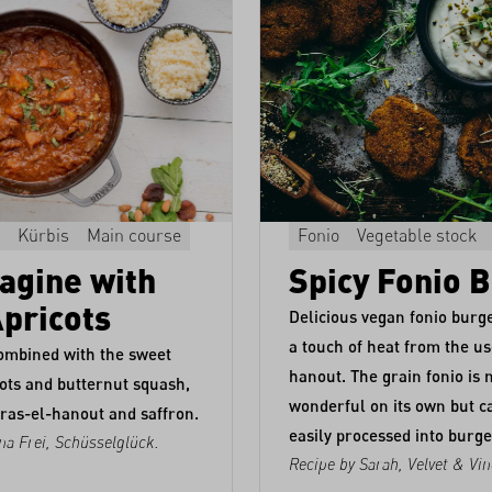
Kürbis
Main course
Fonio
Vegetable stock
agine with
Spicy Fonio 
Apricots
Delicious vegan fonio burge
a touch of heat from the us
ombined with the sweet
hanout. The grain fonio is 
ots and butternut squash,
wonderful on its own but c
ras-el-hanout and saffron.
easily processed into burge
na Frei,
Schüsselglück
.
Recipe by Sarah,
Velvet & Vin