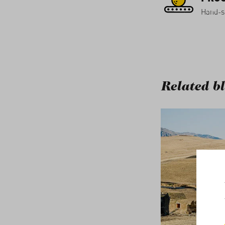
Hand-so
Related bl