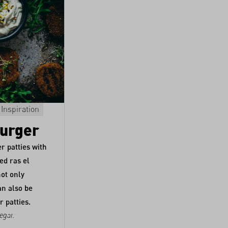
Inspiration
Fonio
Extra Virgin Olive Oil "Mani"
Main course
Burger
Vegan Fonio Pizza
r patties with
ed ras el
Pizza made from fonio!? Yes, says Moan
not only
Werschler, a.k.a.
Miss Broccoli
.
an also be
r patties.
egar
.