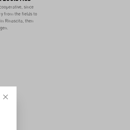
cooperative, since
y from the fields to
in Rinascita, then
ngen.