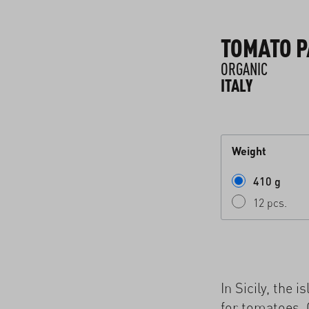
TOMATO 
ORGANIC
ITALY
Weight
410 g
12 pcs.
In Sicily, the 
for tomatoes. 