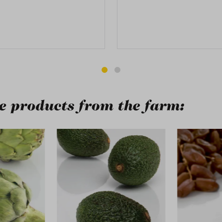
 products from the farm:
ry