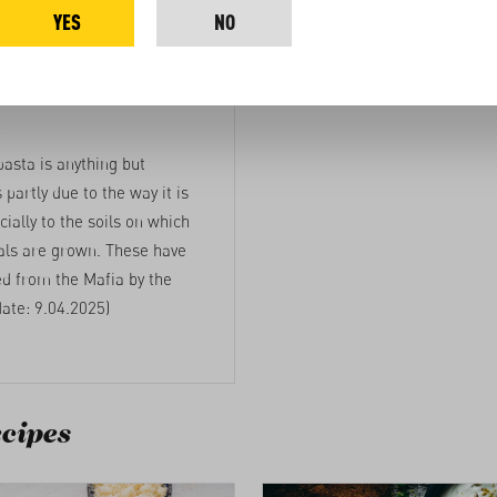
YES
NO
g up to the
pasta is anything but
s partly due to the way it is
ially to the soils on which
als are grown. These have
ed from the Mafia by the
date: 9.04.2025)
cipes