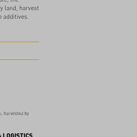
y land, harvest
 additives.
n, harvested by
 LOGISTICS