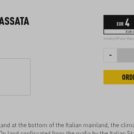
PASSATA
4
EUR
EUR 0
including VAT plus
Shipp
-
ORD
island at the bottom of the Italian mainland, the clim
On land confiscated from the mafia by the Italian St