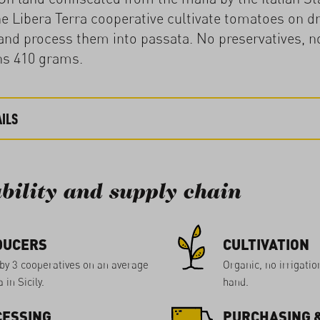
 Libera Terra cooperative cultivate tomatoes on dr
nd process them into passata. No preservatives, no
ns 410 grams.
ILS
bility and supply chain
DUCERS
CULTIVATION
by 3 cooperatives on an average
Organic, no irrigatio
 in Sicily.
hand.
ESSING
PURCHASING &