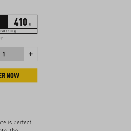
410
g
.98 / 100 g
ing
+
1
ER NOW
ate is perfect
ate, the