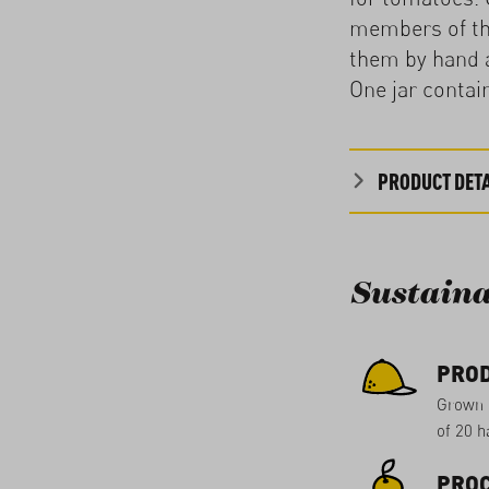
members of the
them by hand a
One jar contai
PRODUCT DETA
Sustaina
PRO
Grown 
of 20 ha
PROC