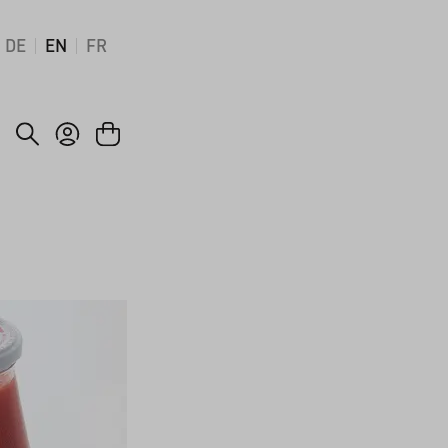
DE
EN
FR