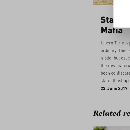
Standin
Mafia
Libera Terra's 
ordinary. This i
made, but espec
the raw materi
been confiscat
state! (Last up
23. June 2017
Related re