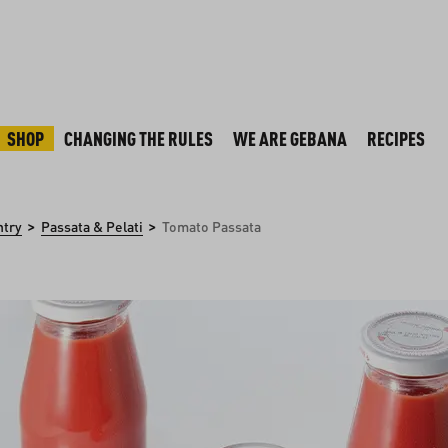
SHOP
CHANGING THE RULES
WE ARE GEBANA
RECIPES
>
>
ntry
Passata & Pelati
Tomato Passata
y