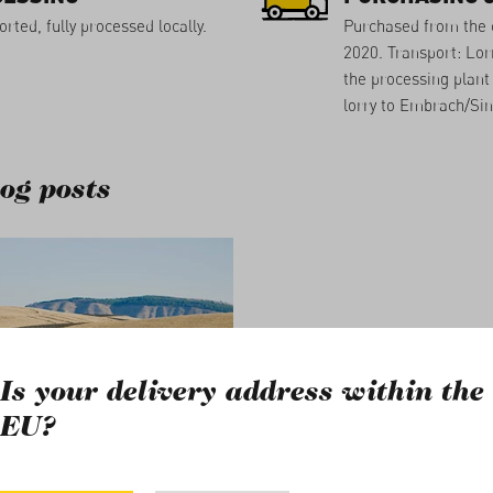
rted, fully processed locally.
Purchased from the 
2020. Transport: Lorr
the processing plant 
lorry to Embrach/Si
og posts
Is your delivery address within the
EU?