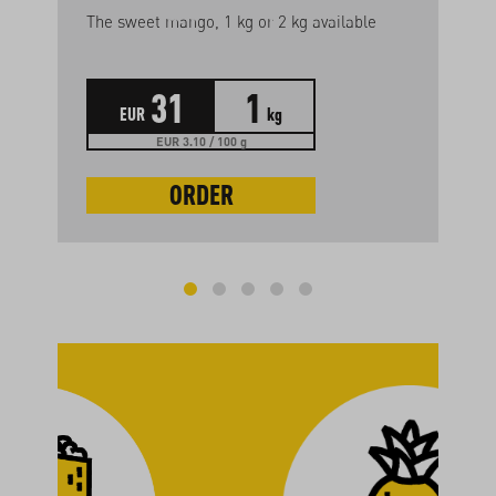
The sweet mango, 1 kg or 2 kg available
31
1
EUR
kg
EUR 3.10 / 100 g
ORDER