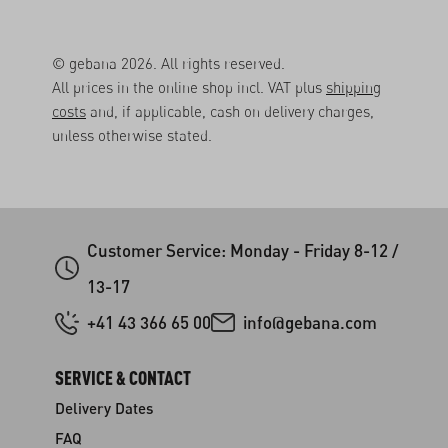
© gebana 2026. All rights reserved.
All prices in the online shop incl. VAT plus
shipping
costs
and, if applicable, cash on delivery charges,
unless otherwise stated.
Customer Service: Monday - Friday 8-12 /
13-17
+41 43 366 65 00
info@gebana.com
SERVICE & CONTACT
Delivery Dates
FAQ