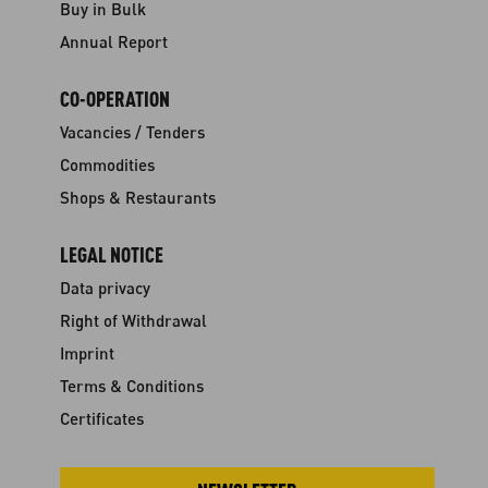
Buy in Bulk
Annual Report
CO-OPERATION
Vacancies / Tenders
Commodities
Shops & Restaurants
LEGAL NOTICE
Data privacy
Right of Withdrawal
Imprint
Terms & Conditions
Certificates