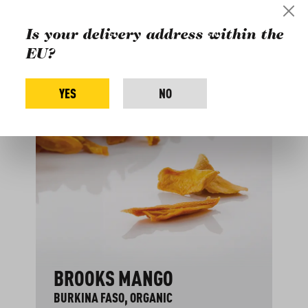
Buy more products
Is your delivery address within the
from the farm:
EU?
Skip product gallery
YES
NO
BROOKS MANGO
BURKINA FASO, ORGANIC