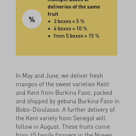
deliveries of the same
fruit
3 boxes = 5 %
4 boxes = 10 %
from 5 boxes = 15 %
In May and June, we deliver fresh
mangos of the sweet varieties Keitt
and Kent from Burkina Faso, packed
and shipped by gebana Burkina Faso in
Bobo-Dioulasso. A further delivery of
the Kent variety from Senegal will
follow in August. These fruits come
from 45 family farmers in the Niayes