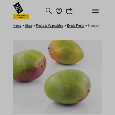
kip to main content
Skip to search
Global Farmers
Market
>
>
>
>
Home
Shop
Fruits & Vegetables
Exotic Fruits
Mangos
Skip image gallery