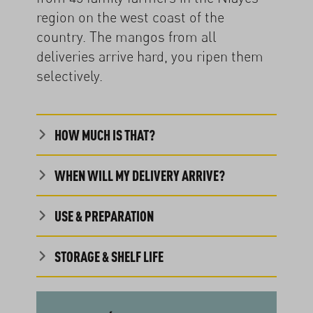
region on the west coast of the
country. The mangos from all
deliveries arrive hard, you ripen them
selectively.
HOW MUCH IS THAT?
WHEN WILL MY DELIVERY ARRIVE?
USE & PREPARATION
STORAGE & SHELF LIFE