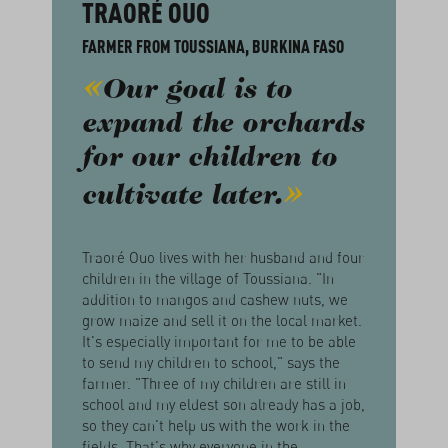
TRAORÉ OUO
FARMER FROM TOUSSIANA, BURKINA FASO
Our goal is to
expand the orchards
for our children to
cultivate later.
Traoré Ouo lives with her husband and four
children in the village of Toussiana. "In
addition to mangos and cashew nuts, we
grow maize and sell it on the local market.
It's especially important for me to be able
to send my children to school," says the
farmer. "Three of my children are still in
school and my eldest son already has a job,
so they can't help us with the work in the
fields. That's why everyone in the