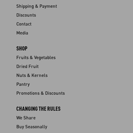
Shipping & Payment
Discounts
Contact
Media
SHOP
Fruits & Vegetables
Dried Fruit
Nuts & Kernels
Pantry
Promotions & Discounts
CHANGING THE RULES
We Share
Buy Seasonally