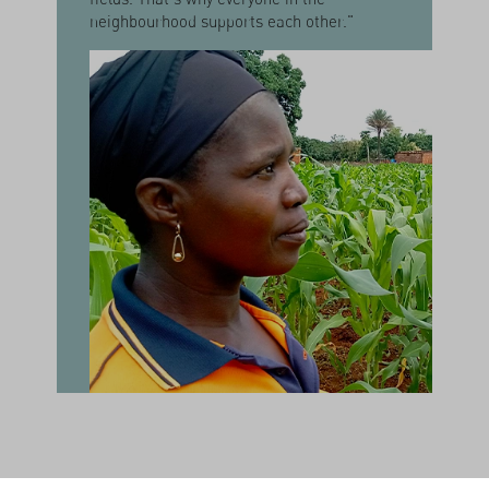
neighbourhood supports each other."