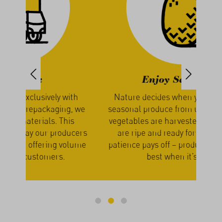
Enjoy Seasonally
th
Nature decides when you receive your
We g
, we
seasonal produce from us. The fruits and
our
s
vegetables are harvested only when they
a
cers
are ripe and ready for shipping. Your
lume
patience pays off – produce simply tastes
best when it’s fresh.