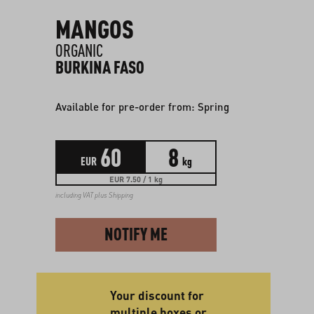
MANGOS
ORGANIC
BURKINA FASO
Available for pre-order from: Spring
60
8
EUR
kg
EUR 7.50 / 1 kg
including VAT plus
Shipping
NOTIFY ME
Your discount for
multiple boxes or