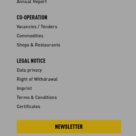
Annual Report
CO-OPERATION
Vacancies / Tenders
Commodities
Shops & Restaurants
LEGAL NOTICE
Data privacy
Right of Withdrawal
Imprint
Terms & Conditions
Certificates
NEWSLETTER