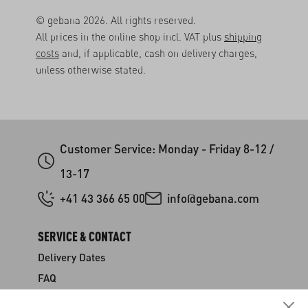
© gebana 2026. All rights reserved.
All prices in the online shop incl. VAT plus
shipping
costs
and, if applicable, cash on delivery charges,
unless otherwise stated.
Customer Service: Monday - Friday 8-12 /
13-17
+41 43 366 65 00
info@gebana.com
SERVICE & CONTACT
Delivery Dates
FAQ
Shipping & Payment