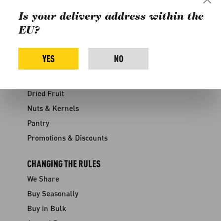
Discounts
Is your delivery address within the
Contact
EU?
Media
YES
NO
SHOP
Fruits & Vegetables
Dried Fruit
Nuts & Kernels
Pantry
Promotions & Discounts
CHANGING THE RULES
We Share
Buy Seasonally
Buy in Bulk