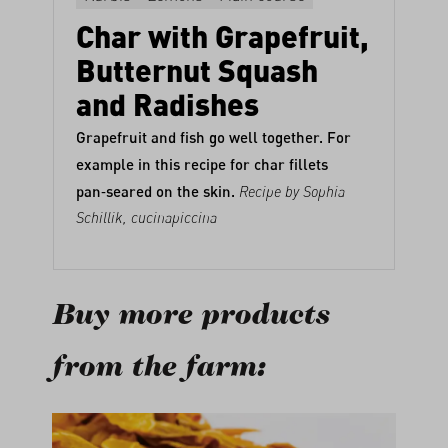
Char with Grapefruit,
Butternut Squash
and Radishes
Grapefruit and fish go well together. For
example in this recipe for char fillets
pan‑seared on the skin.
Recipe by Sophia
Schillik,
cucinapiccina
Buy more products
from the farm:
Skip product gallery