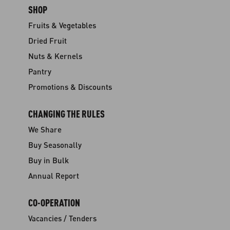
SHOP
Fruits & Vegetables
Dried Fruit
Nuts & Kernels
Pantry
Promotions & Discounts
CHANGING THE RULES
We Share
Buy Seasonally
Buy in Bulk
Annual Report
CO-OPERATION
Vacancies / Tenders