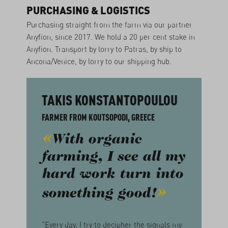
PURCHASING & LOGISTICS
Purchasing straight from the farm via our partner
Anyfion, since 2017. We hold a 20 per cent stake in
Anyfion. Transport by lorry to Patras, by ship to
Ancona/Venice, by lorry to our shipping hub.
TAKIS KONSTANTOPOULOU
FARMER FROM KOUTSOPODI, GREECE
With organic
farming, I see all my
hard work turn into
something good!
"Every day, I try to decipher the signals my