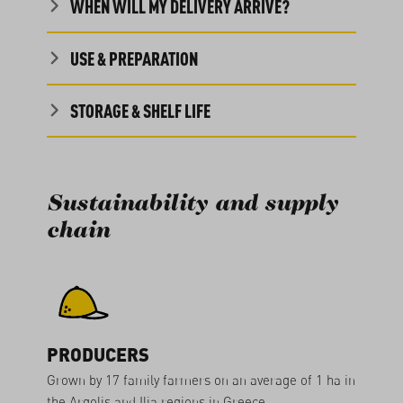
WHEN WILL MY DELIVERY ARRIVE?
USE & PREPARATION
STORAGE & SHELF LIFE
Sustainability and supply
chain
PRODUCERS
Grown by 17 family farmers on an average of 1 ha in
the Argolis and Ilia regions in Greece