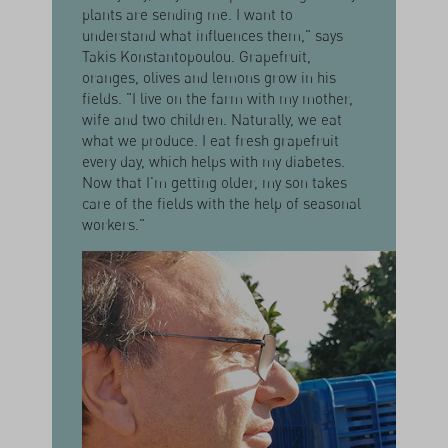
plants are sending me. I want to
understand what influences them," says
Takis Konstantopoulou. Grapefruit,
oranges, olives and lemons grow in his
fields. "I live on the farm with my mother,
wife and two children. Naturally, we eat
what we produce. I eat fresh grapefruit
every day, which helps with my diabetes.
Now that I'm getting older, my son takes
care of the fields with the help of seasonal
workers."