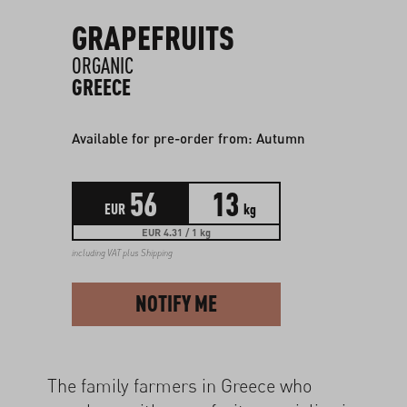
GRAPEFRUITS
ORGANIC
GREECE
Available for pre-order from: Autumn
56
13
EUR
kg
EUR 4.31 / 1 kg
including VAT plus
Shipping
NOTIFY ME
The family farmers in Greece who