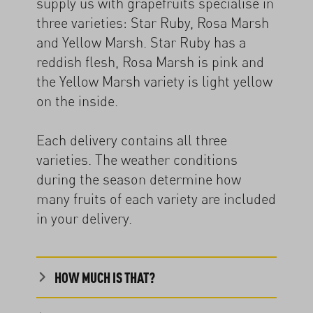
supply us with grapefruits specialise in
three varieties: Star Ruby, Rosa Marsh
and Yellow Marsh. Star Ruby has a
reddish flesh, Rosa Marsh is pink and
the Yellow Marsh variety is light yellow
on the inside.
Each delivery contains all three
varieties. The weather conditions
during the season determine how
many fruits of each variety are included
in your delivery.
HOW MUCH IS THAT?