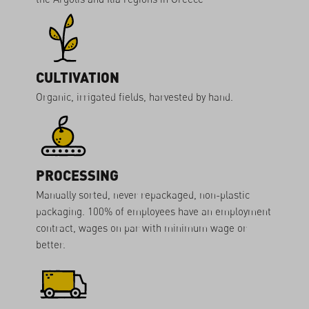
CULTIVATION
Organic, irrigated fields, harvested by hand.
PROCESSING
Manually sorted, never repackaged, non-plastic
packaging. 100% of employees have an employment
contract, wages on par with minimum wage or
better.