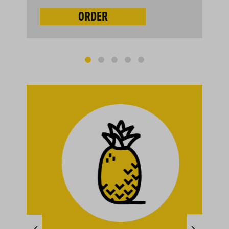
ORDER