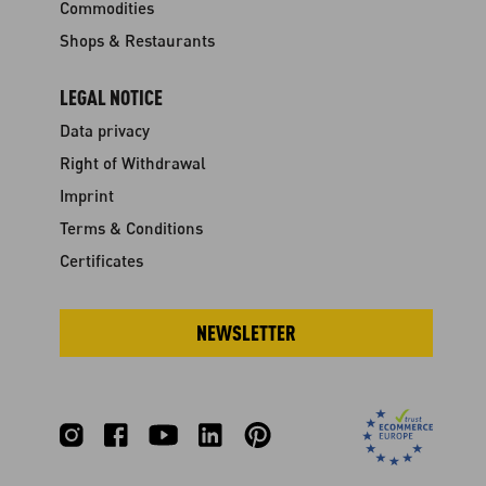
Commodities
Shops & Restaurants
LEGAL NOTICE
Data privacy
Right of Withdrawal
Imprint
Terms & Conditions
Certificates
NEWSLETTER