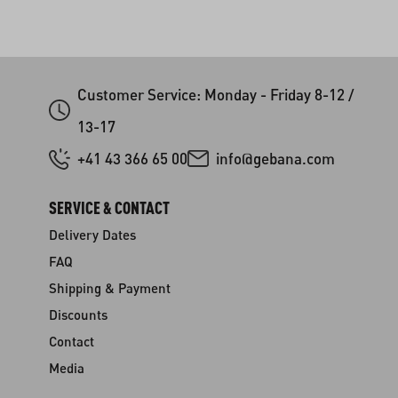
Customer Service: Monday - Friday 8-12 /
13-17
+41 43 366 65 00
info@gebana.com
SERVICE & CONTACT
Delivery Dates
FAQ
Shipping & Payment
Discounts
Contact
Media