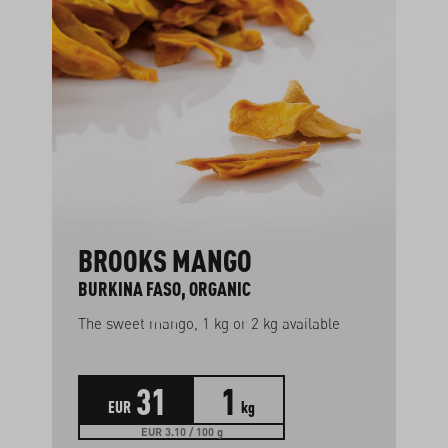
BROOKS MANGO
BURKINA FASO, ORGANIC
The sweet mango, 1 kg or 2 kg available
31
1
EUR
kg
EUR 3.10 / 100 g