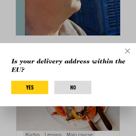
Related recipes
Is your delivery address within the
EU?
YES
NO
Kürbis
Lemons
Main course