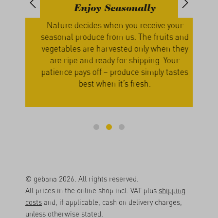
Enjoy Seasonally
th
Nature decides when you receive your
We g
, we
seasonal produce from us. The fruits and
our
s
vegetables are harvested only when they
a
cers
are ripe and ready for shipping. Your
lume
patience pays off – produce simply tastes
best when it’s fresh.
© gebana 2026. All rights reserved.
All prices in the online shop incl. VAT plus
shipping
costs
and, if applicable, cash on delivery charges,
unless otherwise stated.