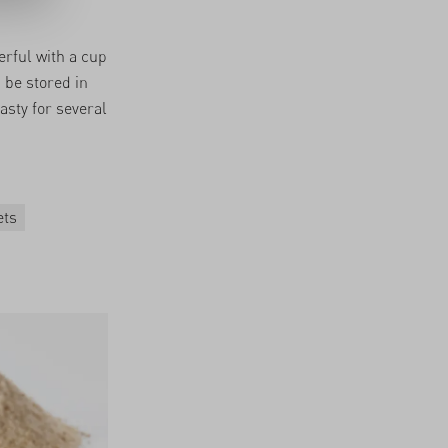
erful with a cup
n be stored in
tasty for several
ets