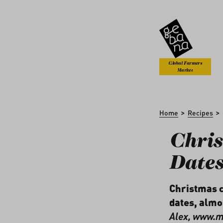
kip to main content
Skip to search
Global Farmers
Market
>
>
Home
Recipes
Chris
Date
Christmas c
dates, almo
Alex,
www.me