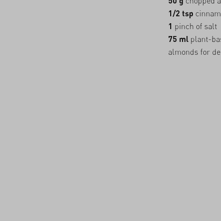
50 g
chopped 
1/2 tsp
cinnam
1
pinch of salt
75 ml
plant-bas
almonds for de