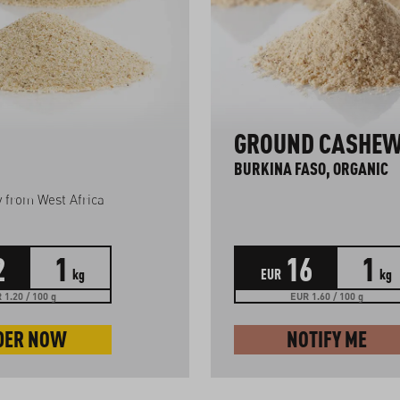
GROUND CASHE
BURKINA FASO, ORGANIC
ty from West Africa
2
1
16
1
kg
EUR
kg
 1.20 / 100 g
EUR 1.60 / 100 g
DER NOW
NOTIFY ME