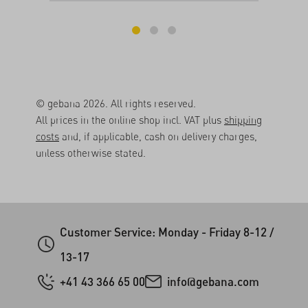
© gebana 2026. All rights reserved.
All prices in the online shop incl. VAT plus
shipping
costs
and, if applicable, cash on delivery charges,
unless otherwise stated.
Customer Service: Monday - Friday 8-12 /
13-17
+41 43 366 65 00
info@gebana.com