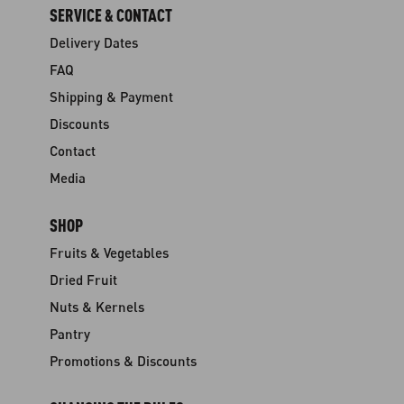
SERVICE & CONTACT
Delivery Dates
FAQ
Shipping & Payment
Discounts
Contact
Media
SHOP
Fruits & Vegetables
Dried Fruit
Nuts & Kernels
Pantry
Promotions & Discounts