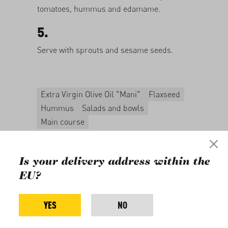
tomatoes, hummus and edamame.
5.
Serve with sprouts and sesame seeds.
Extra Virgin Olive Oil "Mani"
Flaxseed
Hummus
Salads and bowls
Main course
For this recipe, you will
need
Is your delivery address within the
EU?
YES
NO