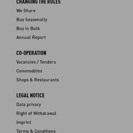
CHANGING THE RULES
We Share
Buy Seasonally
Buy in Bulk
Annual Report
CO-OPERATION
Vacancies / Tenders
Commodities
Shops & Restaurants
LEGAL NOTICE
Data privacy
Right of Withdrawal
Imprint
Terms & Conditions