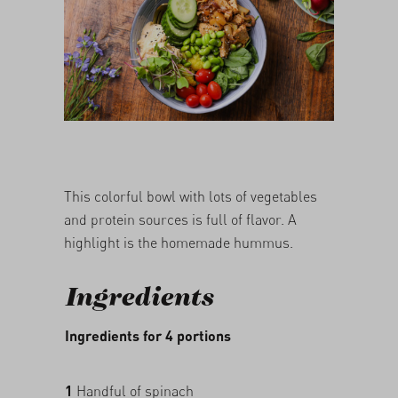
05/03/2026
This colorful bowl with lots of vegetables
and protein sources is full of flavor. A
highlight is the homemade hummus.
Ingredients
Ingredients for 4 portions
1
Handful of spinach