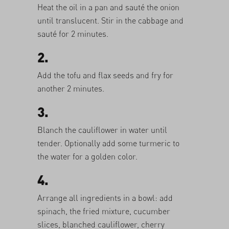
Heat the oil in a pan and sauté the onion
until translucent. Stir in the cabbage and
sauté for 2 minutes.
2.
Add the tofu and flax seeds and fry for
another 2 minutes.
3.
Blanch the cauliflower in water until
tender. Optionally add some turmeric to
the water for a golden color.
4.
Arrange all ingredients in a bowl: add
spinach, the fried mixture, cucumber
slices, blanched cauliflower, cherry