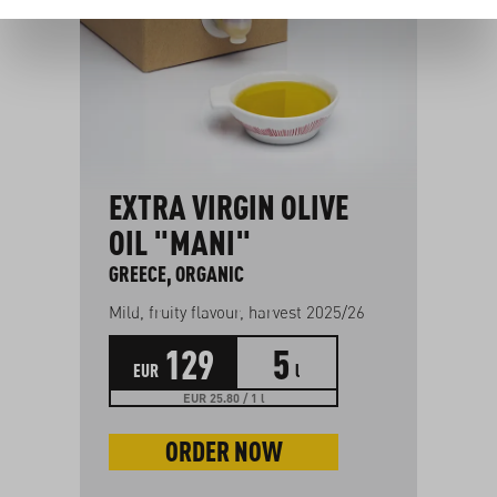
EXTRA VIRGIN OLIVE
F
OIL "MANI"
FR
GREECE, ORGANIC
g
Mild, fruity flavour, harvest 2025/26
129
5
EUR
l
EUR 25.80 / 1 l
ORDER NOW