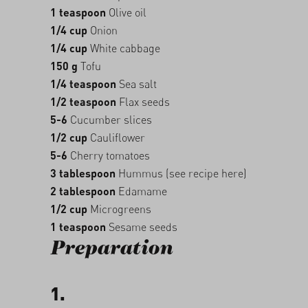
1 teaspoon
Olive oil
1/4 cup
Onion
1/4 cup
White cabbage
150 g
Tofu
1/4 teaspoon
Sea salt
1/2 teaspoon
Flax seeds
5-6
Cucumber slices
1/2 cup
Cauliflower
5-6
Cherry tomatoes
3 tablespoon
Hummus (see recipe here)
2 tablespoon
Edamame
1/2 cup
Microgreens
1 teaspoon
Sesame seeds
Preparation
1.