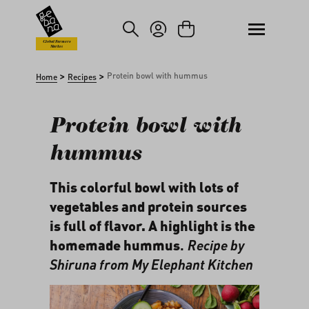
kip to main content
Skip to search
Global Farmers
Market
>
>
Protein bowl with hummus
Home
Recipes
Protein bowl with
hummus
This colorful bowl with lots of
vegetables and protein sources
is full of flavor. A highlight is the
homemade hummus
.
Recipe by
Shiruna from
My Elephant Kitchen