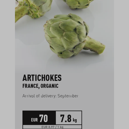
ARTICHOKES
FRANCE, ORGANIC
Arrival of delivery: September
70
7.8
EUR
kg
EUR 8.97 / 1 kg