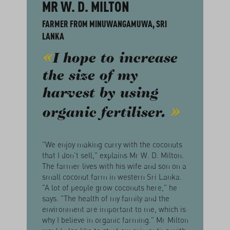
MR W. D. MILTON
FARMER FROM MINUWANGAMUWA, SRI
LANKA
I hope to increase
the size of my
harvest by using
organic fertiliser.
"We enjoy making curry with the coconuts
that I don't sell," explains Mr W. D. Milton.
The farmer lives with his wife and son on a
small coconut farm in western Sri Lanka.
"A lot of people grow coconuts here," he
says. "The health of my family and the
environment are important to me, which is
why I believe in organic farming." Mr Milton