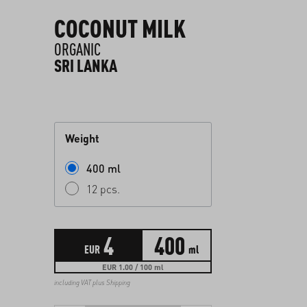
COCONUT MILK
ORGANIC
SRI LANKA
Weight
400 ml
12 pcs.
4
400
EUR
ml
EUR 1.00 / 100 ml
including VAT plus
Shipping