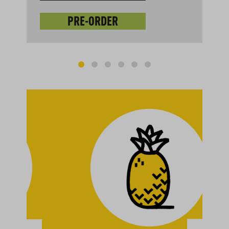
PRE-ORDER