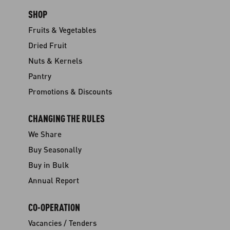
SHOP
Fruits & Vegetables
Dried Fruit
Nuts & Kernels
Pantry
Promotions & Discounts
CHANGING THE RULES
We Share
Buy Seasonally
Buy in Bulk
Annual Report
CO-OPERATION
Vacancies / Tenders