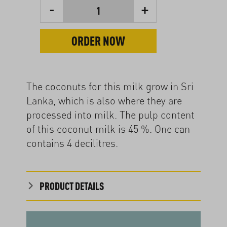
-
+
1
ORDER NOW
The coconuts for this milk grow in Sri
Lanka, which is also where they are
processed into milk. The pulp content
of this coconut milk is 45 %. One can
contains 4 decilitres.
PRODUCT DETAILS