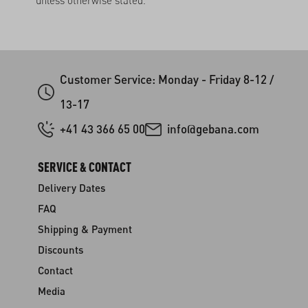
unless otherwise stated.
Customer Service: Monday - Friday 8-12 /
13-17
+41 43 366 65 00
info@gebana.com
SERVICE & CONTACT
Delivery Dates
FAQ
Shipping & Payment
Discounts
Contact
Media