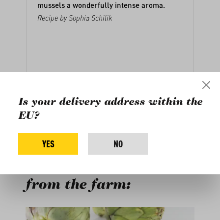
mussels a wonderfully intense aroma.
Recipe by
Sophia Schilik
Is your delivery address within the
EU?
YES
NO
Buy more products
from the farm:
Skip product gallery