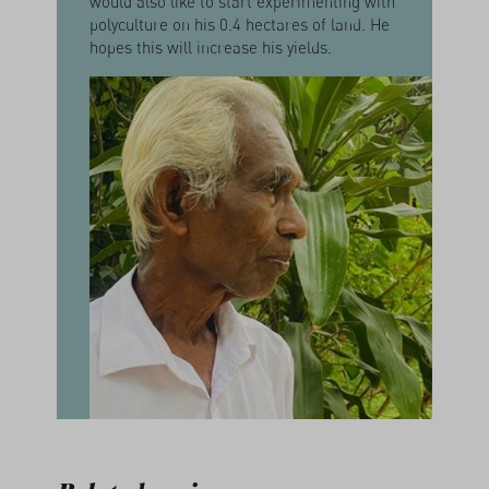
would also like to start experimenting with
polyculture on his 0.4 hectares of land. He
hopes this will increase his yields.