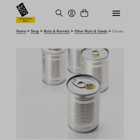
kip to main content
Skip to search
Global Farmers
Market
>
>
>
>
Home
Shop
Nuts & Kernels
Other Nuts & Seeds
Coconut milk
Skip image gallery