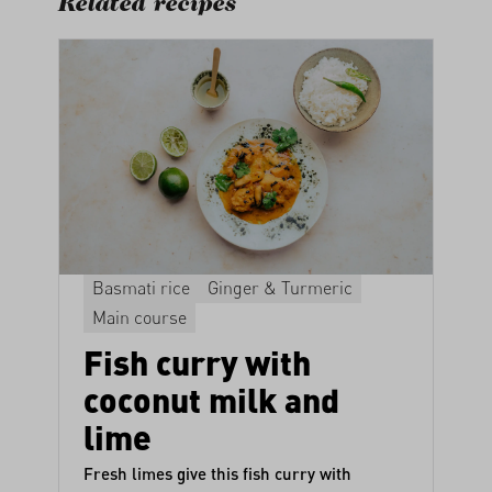
Related recipes
Basmati rice
Ginger & Turmeric
Main course
Fish curry with
coconut milk and
lime
Fresh limes give this fish curry with