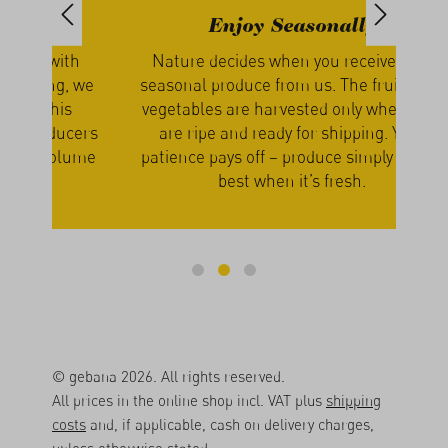
Enjoy Seasonally
th
Nature decides when you receive your
We g
, we
seasonal produce from us. The fruits and
our
s
vegetables are harvested only when they
a
cers
are ripe and ready for shipping. Your
lume
patience pays off – produce simply tastes
best when it’s fresh.
© gebana 2026. All rights reserved.
All prices in the online shop incl. VAT plus
shipping
costs
and, if applicable, cash on delivery charges,