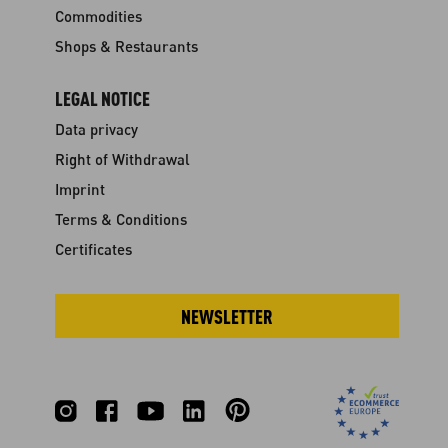
Commodities
Shops & Restaurants
LEGAL NOTICE
Data privacy
Right of Withdrawal
Imprint
Terms & Conditions
Certificates
NEWSLETTER