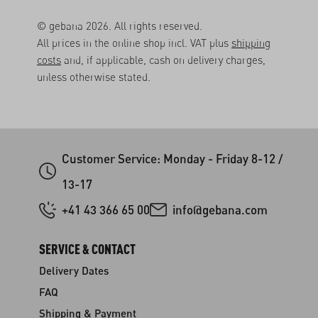
© gebana 2026. All rights reserved.
All prices in the online shop incl. VAT plus
shipping
costs
and, if applicable, cash on delivery charges,
unless otherwise stated.
Customer Service: Monday - Friday 8-12 /
13-17
+41 43 366 65 00
info@gebana.com
SERVICE & CONTACT
Delivery Dates
FAQ
Shipping & Payment