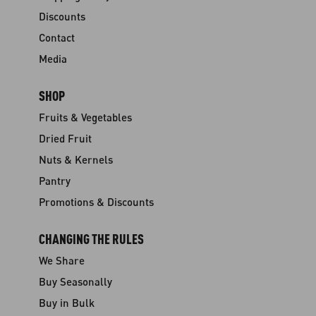
Discounts
Contact
Media
SHOP
Fruits & Vegetables
Dried Fruit
Nuts & Kernels
Pantry
Promotions & Discounts
CHANGING THE RULES
We Share
Buy Seasonally
Buy in Bulk