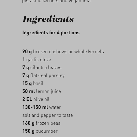
pistachio kernels and vegan feta.
Ingredients
Ingredients for 4 portions
90 g
broken cashews or whole kernels
1
garlic clove
7 g
cilantro leaves
7 g
flat-leaf parsley
15 g
basil
50 ml
lemon juice
2 EL
olive oil
130-150 ml
water
salt and pepper to taste
160 g
frozen peas
150 g
cucumber