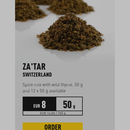
ZA'TAR
SWITZERLAND
Spice mix with wild thyme, 50 g
and 12 x 50 g available
8
50
EUR
g
EUR 16.00 / 100 g
ORDER