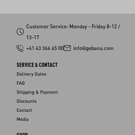
Customer Service: Monday - Friday 8-12 /
13-17
+41 43 366 65 00
info@gebana.com
SERVICE & CONTACT
Delivery Dates
FAQ
Shipping & Payment
Discounts
Contact
Media
SHOP