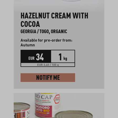
HAZELNUT CREAM WITH
COCOA
GEORGIA / TOGO, ORGANIC
Available for pre-order from:
Autumn
34
1
EUR
kg
EUR 3.40 / 100 g
NOTIFY ME