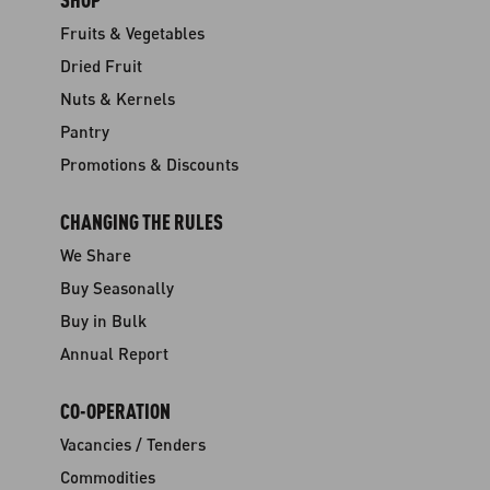
Fruits & Vegetables
Dried Fruit
Nuts & Kernels
Pantry
Promotions & Discounts
CHANGING THE RULES
We Share
Buy Seasonally
Buy in Bulk
Annual Report
CO-OPERATION
Vacancies / Tenders
Commodities