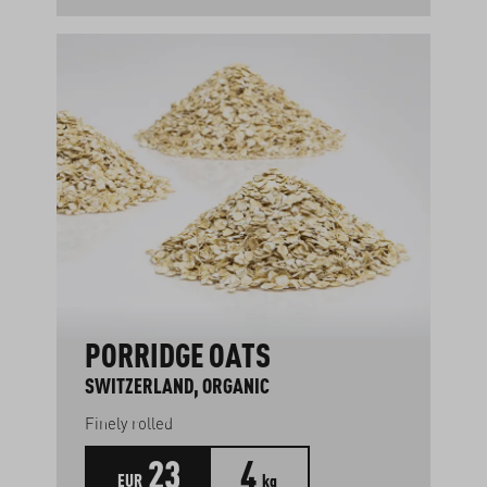
PORRIDGE OATS
SWITZERLAND, ORGANIC
Finely rolled
23
4
EUR
kg