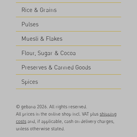
Rice & Grains
Pulses
Muesli & Flakes
Flour, Sugar & Cocoa
Preserves & Canned Goods
Spices
© gebana 2026. All rights reserved.
All prices in the online shop incl. VAT plus
shipping
costs
and, if applicable, cash on delivery charges,
unless otherwise stated.