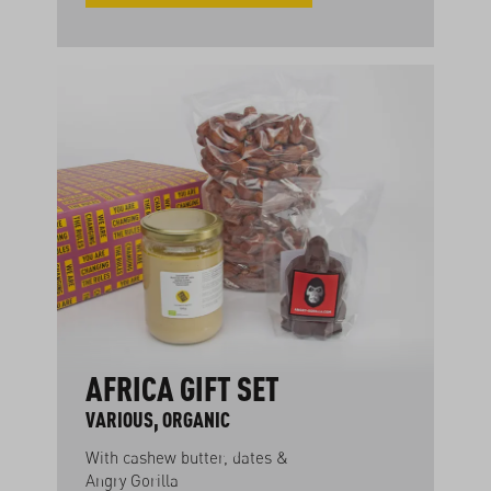
AFRICA GIFT SET
VARIOUS, ORGANIC
With cashew butter, dates &
Angry Gorilla