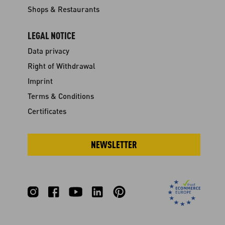
Shops & Restaurants
LEGAL NOTICE
Data privacy
Right of Withdrawal
Imprint
Terms & Conditions
Certificates
NEWSLETTER