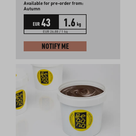
Available for pre-order from:
Autumn
43
1.6
EUR
kg
EUR 26.88 / 1 kg
NOTIFY ME