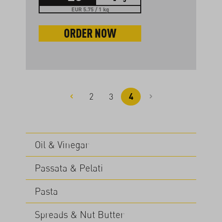
EUR 5.75 / 1 kg
ORDER NOW
2
3
4
Page
Page
Page
Oil & Vinegar
Passata & Pelati
Pasta
Spreads & Nut Butter