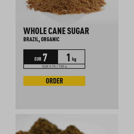
WHOLE CANE SUGAR
BRAZIL, ORGANIC
7
1
EUR
kg
EUR 0.70 / 100 g
ORDER