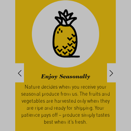
Enjoy Seasonally
th
Nature decides when you receive your
We g
, we
seasonal produce from us. The fruits and
our
s
vegetables are harvested only when they
a
cers
are ripe and ready for shipping. Your
lume
patience pays off – produce simply tastes
best when it’s fresh.