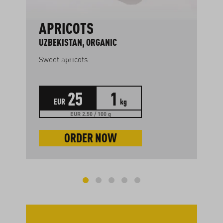
APRICOTS
UZBEKISTAN, ORGANIC
Sweet apricots
25
1
EUR
kg
EUR 2.50 / 100 g
ORDER NOW