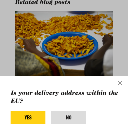
Related blog posts
Is your delivery address within the
A lot of hands are
EU?
needed to dry
mangos
YES
NO