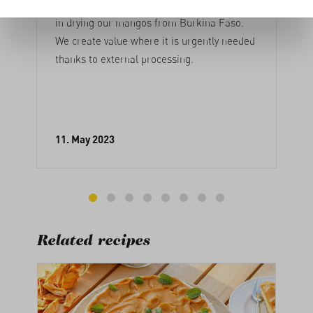
Every year, around 2500 people are involved
in drying our mangos from Burkina Faso.
We create value where it is urgently needed
thanks to external processing.
11. May 2023
Related recipes