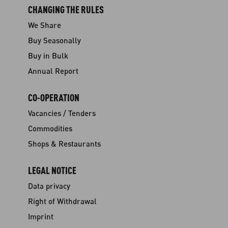
CHANGING THE RULES
We Share
Buy Seasonally
Buy in Bulk
Annual Report
CO-OPERATION
Vacancies / Tenders
Commodities
Shops & Restaurants
LEGAL NOTICE
Data privacy
Right of Withdrawal
Imprint