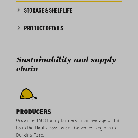
STORAGE & SHELF LIFE
PRODUCT DETAILS
Sustainability and supply
chain
PRODUCERS
Grown by 1603 family farmers on an average of 1.8
ha in the Hauts-Bassins and Cascades Regions in
Burkina Faso.