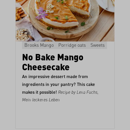
Brooks Mango
Porridge oats
Sweets
No Bake Mango
Cheesecake
An impressive dessert made from
ingredients in your pantry? This cake
makes it possible!
Recipe by Lena Fuchs,
Mein leckeres Leben