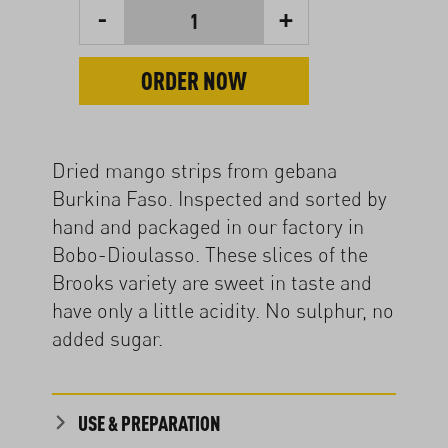
-
+
1
ORDER NOW
Dried mango strips from gebana
Burkina Faso. Inspected and sorted by
hand and packaged in our factory in
Bobo-Dioulasso. These slices of the
Brooks variety are sweet in taste and
have only a little acidity. No sulphur, no
added sugar.
USE & PREPARATION