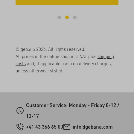
© gebana 2026. All rights reserved.
All prices in the online shop incl. VAT plus
shipping
costs
and, if applicable, cash on delivery charges,
unless otherwise stated.
Customer Service: Monday - Friday 8-12 /
13-17
+41 43 366 65 00
info@gebana.com