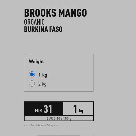
BROOKS MANGO
ORGANIC
BURKINA FASO
Weight
1 kg
2 kg
31
1
EUR
kg
EUR 3.10 / 100 g
including VAT plus
Shipping