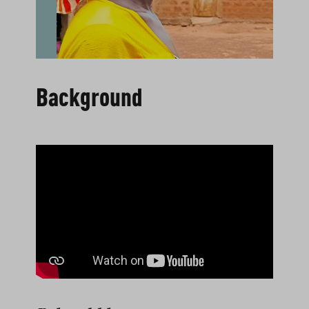
Background