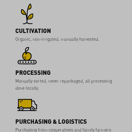
CULTIVATION
Organic, non-irrigated, manually harvested.
PROCESSING
Manually sorted, never repackaged, all processing
done locally.
PURCHASING & LOGISTICS
Purchasing from cooperatives and family farmers