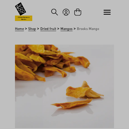
kip to main content
Skip to search
Global Farmers
Market
>
>
>
>
Home
Shop
Dried fruit
Mangos
Brooks Mango
Skip image gallery