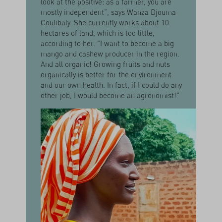
look at the positive: as a farmer, you are
mostly independent", says Wanza Djouma
Coulibaly. She currently works about 10
hectares of land, which is too little,
according to her. "I want to become a big
mango and cashew producer in the region.
And all organic! Growing fruits and nuts
organically is better for the environment
and our own health. In fact, if I could do any
other job, I would become an agronomist!"