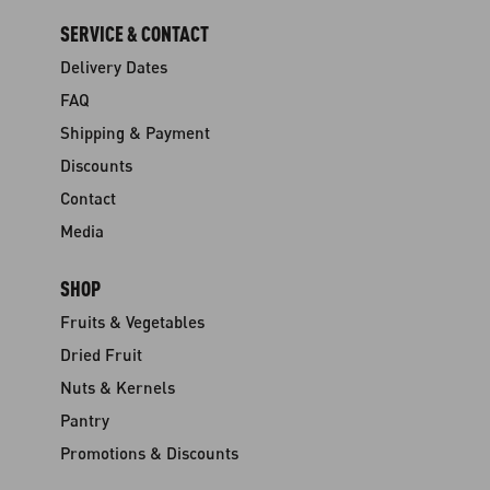
SERVICE & CONTACT
Delivery Dates
FAQ
Shipping & Payment
Discounts
Contact
Media
SHOP
Fruits & Vegetables
Dried Fruit
Nuts & Kernels
Pantry
Promotions & Discounts