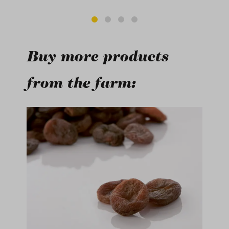
Buy more products
from the farm:
Skip product gallery