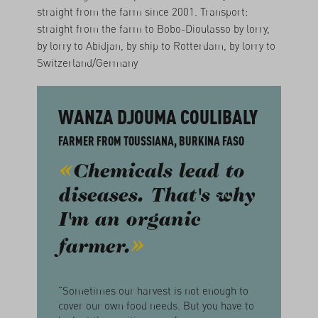
straight from the farm since 2001. Transport:
straight from the farm to Bobo-Dioulasso by lorry,
by lorry to Abidjan, by ship to Rotterdam, by lorry to
Switzerland/Germany
WANZA DJOUMA COULIBALY
FARMER FROM TOUSSIANA, BURKINA FASO
Chemicals lead to
diseases. That's why
I'm an organic
farmer.
"Sometimes our harvest is not enough to
cover our own food needs. But you have to